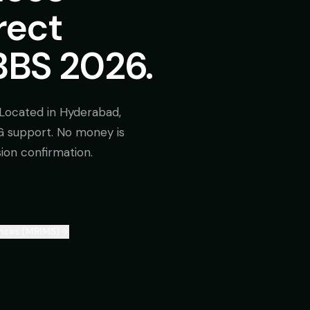
rect
BS 2026.
Located in Hyderabad,
SG support. No money is
sion confirmation.
ences (MRIMS)