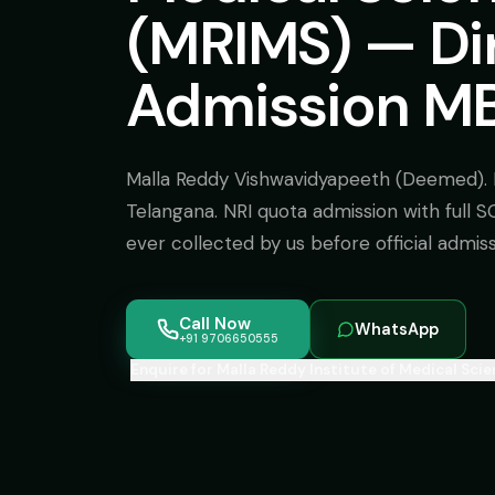
(MRIMS) — Di
Admission MB
Malla Reddy Vishwavidyapeeth (Deemed). 
Telangana. NRI quota admission with full 
ever collected by us before official admis
Call Now
WhatsApp
+91 9706650555
Enquire for Malla Reddy Institute of Medical Sci