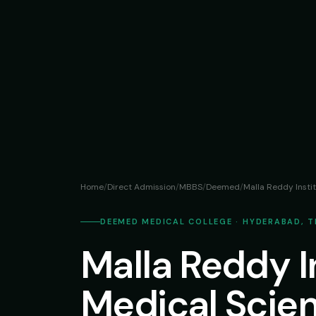
Home
/
Direct Admission
/
MBBS
/
Deemed
/
Malla Reddy Insti
DEEMED MEDICAL COLLEGE · HYDERABAD, 
Malla Reddy In
Medical Scie