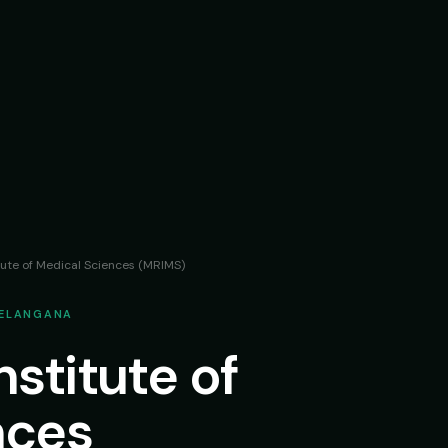
tute of Medical Sciences (MRIMS)
TELANGANA
stitute of
nces