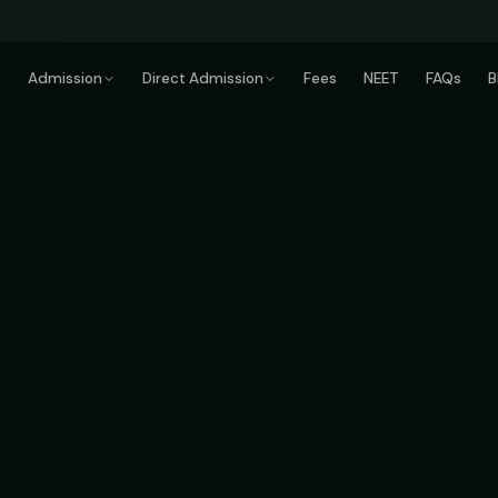
e
Admission
Direct Admission
Fees
NEET
FAQs
B