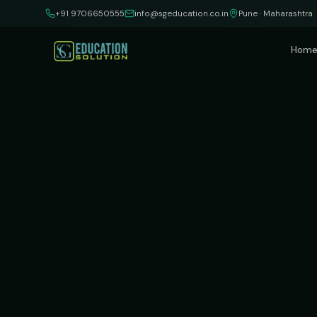
Skip to content
+91 9706650555
info@sgeducation.co.in
Pune · Maharashtra
Hom