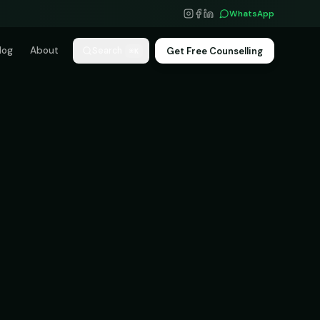
WhatsApp
log
About
Get Free Counselling
Search
⌘K