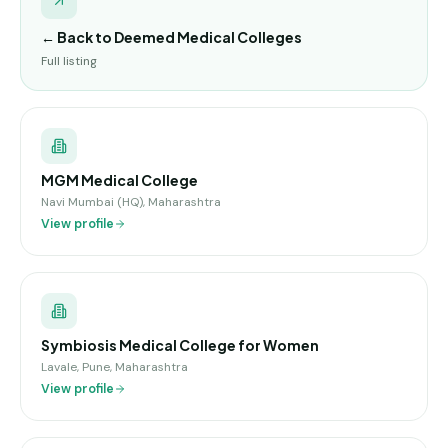
← Back to
Deemed Medical Colleges
Full listing
MGM Medical College
Navi Mumbai (HQ), Maharashtra
View profile
Symbiosis Medical College for Women
Lavale, Pune, Maharashtra
View profile