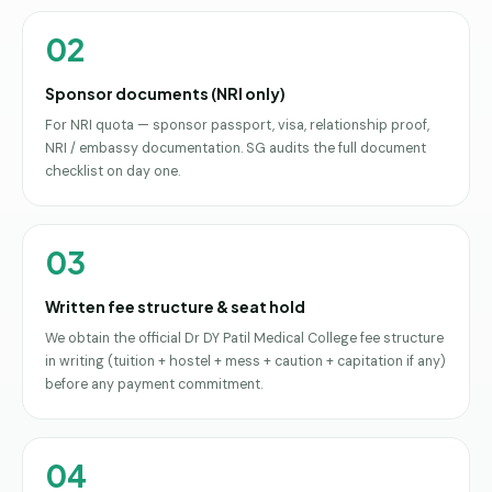
02
Sponsor documents (NRI only)
For NRI quota — sponsor passport, visa, relationship proof,
NRI / embassy documentation. SG audits the full document
checklist on day one.
03
Written fee structure & seat hold
We obtain the official Dr DY Patil Medical College fee structure
in writing (tuition + hostel + mess + caution + capitation if any)
before any payment commitment.
04