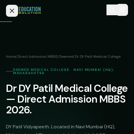
Skip to content
Home
Admission
Home
/
Direct Admission
/
MBBS
/
Deemed
/
Dr DY Patil Medical College
MBBS
Direct
DEEMED MEDICAL COLLEGE · NAVI MUMBAI (HQ),
Admission
MAHARASHTRA
BDS
MEDICAL
Dr DY Patil Medical College
Fees
BAMS
Deemed
— Direct Admission MBBS
Medical
BHMS
NEET
Colleges
2026.
(NRI
BPT
FAQs
Quota)
MD
DY Patil Vidyapeeth. Located in Navi Mumbai (HQ),
Private
/
Blog