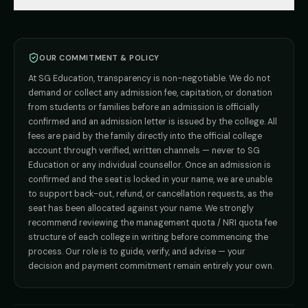
🇰🇿 Kazakhstan (coming soon)
BHMS
Admission
A senior counsellor responds within 1 working hour.
MBBS Abroad — 8 Countries
ADMISSION INQUIRIES
BPT
Admission
Direct B.Tech —
Pune
MD / MS
Admission
Direct B.Tech —
+91 9706650555
Mumbai
Direct B.Tech —
Bangalore
OUR COMMITMENT & POLICY
4.8
·
312
Google reviews
admission@sgeducation.co.in
Direct B.Tech —
Delhi NCR
At SG Education, transparency is non-negotiable. We do not
Direct B.Tech —
Hyderabad
ENGINEERING DESK
Course interest
demand or collect any admission fee, capitation, or donation
from students or families before an admission is officially
+91 9963096555
confirmed and an admission letter is issued by the college. All
fees are paid by the family directly into the official college
Your name
TIE-UP · GRIEVANCE
account through verified, written channels — never to SG
Education or any individual counsellor. Once an admission is
admin@sgeducation.co.in
confirmed and the seat is locked in your name, we are unable
Phone number
to support back-out, refund, or cancellation requests, as the
C303, Vantage Tower, Bramha Corp, Bavdhan, Pune 411021
seat has been allocated against your name. We strongly
Mon–Sat · 10 AM – 7 PM IST · Sun by appointment
recommend reviewing the management quota / NRI quota fee
structure of each college in writing before commencing the
Send OTP on WhatsApp
process. Our role is to guide, verify, and advise — your
Also send admission updates to me on
WhatsApp
.
decision and payment commitment remain entirely your own.
Verify phone first
OR