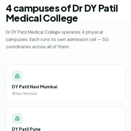
4 campuses of Dr DY Patil
Medical College
Dr DY Patil Medical College operates 4 physical
campuses. Each runs its own admission cell — SG
coordinates across all of them.
DY Patil Navi Mumbai
Navi Mumbai
DY Patil Pune