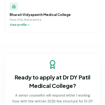
Bharati Vidyapeeth Medical College
Pune (HQ), Maharashtra
View profile
Ready to apply at
Dr DY Patil
Medical College
?
A senior counsellor will respond within 1 working
hour with the written 2026 fee structure for
Dr DY