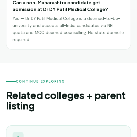
Can a non-Maharashtra candidate get
admission at Dr DY Patil Medical College?
Yes — Dr DY Patil Medical College is a deemed-to-be-
university and accepts all-India candidates via NRI
quota and MCC deemed counselling. No state domicile
required.
CONTINUE EXPLORING
Related colleges + parent
listing