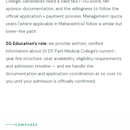
College, candidates need a valid NEET-UG score, NRI
Pune
sponsor documentation, and the willingness to follow the
official application + payment process. Management quota
Direct
B.Tech
seats (where applicable in Maharashtra) follow a similar but
—
lower-fee path.
Mumbai
SG Education's role:
we provide written, verified
Direct
information about
Dr DY Patil Medical College
's current-
B.Tech —
year fee structure, seat availability, eligibility requirements,
Bangalore
and admission timeline — and we handle the
Direct
documentation and application coordination at no cost to
DR DY
B.Tech
PATIL
you until your admission is officially confirmed.
—
MEDICAL
COLLEGE
Delhi
NCR
Direct
B.Tech —
Hyderabad
CAMPUSES