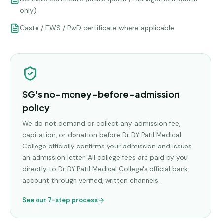
only)
Caste / EWS / PwD certificate where applicable
SG's no-money-before-admission
policy
We do not demand or collect any admission fee,
capitation, or donation before
Dr DY Patil Medical
College
officially confirms your admission and issues
an admission letter. All college fees are paid by you
directly to
Dr DY Patil Medical College
's official bank
account through verified, written channels.
See our 7-step process