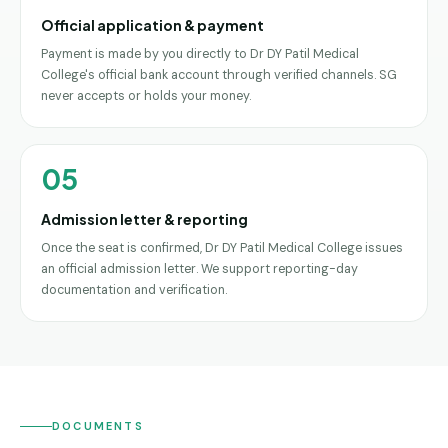
Official application & payment
Payment is made by you directly to Dr DY Patil Medical
College's official bank account through verified channels. SG
never accepts or holds your money.
05
Admission letter & reporting
Once the seat is confirmed, Dr DY Patil Medical College issues
an official admission letter. We support reporting-day
documentation and verification.
DOCUMENTS