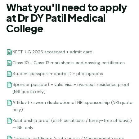
What you'll need to apply
at Dr DY Patil Medical
College
NEET-UG 2026 scorecard + admit card
Class 10 + Class 12 marksheets and passing certificates
Student passport + photo ID + photographs
Sponsor passport + valid visa + overseas residence proof
(NRI quota only)
Affidavit / sworn declaration of NRI sponsorship (NRI quota
only)
Relationship proof (birth certificate / family-tree affidavit)
— NRI only
Domicile certificate (state quota / Management quota