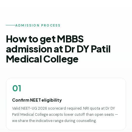
ADMISSION PROCESS
How to get MBBS
admission at Dr DY Patil
Medical College
01
Confirm NEET eligibility
Valid NEET-UG 2026 scorecard required. NRI quota at Dr DY
Patil Medical College accepts lower cutoff than open seats —
we share the indicative range during counselling.