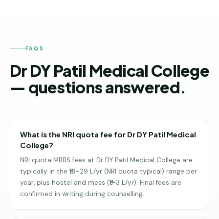
FAQS
Dr DY Patil Medical College
— questions answered.
What is the NRI quota fee for Dr DY Patil Medical
College?
NRI quota MBBS fees at Dr DY Patil Medical College are
typically in the ₹18–29 L/yr (NRI quota typical) range per
year, plus hostel and mess (₹1–3 L/yr). Final fees are
confirmed in writing during counselling.