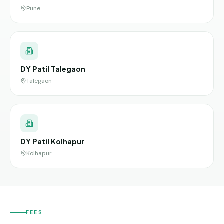
Pune
DY Patil Talegaon
Talegaon
DY Patil Kolhapur
Kolhapur
FEES