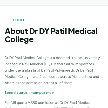
Andhra
Pradesh
Telangana
ABOUT
Chhattisgarh
About Dr DY Patil Medical
Bihar
College
Jharkhand
Rajasthan
Dr DY Patil Medical College
is a
deemed-to-be-university
located in
Navi Mumbai (HQ)
,
Maharashtra
.
It operates
West
Bengal
under the umbrella of DY Patil Vidyapeeth.
Dr DY Patil
Medical College runs 4 campuses across Maharashtra and
Haryana
offers direct admission across all of them.
ENGINEERING
Special status:
4-campus chain
Direct
B.Tech
For NRI quota MBBS admission at Dr DY Patil Medical
—