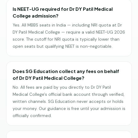
Is NEET-UG required for Dr DY Patil Medical
College admission?
Yes. All MBBS seats in India — including NRI quota at Dr
DY Patil Medical College — require a valid NEET-UG 2026
score. The cutoff for NRI quota is typically lower than
open seats but qualifying NEET is non-negotiable.
Does SG Education collect any fees on behalf
of Dr DY Patil Medical College?
No. All fees are paid by you directly to Dr DY Patil
Medical College's official bank account through verified,
written channels. SG Education never accepts or holds
your money. Our guidance is free until your admission is
officially confirmed.