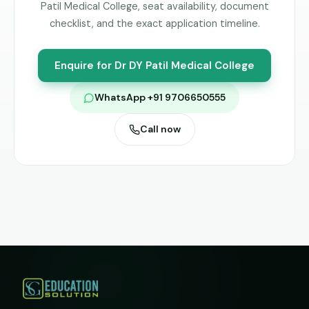
Patil Medical College
, seat availability, document
checklist, and the exact application timeline.
Enquire for
Dr DY Patil Medical College
WhatsApp +91 9706650555
Call now