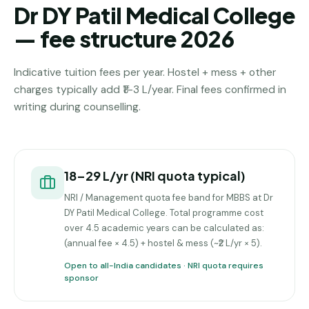
Dr DY Patil Medical College
— fee structure 2026
Indicative tuition fees per year. Hostel + mess + other
charges typically add ₹1–3 L/year. Final fees confirmed in
writing during counselling.
₹18–29 L/yr (NRI quota typical)
NRI / Management quota fee band for MBBS at Dr
DY Patil Medical College. Total programme cost
over 4.5 academic years can be calculated as:
(annual fee × 4.5) + hostel & mess (~₹2 L/yr × 5).
Open to all-India candidates · NRI quota requires
sponsor