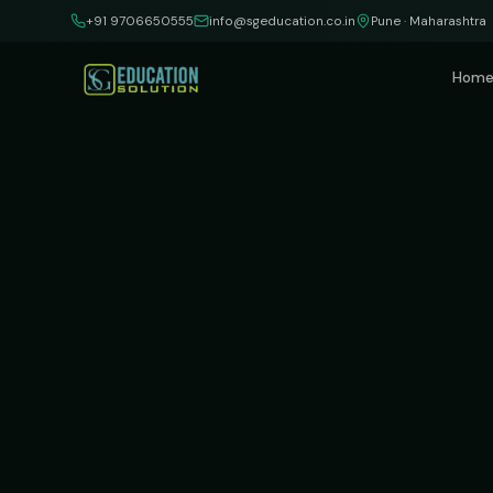
Skip to content
+91 9706650555
info@sgeducation.co.in
Pune · Maharashtra
Hom