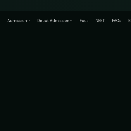
e
Admission
Direct Admission
Fees
NEET
FAQs
B