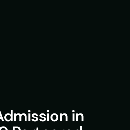
Admission in