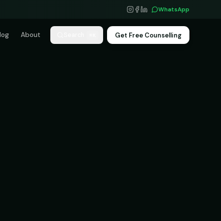
WhatsApp
log
About
Get Free Counselling
Search
⌘K