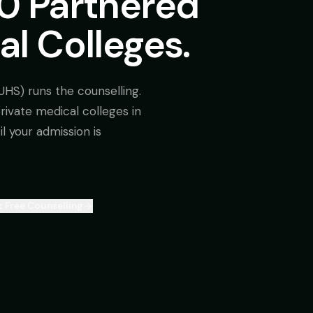
10 Partnered
al Colleges.
UHS) runs the counselling.
 private medical colleges in
l your admission is
 Free Counselling