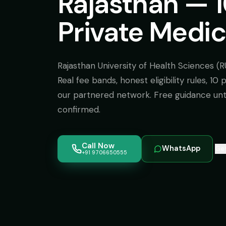
Rajasthan — 
Private Medic
Rajasthan University of Health Sciences (R
Real fee bands, honest eligibility rules, 10
our partnered network. Free guidance unti
confirmed.
Call Now
WhatsApp
Get
+91 9706650555