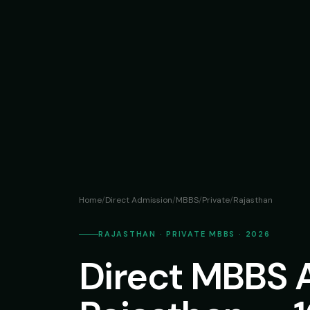
Home
/
Direct Admission
/
MBBS
/
Private
/
Rajasthan
RAJASTHAN · PRIVATE MBBS · 2026
Direct MBBS 