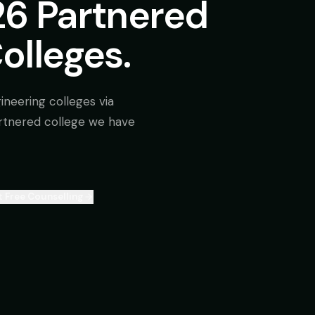
26 Partnered
olleges.
ineering colleges via
rtnered college we have
 Free Counselling