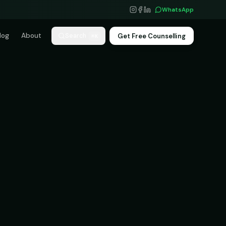
WhatsApp
log
About
Get Free Counselling
Search
⌘K