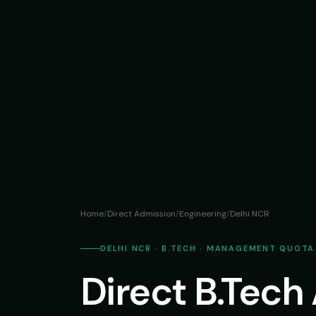
Home
/
Direct Admission
/
Engineering
/
Delhi NCR
DELHI NCR · B.TECH · MANAGEMENT QUOTA
Direct B.Tech