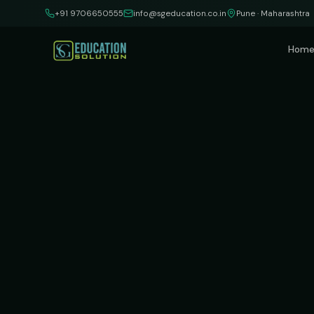
Skip to content
+91 9706650555
info@sgeducation.co.in
Pune · Maharashtra
Hom