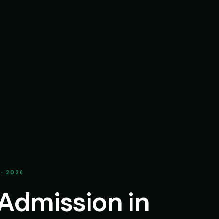
 · 2026
 Admission in