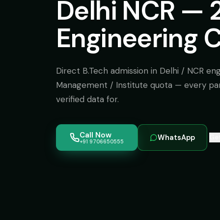
Delhi NCR — 
Engineering C
Direct B.Tech admission in Delhi / NCR eng
Management / Institute quota — every pa
verified data for.
Call Now
WhatsApp
Get
+91 9706650555