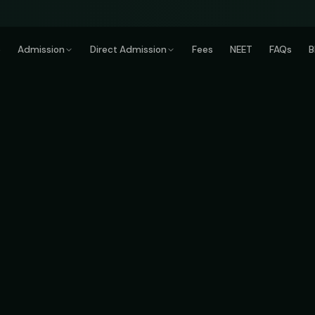
e
Admission
Direct Admission
Fees
NEET
FAQs
B