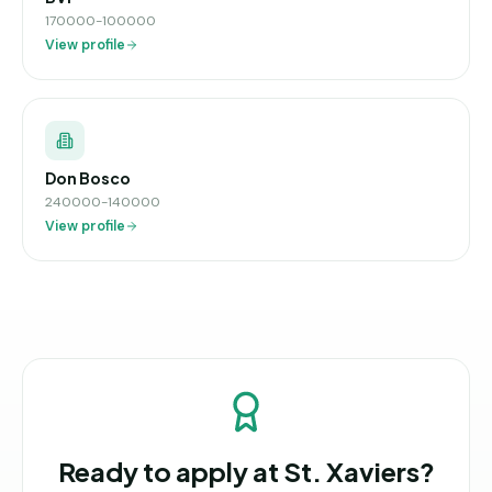
170000-100000
View profile
Don Bosco
240000-140000
View profile
Ready to apply at
St. Xaviers
?