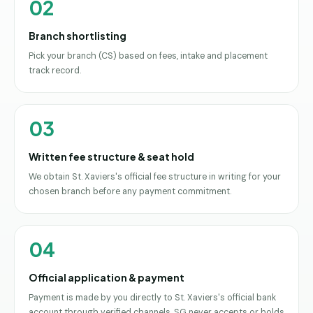
02
Branch shortlisting
Pick your branch (CS) based on fees, intake and placement
track record.
03
Written fee structure & seat hold
We obtain St. Xaviers's official fee structure in writing for your
chosen branch before any payment commitment.
04
Official application & payment
Payment is made by you directly to St. Xaviers's official bank
account through verified channels. SG never accepts or holds