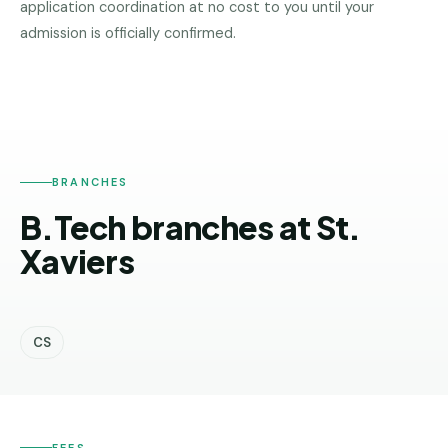
application coordination at no cost to you until your
Pune
admission is officially confirmed.
ST.
XAVIERS
Direct
B.Tech
—
Mumbai
Direct
BRANCHES
B.Tech —
Bangalore
B.Tech branches at St.
Direct
Xaviers
B.Tech
—
Delhi
NCR
CS
Direct
B.Tech —
Hyderabad
FEES