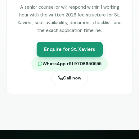
A senior counsellor will respond within 1 working
hour with the written 2026 fee structure for
St.
Xaviers
, seat availability, document checklist, and
the exact application timeline.
Enquire for
St. Xaviers
WhatsApp +91 9706650555
Call now