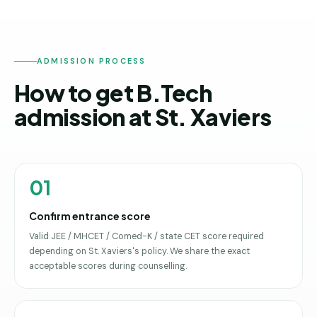
ADMISSION PROCESS
How to get B.Tech
admission at St. Xaviers
01
Confirm entrance score
Valid JEE / MHCET / Comed-K / state CET score required
depending on St. Xaviers's policy. We share the exact
acceptable scores during counselling.