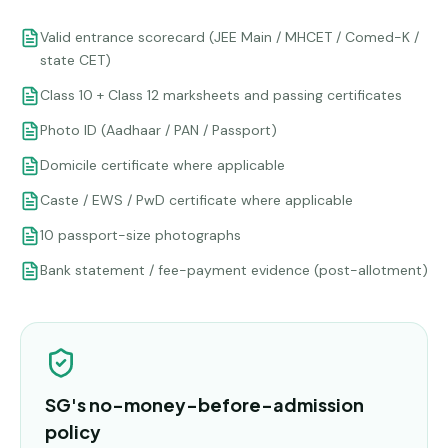
Valid entrance scorecard (JEE Main / MHCET / Comed-K /
state CET)
Class 10 + Class 12 marksheets and passing certificates
Photo ID (Aadhaar / PAN / Passport)
Domicile certificate where applicable
Caste / EWS / PwD certificate where applicable
10 passport-size photographs
Bank statement / fee-payment evidence (post-allotment)
SG's no-money-before-admission
policy