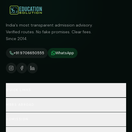
India's most transparent admission advisory.
Verified routes. No fake promises. Clear fees.
Since 2014.
+91 9706650555
WhatsApp
QUICK LINKS
Home
MBBS ABROAD
About
MBBS Fees Hub
All Countries (Hub)
MBBS Abroad Fees
ADMISSION
🇳🇵 Nepal MBBS
NEET Resource Hub
🇺🇿 Uzbekistan MBBS
Every Course
FAQs Hub (130+ Q&A)