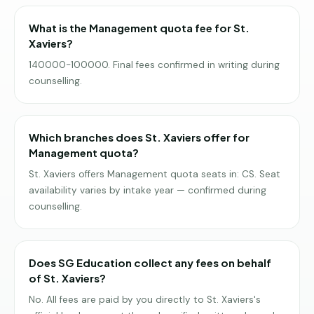
What is the Management quota fee for St.
Xaviers?
140000-100000. Final fees confirmed in writing during
counselling.
Which branches does St. Xaviers offer for
Management quota?
St. Xaviers offers Management quota seats in: CS. Seat
availability varies by intake year — confirmed during
counselling.
Does SG Education collect any fees on behalf
of St. Xaviers?
No. All fees are paid by you directly to St. Xaviers's