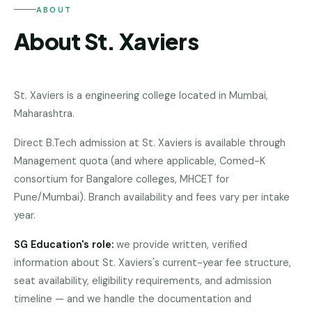
Andhra
ABOUT
Pradesh
About St. Xaviers
Telangana
Chhattisgarh
St. Xaviers
is a
engineering college
located in
Mumbai
,
Bihar
Maharashtra
.
Jharkhand
Direct B.Tech admission at St. Xaviers is available through
Rajasthan
Management quota (and where applicable, Comed-K
consortium for Bangalore colleges, MHCET for
West
Pune/Mumbai). Branch availability and fees vary per intake
Bengal
year.
Haryana
SG Education's role:
we provide written, verified
ENGINEERING
information about
St. Xaviers
's current-year fee structure,
seat availability, eligibility requirements, and admission
Direct
B.Tech
timeline — and we handle the documentation and
—