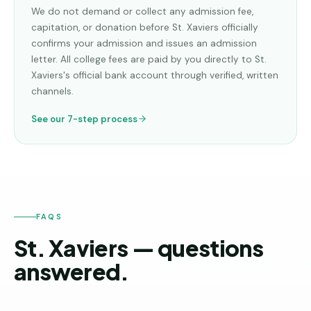
We do not demand or collect any admission fee,
capitation, or donation before
St. Xaviers
officially
confirms your admission and issues an admission
letter. All college fees are paid by you directly to
St.
Xaviers
's official bank account through verified, written
channels.
See our 7-step process
FAQS
St. Xaviers — questions
answered.