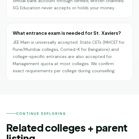
official bank account through verified, written channels.
SG Education never accepts or holds your money.
What entrance exam is needed for St. Xaviers?
JEE Main is universally accepted. State CETs (MHCET for
Pune/Mumbai colleges, Comed-K for Bangalore) and
college-specific entrances are also accepted for
Management quota at most colleges. We confirm
exact requirements per college during counselling.
CONTINUE EXPLORING
Related colleges + parent
listing