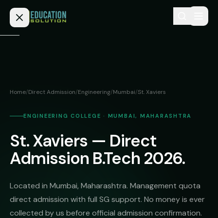
Skip to content
Home
Admission
Home
/
Direct Admission
/
Engineering
/
Mumbai
/
St. Xaviers
MBBS
Direct
Admission
ENGINEERING COLLEGE · MUMBAI, MAHARASHTRA
BDS
St. Xaviers — Direct
MEDICAL
Fees
BAMS
Deemed
Admission B.Tech 2026.
Medical
BHMS
NEET
Colleges
(NRI
BPT
Located in Mumbai, Maharashtra. Management quota
FAQs
Quota)
direct admission with full SG support. No money is ever
MD
Private
/
collected by us before official admission confirmation.
Blog