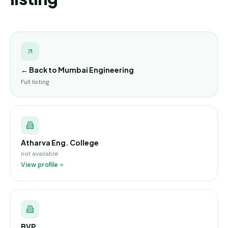
← Back to
Mumbai Engineering
Full listing
Atharva Eng. College
not available
View profile
BVP