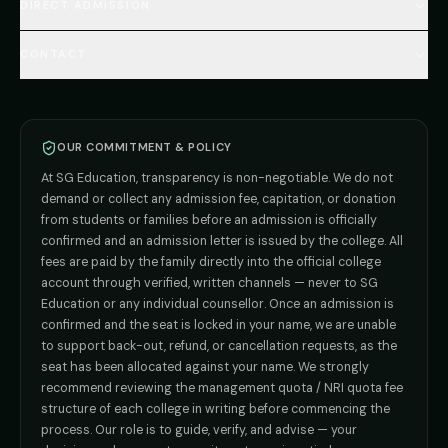
🇷🇺 Russia MBBS
DIRECT ADMISSION
MBBS
Admission
Total Cost Calculator
🇬🇪 Georgia (coming soon)
BDS
Admission
Blog
Deemed Medical Colleges (NRI Quota)
🇰🇬 Kyrgyzstan (coming soon)
BAMS
Admission
CONTACT
Career
Private MBBS Colleges (State-wise)
🇰🇿 Kazakhstan (coming soon)
BHMS
Admission
MBBS Abroad — 8 Countries
ADMISSION INQUIRIES
BPT
Admission
Direct B.Tech —
Pune
MD / MS
Admission
Direct B.Tech —
+91 9706650555
Mumbai
Direct B.Tech —
Bangalore
OUR COMMITMENT & POLICY
admission@sgeducation.co.in
Direct B.Tech —
Delhi NCR
At SG Education, transparency is non-negotiable. We do not
Direct B.Tech —
Hyderabad
ENGINEERING DESK
demand or collect any admission fee, capitation, or donation
from students or families before an admission is officially
+91 9963096555
confirmed and an admission letter is issued by the college. All
fees are paid by the family directly into the official college
TIE-UP · GRIEVANCE
account through verified, written channels — never to SG
Education or any individual counsellor. Once an admission is
admin@sgeducation.co.in
confirmed and the seat is locked in your name, we are unable
to support back-out, refund, or cancellation requests, as the
C303, Vantage Tower, Bramha Corp, Bavdhan, Pune 411021
seat has been allocated against your name. We strongly
Mon–Sat · 10 AM – 7 PM IST · Sun by appointment
recommend reviewing the management quota / NRI quota fee
structure of each college in writing before commencing the
process. Our role is to guide, verify, and advise — your