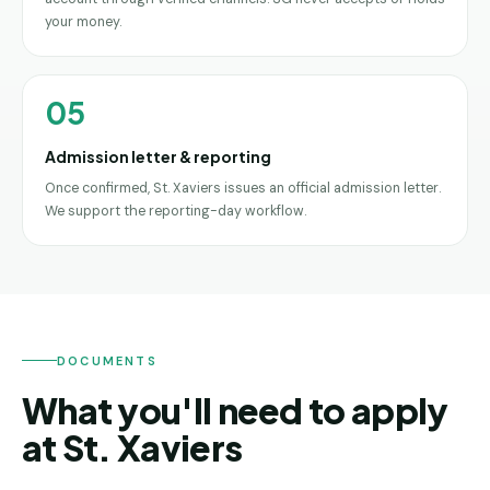
your money.
05
Admission letter & reporting
Once confirmed, St. Xaviers issues an official admission letter.
We support the reporting-day workflow.
DOCUMENTS
What you'll need to apply
at St. Xaviers