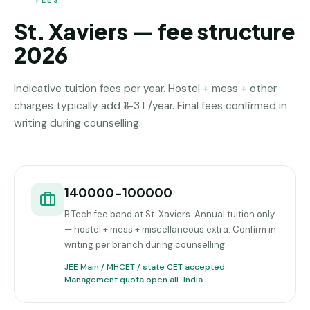
St. Xaviers — fee structure
2026
Indicative tuition fees per year. Hostel + mess + other
charges typically add ₹1–3 L/year. Final fees confirmed in
writing during counselling.
140000-100000
B.Tech fee band at St. Xaviers. Annual tuition only
— hostel + mess + miscellaneous extra. Confirm in
writing per branch during counselling.
JEE Main / MHCET / state CET accepted ·
Management quota open all-India