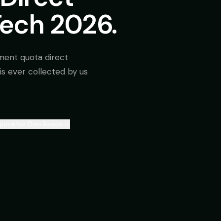
Tech 2026.
ment quota direct
is ever collected by us
uire for Don Bosco