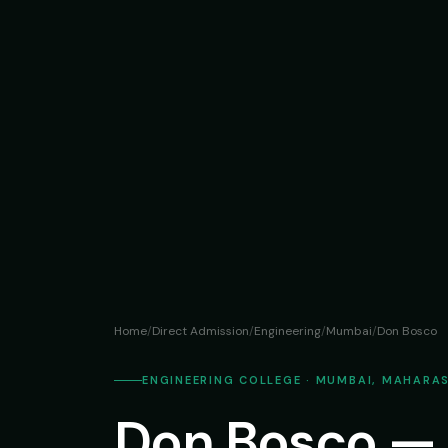
Home
/
Direct Admission
/
Engineering
/
Mumbai
/
Don Bosco
ENGINEERING COLLEGE · MUMBAI, MAHARA
Don Bosco — 