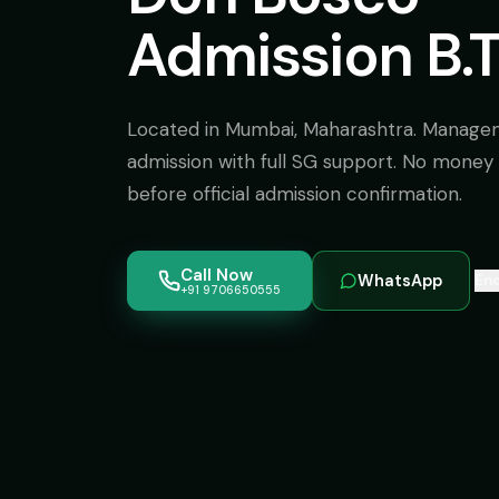
Admission B.
Located in Mumbai, Maharashtra. Manage
admission with full SG support. No money 
before official admission confirmation.
Call Now
WhatsApp
Enq
+91 9706650555