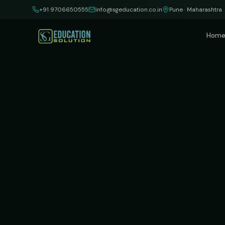
Skip to content
+91 9706650555
info@sgeducation.co.in
Pune · Maharashtra
Hom