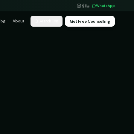
WhatsApp
log
About
Get Free Counselling
Search
⌘K