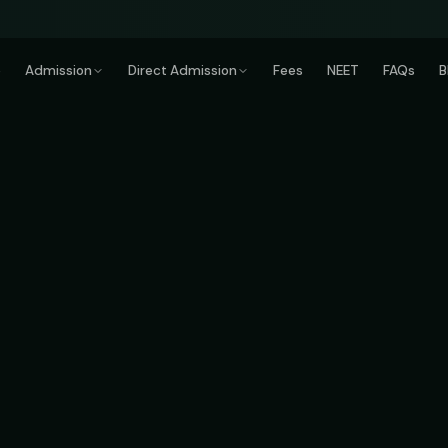
e
Admission
Direct Admission
Fees
NEET
FAQs
B