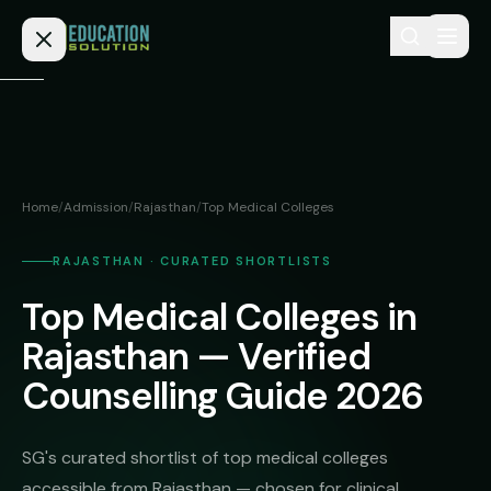
Skip to content
Home
Admission
Home
/
Admission
/
Rajasthan
/
Top Medical Colleges
MBBS
Direct
Admission
RAJASTHAN · CURATED SHORTLISTS
BDS
Top Medical Colleges in
MEDICAL
Fees
BAMS
Deemed
Rajasthan — Verified
Medical
BHMS
NEET
Counselling Guide 2026
Colleges
(NRI
BPT
FAQs
Quota)
MD
SG's curated shortlist of top medical colleges
Private
/
Blog
accessible from Rajasthan — chosen for clinical