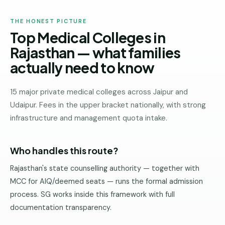
THE HONEST PICTURE
Top Medical Colleges in
Rajasthan — what families
actually need to know
15 major private medical colleges across Jaipur and
Udaipur. Fees in the upper bracket nationally, with strong
infrastructure and management quota intake.
Who handles this route?
Rajasthan's state counselling authority — together with
MCC for AIQ/deemed seats — runs the formal admission
process. SG works inside this framework with full
documentation transparency.