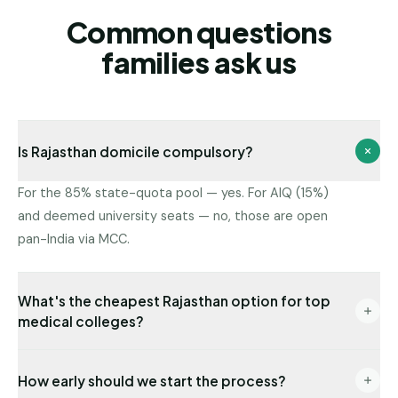
Common questions
families ask us
Is Rajasthan domicile compulsory?
For the 85% state-quota pool — yes. For AIQ (15%)
and deemed university seats — no, those are open
pan-India via MCC.
What's the cheapest Rajasthan option for top
medical colleges?
Government colleges have the lowest fees. Among
How early should we start the process?
private institutions in our network, the lowest fee