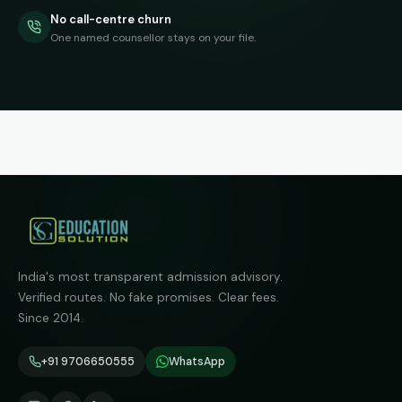
No call-centre churn
One named counsellor stays on your file.
India's most transparent admission advisory.
Verified routes. No fake promises. Clear fees.
Since 2014.
+91 9706650555
WhatsApp