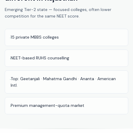
Pune
Emerging Tier-2 state — focused colleges, often lower
competition for the same NEET score.
Direct
B.Tech
—
Mumbai
15 private MBBS colleges
·
Direct
B.Tech —
NEET-based RUHS counselling
·
Bangalore
Direct
Top: Geetanjali · Mahatma Gandhi · Ananta · American
·
B.Tech
Intl.
—
Delhi
NCR
Premium management-quota market
·
Direct
B.Tech —
Hyderabad