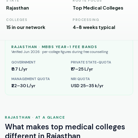
Andhra
STATE
ROUTE FOCUS
Pradesh
Rajasthan
Top Medical Colleges
Telangana
COLLEGES
PROCESSING
15 in our network
4–8 weeks typical
Chhattisgarh
Bihar
RAJASTHAN
· MBBS YEAR-1 FEE BANDS
Verified Jun 2026 · per-college figures during free counselling
Jharkhand
GOVERNMENT
PRIVATE STATE-QUOTA
₹0.7 L/yr
₹17–25 L/yr
Rajasthan
MANAGEMENT QUOTA
NRI QUOTA
West
₹22–30 L/yr
USD 25–35 k/yr
Bengal
Haryana
ENGINEERING
RAJASTHAN
· AT A GLANCE
Direct
What makes
top medical colleges
B.Tech
different in
Rajasthan
—