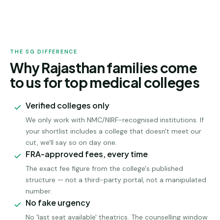
RAJASTHAN
ADMISSION
THE SG DIFFERENCE
Why Rajasthan families come
to us for top medical colleges
Verified colleges only
We only work with NMC/NIRF-recognised institutions. If
your shortlist includes a college that doesn't meet our
cut, we'll say so on day one.
FRA-approved fees, every time
The exact fee figure from the college's published
structure — not a third-party portal, not a manipulated
number.
No fake urgency
No 'last seat available' theatrics. The counselling window