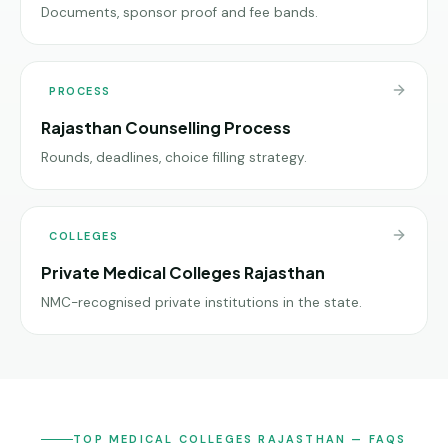
Documents, sponsor proof and fee bands.
PROCESS
Rajasthan Counselling Process
Rounds, deadlines, choice filling strategy.
COLLEGES
Private Medical Colleges Rajasthan
NMC-recognised private institutions in the state.
TOP MEDICAL COLLEGES RAJASTHAN — FAQS