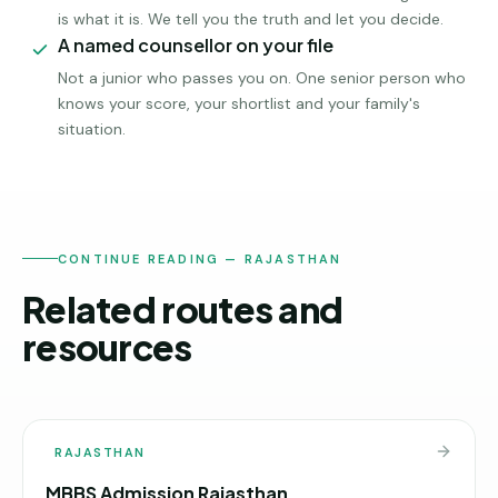
is what it is. We tell you the truth and let you decide.
A named counsellor on your file
Not a junior who passes you on. One senior person who
knows your score, your shortlist and your family's
situation.
CONTINUE READING — RAJASTHAN
Related routes and
resources
RAJASTHAN
MBBS Admission Rajasthan