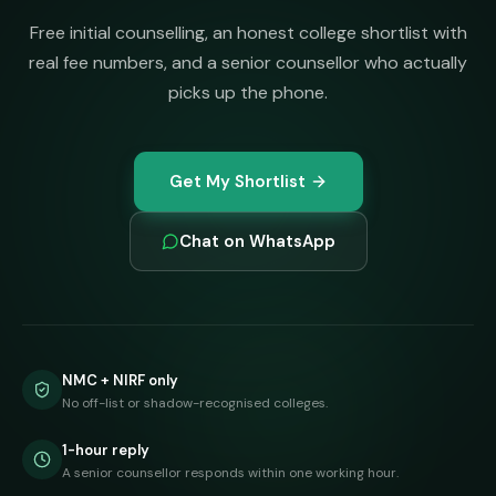
Free initial counselling, an honest college shortlist with
real fee numbers, and a senior counsellor who actually
picks up the phone.
Get My Shortlist
Chat on WhatsApp
NMC + NIRF only
No off-list or shadow-recognised colleges.
1-hour reply
A senior counsellor responds within one working hour.