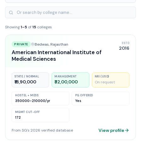
Showing
1
–
5
of
15
colleges
ESTD
Bedwas
, Rajasthan
PRIVATE
2016
American International Institute of
Medical Sciences
STATE / NORMAL
MANAGEMENT
NRI (USD)
₹18,90,000
₹32,00,000
On request
HOSTEL + MESS
PG OFFERED
350000-210000
/yr
Yes
MGMT CUT-OFF
172
View profile
From SG's 2026 verified database