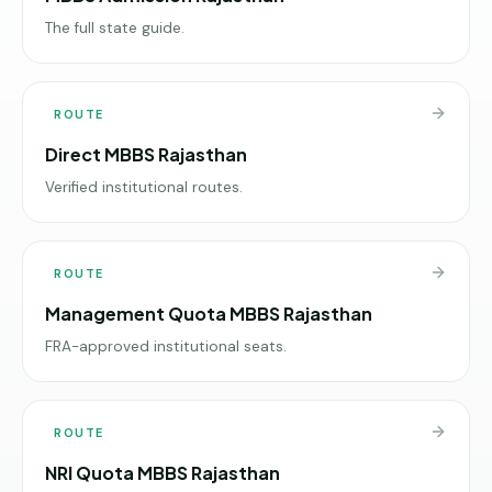
The full state guide.
ROUTE
Direct MBBS Rajasthan
Verified institutional routes.
ROUTE
Management Quota MBBS Rajasthan
FRA-approved institutional seats.
ROUTE
NRI Quota MBBS Rajasthan