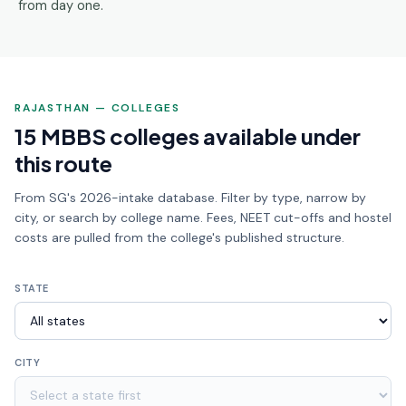
from day one.
RAJASTHAN — COLLEGES
15 MBBS colleges available under
this route
From SG's 2026-intake database. Filter by type, narrow by
city, or search by college name. Fees, NEET cut-offs and hostel
costs are pulled from the college's published structure.
STATE
CITY