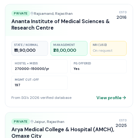
ESTD
Rajsamand
, Rajasthan
PRIVATE
2016
Ananta Institute of Medical Sciences &
Research Centre
STATE / NORMAL
MANAGEMENT
NRI (USD)
₹18,90,000
₹28,00,000
On request
HOSTEL + MESS
PG OFFERED
270000-150000
/yr
Yes
MGMT CUT-OFF
197
View profile
From SG's 2026 verified database
ESTD
Jaipur
, Rajasthan
PRIVATE
2025
Arya Medical College & Hospital (AMCH),
Omaxe City