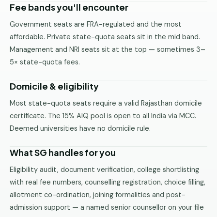
Fee bands you'll encounter
Government seats are FRA-regulated and the most
affordable. Private state-quota seats sit in the mid band.
Management and NRI seats sit at the top — sometimes 3–
5× state-quota fees.
Domicile & eligibility
Most state-quota seats require a valid Rajasthan domicile
certificate. The 15% AIQ pool is open to all India via MCC.
Deemed universities have no domicile rule.
What SG handles for you
Eligibility audit, document verification, college shortlisting
with real fee numbers, counselling registration, choice filling,
allotment co-ordination, joining formalities and post-
admission support — a named senior counsellor on your file