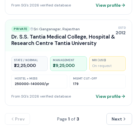
View profile
From SG's 2026 verified database
ESTD
Sri Ganganagar
, Rajasthan
PRIVATE
2012
Dr. S.S. Tantia Medical College, Hospital &
Research Centre Tantia University
STATE / NORMAL
MANAGEMENT
NRI (USD)
₹22,25,000
₹29,25,000
On request
HOSTEL + MESS
MGMT CUT-OFF
250000-140000
/yr
179
View profile
From SG's 2026 verified database
Prev
Page
1
of
3
Next