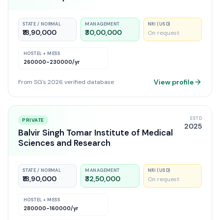
STATE / NORMAL
MANAGEMENT
NRI (USD)
₹18,90,000
₹30,00,000
On request
HOSTEL + MESS
260000-230000
/yr
View profile
From SG's 2026 verified database
ESTD
PRIVATE
2025
Balvir Singh Tomar Institute of Medical
Sciences and Research
STATE / NORMAL
MANAGEMENT
NRI (USD)
₹18,90,000
₹32,50,000
On request
HOSTEL + MESS
280000-160000
/yr