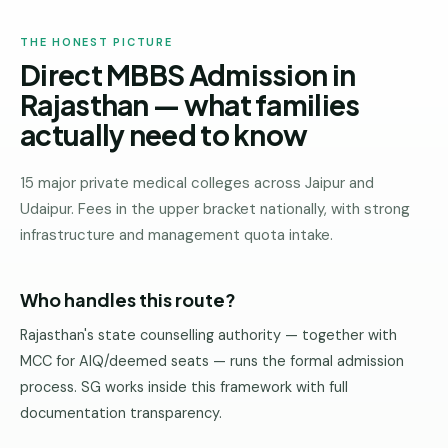
THE HONEST PICTURE
Direct MBBS Admission in
Rajasthan — what families
actually need to know
15 major private medical colleges across Jaipur and
Udaipur. Fees in the upper bracket nationally, with strong
infrastructure and management quota intake.
Who handles this route?
Rajasthan's state counselling authority — together with
MCC for AIQ/deemed seats — runs the formal admission
process. SG works inside this framework with full
documentation transparency.