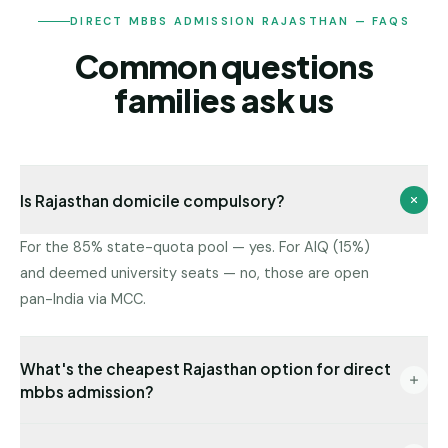
DIRECT MBBS ADMISSION RAJASTHAN — FAQS
Common questions
families ask us
Is Rajasthan domicile compulsory?
For the 85% state-quota pool — yes. For AIQ (15%)
and deemed university seats — no, those are open
pan-India via MCC.
What's the cheapest Rajasthan option for direct
mbbs admission?
Government colleges have the lowest fees. Among