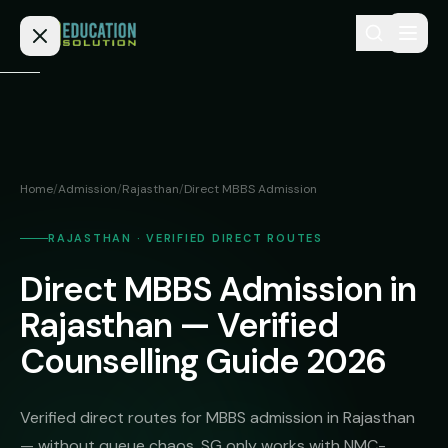
Skip to content
Home
Admission
Home
/
Admission
/
Rajasthan
/
Direct MBBS Admission
MBBS
Direct
Admission
RAJASTHAN · VERIFIED DIRECT ROUTES
BDS
Direct MBBS Admission in
MEDICAL
Fees
BAMS
Deemed
Rajasthan — Verified
Medical
BHMS
NEET
Counselling Guide 2026
Colleges
(NRI
BPT
FAQs
Quota)
MD
Verified direct routes for MBBS admission in Rajasthan
Private
/
Blog
— without queue chaos. SG only works with NMC-