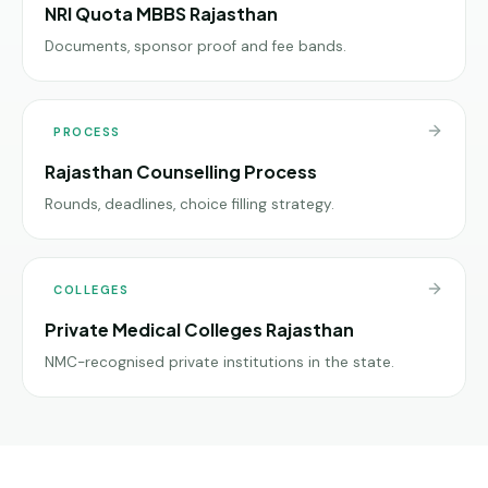
NRI Quota MBBS Rajasthan
Documents, sponsor proof and fee bands.
PROCESS
Rajasthan Counselling Process
Rounds, deadlines, choice filling strategy.
COLLEGES
Private Medical Colleges Rajasthan
NMC-recognised private institutions in the state.