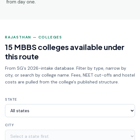
from day one.
RAJASTHAN — COLLEGES
15 MBBS colleges available under
this route
From SG's 2026-intake database. Filter by type, narrow by
city, or search by college name. Fees, NEET cut-offs and hostel
costs are pulled from the college's published structure.
STATE
CITY