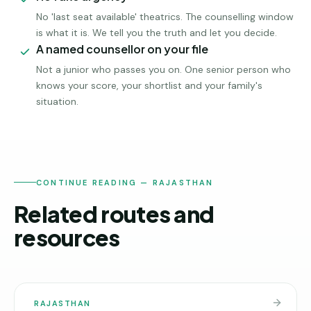
No 'last seat available' theatrics. The counselling window
is what it is. We tell you the truth and let you decide.
A named counsellor on your file
Not a junior who passes you on. One senior person who
knows your score, your shortlist and your family's
situation.
CONTINUE READING — RAJASTHAN
Related routes and
resources
RAJASTHAN