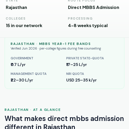
Andhra
STATE
ROUTE FOCUS
Pradesh
Rajasthan
Direct MBBS Admission
Telangana
COLLEGES
PROCESSING
15 in our network
4–8 weeks typical
Chhattisgarh
Bihar
RAJASTHAN
· MBBS YEAR-1 FEE BANDS
Verified Jun 2026 · per-college figures during free counselling
Jharkhand
GOVERNMENT
PRIVATE STATE-QUOTA
₹0.7 L/yr
₹17–25 L/yr
Rajasthan
MANAGEMENT QUOTA
NRI QUOTA
West
₹22–30 L/yr
USD 25–35 k/yr
Bengal
Haryana
ENGINEERING
RAJASTHAN
· AT A GLANCE
Direct
What makes
direct mbbs admission
B.Tech
different in
Rajasthan
—