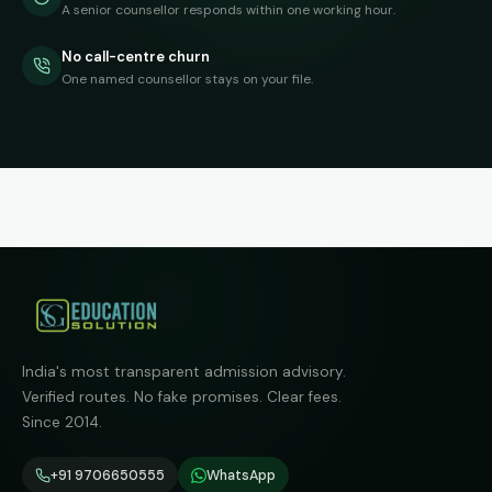
A senior counsellor responds within one working hour.
No call-centre churn
One named counsellor stays on your file.
India's most transparent admission advisory.
Verified routes. No fake promises. Clear fees.
Since 2014.
+91 9706650555
WhatsApp