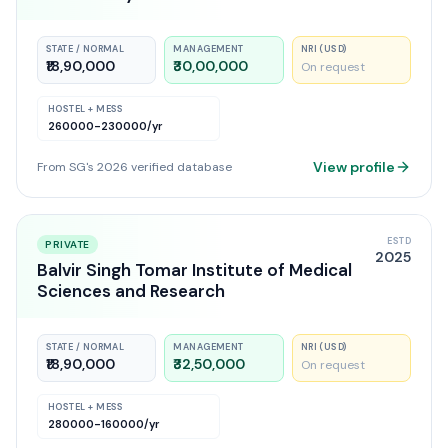
STATE / NORMAL
MANAGEMENT
NRI (USD)
₹18,90,000
₹30,00,000
On request
HOSTEL + MESS
260000-230000
/yr
View profile
From SG's 2026 verified database
ESTD
PRIVATE
2025
Balvir Singh Tomar Institute of Medical
Sciences and Research
STATE / NORMAL
MANAGEMENT
NRI (USD)
₹18,90,000
₹32,50,000
On request
HOSTEL + MESS
280000-160000
/yr