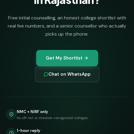
Free initial counselling, an honest college shortlist with
real fee numbers, and a senior counsellor who actually
picks up the phone.
Get My Shortlist
Chat on WhatsApp
NMC + NIRF only
No off-list or shadow-recognised colleges.
1-hour reply