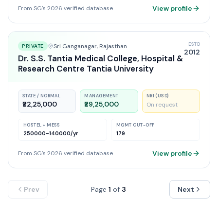
View profile
From SG's 2026 verified database
ESTD
Sri Ganganagar
, Rajasthan
PRIVATE
2012
Dr. S.S. Tantia Medical College, Hospital &
Research Centre Tantia University
STATE / NORMAL
MANAGEMENT
NRI (USD)
₹22,25,000
₹29,25,000
On request
HOSTEL + MESS
MGMT CUT-OFF
250000-140000
/yr
179
View profile
From SG's 2026 verified database
Prev
Page
1
of
3
Next