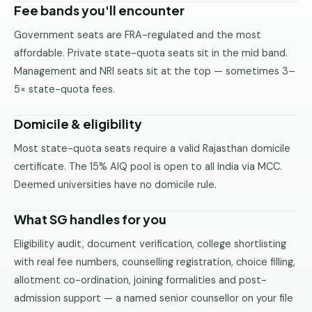
Fee bands you'll encounter
Government seats are FRA-regulated and the most
affordable. Private state-quota seats sit in the mid band.
Management and NRI seats sit at the top — sometimes 3–
5× state-quota fees.
Domicile & eligibility
Most state-quota seats require a valid Rajasthan domicile
certificate. The 15% AIQ pool is open to all India via MCC.
Deemed universities have no domicile rule.
What SG handles for you
Eligibility audit, document verification, college shortlisting
with real fee numbers, counselling registration, choice filling,
allotment co-ordination, joining formalities and post-
admission support — a named senior counsellor on your file