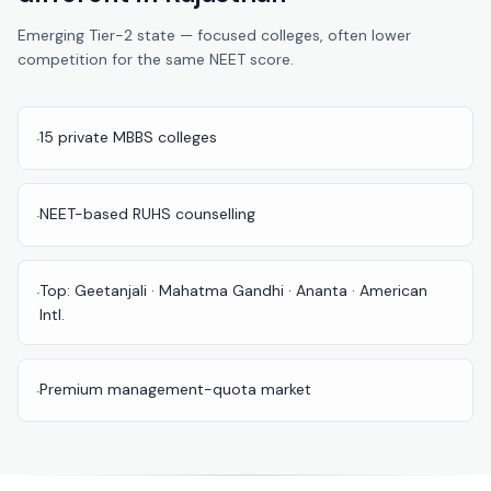
Pune
Emerging Tier-2 state — focused colleges, often lower
competition for the same NEET score.
Direct
B.Tech
—
Mumbai
15 private MBBS colleges
·
Direct
B.Tech —
NEET-based RUHS counselling
·
Bangalore
Direct
Top: Geetanjali · Mahatma Gandhi · Ananta · American
·
B.Tech
Intl.
—
Delhi
NCR
Premium management-quota market
·
Direct
B.Tech —
Hyderabad