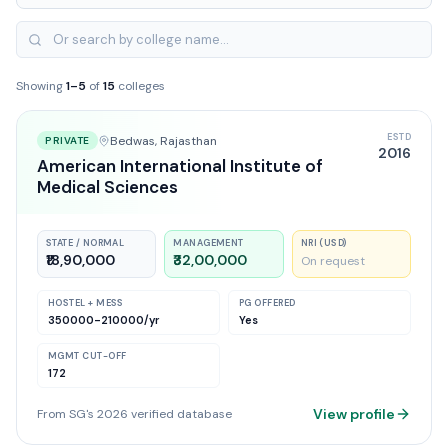
Showing
1
–
5
of
15
colleges
ESTD
Bedwas
, Rajasthan
PRIVATE
2016
American International Institute of
Medical Sciences
STATE / NORMAL
MANAGEMENT
NRI (USD)
₹18,90,000
₹32,00,000
On request
HOSTEL + MESS
PG OFFERED
350000-210000
/yr
Yes
MGMT CUT-OFF
172
View profile
From SG's 2026 verified database