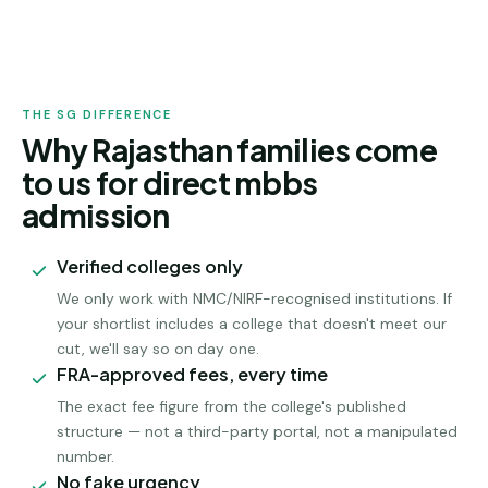
RAJASTHAN
ADMISSION
THE SG DIFFERENCE
Why Rajasthan families come
to us for direct mbbs
admission
Verified colleges only
We only work with NMC/NIRF-recognised institutions. If
your shortlist includes a college that doesn't meet our
cut, we'll say so on day one.
FRA-approved fees, every time
The exact fee figure from the college's published
structure — not a third-party portal, not a manipulated
number.
No fake urgency