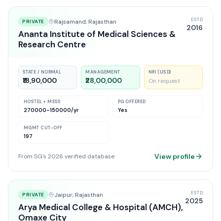
ESTD
Rajsamand
, Rajasthan
PRIVATE
2016
Ananta Institute of Medical Sciences &
Research Centre
STATE / NORMAL
MANAGEMENT
NRI (USD)
₹18,90,000
₹28,00,000
On request
HOSTEL + MESS
PG OFFERED
270000-150000
/yr
Yes
MGMT CUT-OFF
197
View profile
From SG's 2026 verified database
ESTD
Jaipur
, Rajasthan
PRIVATE
2025
Arya Medical College & Hospital (AMCH),
Omaxe City