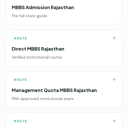
MBBS Admission Rajasthan
The full state guide.
ROUTE
Direct MBBS Rajasthan
Verified institutional routes.
ROUTE
Management Quota MBBS Rajasthan
FRA-approved institutional seats.
ROUTE