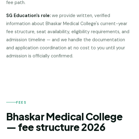
fee path.
Pune
SG Education's role:
we provide written, verified
Direct
information about
Bhaskar Medical College
's current-year
B.Tech
—
fee structure, seat availability, eligibility requirements, and
Mumbai
admission timeline — and we handle the documentation
and application coordination at no cost to you until your
Direct
BHASKAR
admission is officially confirmed.
B.Tech —
MEDICAL
Bangalore
COLLEGE
Direct
B.Tech
—
Delhi
NCR
FEES
Bhaskar Medical College
Direct
B.Tech —
— fee structure 2026
Hyderabad