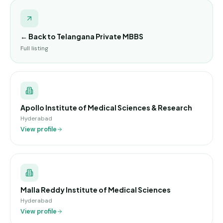
← Back to
Telangana Private MBBS
Full listing
Apollo Institute of Medical Sciences & Research
Hyderabad
View profile
Malla Reddy Institute of Medical Sciences
Hyderabad
View profile