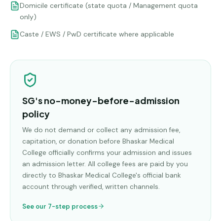
Domicile certificate (state quota / Management quota
only)
Caste / EWS / PwD certificate where applicable
SG's no-money-before-admission
policy
We do not demand or collect any admission fee,
capitation, or donation before
Bhaskar Medical
College
officially confirms your admission and issues
an admission letter. All college fees are paid by you
directly to
Bhaskar Medical College
's official bank
account through verified, written channels.
See our 7-step process