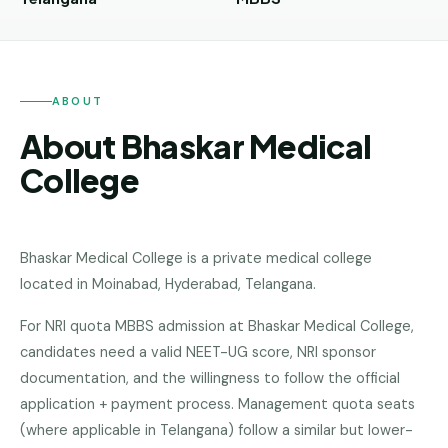
Andhra
Pradesh
Telangana
ABOUT
Chhattisgarh
About Bhaskar Medical
Bihar
College
Jharkhand
Rajasthan
Bhaskar Medical College
is a
private medical college
West
located in
Moinabad, Hyderabad
,
Telangana
.
Bengal
For NRI quota MBBS admission at Bhaskar Medical College,
Haryana
candidates need a valid NEET-UG score, NRI sponsor
ENGINEERING
documentation, and the willingness to follow the official
Direct
application + payment process. Management quota seats
B.Tech
(where applicable in Telangana) follow a similar but lower-
—