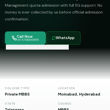
MBBS
MS
Management quota admission with full SG support. No
Colleges
About
money is ever collected by us before official admission
MBA /
(State-
PGDM
wise)
confirmation.
BBA
MBBS
Get Free
/
Abroad
Counselling
Call Now
BMS
— 8
WhatsApp
+91 9706650555
Countries
Enquire for Bhaskar Medical College
06650555
Engineering
PRIVATE
MBBS
Law
—
BY
STATE
Maharashtra
Madhya
COLLEGE TYPE
LOCATION
Pradesh
Private MBBS
Moinabad, Hyderabad
Karnataka
STATE
COURSE
Telangana
MBBS