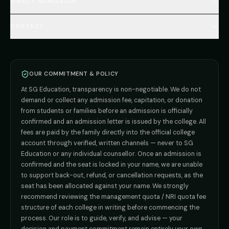
🇷🇺 Russia MBBS
DIRECT ADMISSION
MBBS
Admission
Total Cost Calculator
🇬🇪 Georgia (coming soon)
BDS
Admission
Blog
Deemed Medical Colleges (NRI Quota)
🇰🇬 Kyrgyzstan (coming soon)
BAMS
Admission
CONTACT
Career
Private MBBS Colleges (State-wise)
🇰🇿 Kazakhstan (coming soon)
BHMS
Admission
MBBS Abroad — 8 Countries
ADMISSION INQUIRIES
BPT
Admission
Direct B.Tech —
Pune
MD / MS
Admission
Direct B.Tech —
+91 9706650555
Mumbai
Direct B.Tech —
Bangalore
OUR COMMITMENT & POLICY
admission@sgeducation.co.in
Direct B.Tech —
Delhi NCR
At SG Education, transparency is non-negotiable. We do not
Direct B.Tech —
Hyderabad
ENGINEERING DESK
demand or collect any admission fee, capitation, or donation
from students or families before an admission is officially
+91 9963096555
confirmed and an admission letter is issued by the college. All
fees are paid by the family directly into the official college
TIE-UP · GRIEVANCE
account through verified, written channels — never to SG
Education or any individual counsellor. Once an admission is
admin@sgeducation.co.in
confirmed and the seat is locked in your name, we are unable
to support back-out, refund, or cancellation requests, as the
C303, Vantage Tower, Bramha Corp, Bavdhan, Pune 411021
seat has been allocated against your name. We strongly
Mon–Sat · 10 AM – 7 PM IST · Sun by appointment
recommend reviewing the management quota / NRI quota fee
structure of each college in writing before commencing the
process. Our role is to guide, verify, and advise — your
decision and payment commitment remain entirely your own.