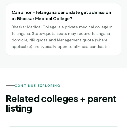
Can a non-Telangana candidate get admission
at Bhaskar Medical College?
Bhaskar Medical College is a private medical college in
Telangana. State-quota seats may require Telangana
domicile; NRI quota and Management quota (where
applicable) are typically open to all-India candidates.
CONTINUE EXPLORING
Related colleges + parent
listing