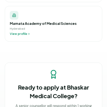
Mamata Academy of Medical Sciences
Hyderabad
View profile
Ready to apply at
Bhaskar
Medical College
?
A senior counsellor will respond within 1 working