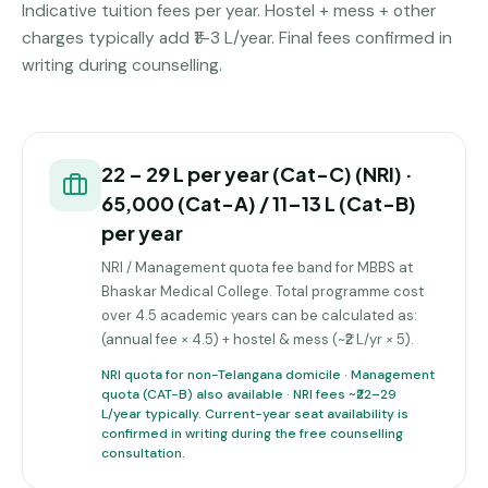
Indicative tuition fees per year. Hostel + mess + other
charges typically add ₹1–3 L/year. Final fees confirmed in
writing during counselling.
₹22 – ₹29 L per year (Cat-C) (NRI) ·
₹65,000 (Cat-A) / ₹11–13 L (Cat-B)
per year
NRI / Management quota fee band for MBBS at
Bhaskar Medical College. Total programme cost
over 4.5 academic years can be calculated as:
(annual fee × 4.5) + hostel & mess (~₹2 L/yr × 5).
NRI quota for non-Telangana domicile · Management
quota (CAT-B) also available · NRI fees ~₹22–29
L/year typically. Current-year seat availability is
confirmed in writing during the free counselling
consultation.