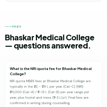
FAQS
Bhaskar Medical College
— questions answered.
What is the NRI quota fee for Bhaskar Medical
College?
NRI quota MBBS fees at Bhaskar Medical College are
typically in the ₹22 – ₹29 L per year (Cat-C) (NRI) ·
₹65,000 (Cat-A) / ₹11–13 L (Cat-B) per year range per
year, plus hostel and mess (₹1–3 L/yr). Final fees are
confirmed in writing during counselling.