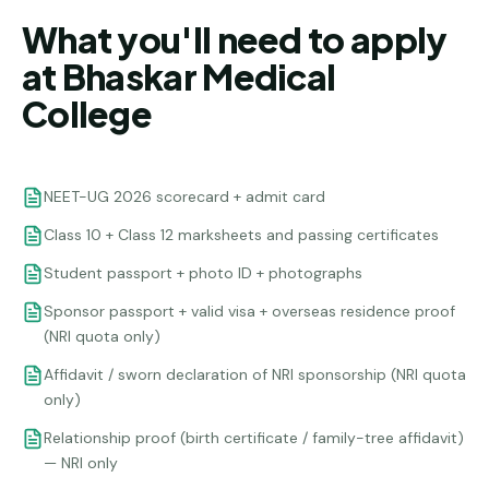
What you'll need to apply
at Bhaskar Medical
College
NEET-UG 2026 scorecard + admit card
Class 10 + Class 12 marksheets and passing certificates
Student passport + photo ID + photographs
Sponsor passport + valid visa + overseas residence proof
(NRI quota only)
Affidavit / sworn declaration of NRI sponsorship (NRI quota
only)
Relationship proof (birth certificate / family-tree affidavit)
— NRI only