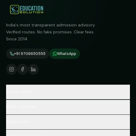
India's most transparent admission advisory.
Verified routes. No fake promises. Clear fees.
Since 2014.
+91 9706650555
WhatsApp
QUICK LINKS
Home
MBBS ABROAD
About
MBBS Fees Hub
All Countries (Hub)
MBBS Abroad Fees
ADMISSION
🇳🇵 Nepal MBBS
NEET Resource Hub
🇺🇿 Uzbekistan MBBS
Every Course
FAQs Hub (130+ Q&A)