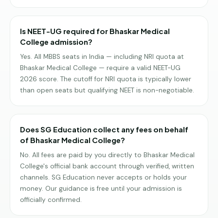
Is NEET-UG required for Bhaskar Medical
College admission?
Yes. All MBBS seats in India — including NRI quota at
Bhaskar Medical College — require a valid NEET-UG
2026 score. The cutoff for NRI quota is typically lower
than open seats but qualifying NEET is non-negotiable.
Does SG Education collect any fees on behalf
of Bhaskar Medical College?
No. All fees are paid by you directly to Bhaskar Medical
College's official bank account through verified, written
channels. SG Education never accepts or holds your
money. Our guidance is free until your admission is
officially confirmed.