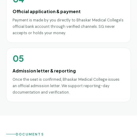
Official application & payment
Payment is made by you directly to Bhaskar Medical College's
official bank account through verified channels. SG never
accepts or holds your money.
05
Admission letter & reporting
Once the seat is confirmed, Bhaskar Medical College issues
an official admission letter. We support reporting-day
documentation and verification.
DOCUMENTS