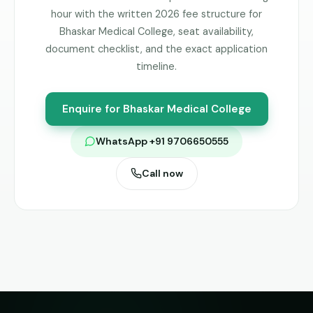
hour with the written 2026 fee structure for
Bhaskar Medical College
, seat availability,
document checklist, and the exact application
timeline.
Enquire for
Bhaskar Medical College
WhatsApp +91 9706650555
Call now