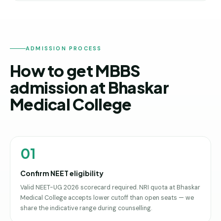
ADMISSION PROCESS
How to get MBBS
admission at Bhaskar
Medical College
01
Confirm NEET eligibility
Valid NEET-UG 2026 scorecard required. NRI quota at Bhaskar
Medical College accepts lower cutoff than open seats — we
share the indicative range during counselling.