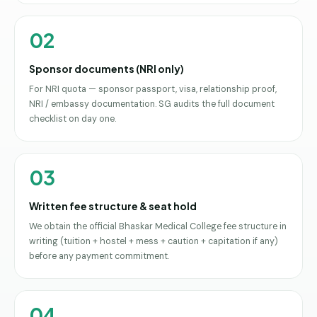
02
Sponsor documents (NRI only)
For NRI quota — sponsor passport, visa, relationship proof,
NRI / embassy documentation. SG audits the full document
checklist on day one.
03
Written fee structure & seat hold
We obtain the official Bhaskar Medical College fee structure in
writing (tuition + hostel + mess + caution + capitation if any)
before any payment commitment.
04