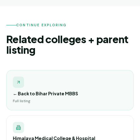
CONTINUE EXPLORING
Related colleges + parent
listing
← Back to
Bihar Private MBBS
Full listing
Himalaya Medical College & Hospital