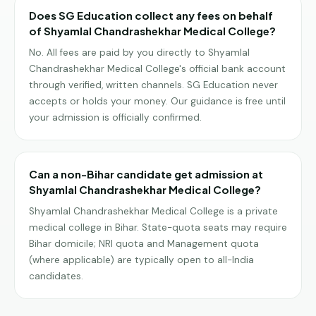
Does SG Education collect any fees on behalf
of Shyamlal Chandrashekhar Medical College?
No. All fees are paid by you directly to Shyamlal
Chandrashekhar Medical College's official bank account
through verified, written channels. SG Education never
accepts or holds your money. Our guidance is free until
your admission is officially confirmed.
Can a non-Bihar candidate get admission at
Shyamlal Chandrashekhar Medical College?
Shyamlal Chandrashekhar Medical College is a private
medical college in Bihar. State-quota seats may require
Bihar domicile; NRI quota and Management quota
(where applicable) are typically open to all-India
candidates.