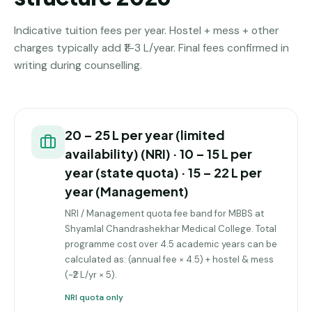
Indicative tuition fees per year. Hostel + mess + other
charges typically add ₹1–3 L/year. Final fees confirmed in
writing during counselling.
₹20 – ₹25 L per year (limited
availability) (NRI) · ₹10 – ₹15 L per
year (state quota) · ₹15 – ₹22 L per
year (Management)
NRI / Management quota fee band for MBBS at
Shyamlal Chandrashekhar Medical College. Total
programme cost over 4.5 academic years can be
calculated as: (annual fee × 4.5) + hostel & mess
(~₹2 L/yr × 5).
NRI quota only