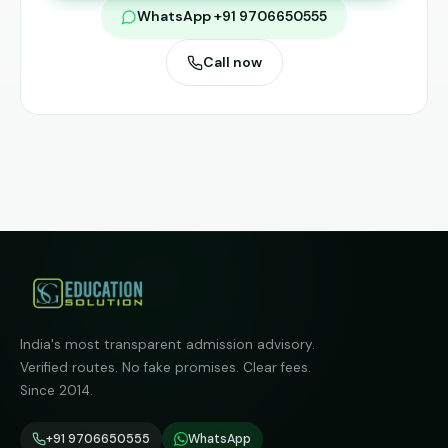
WhatsApp +91 9706650555
Call now
India's most transparent admission advisory.
Verified routes. No fake promises. Clear fees.
Since 2014.
+91 9706650555
WhatsApp