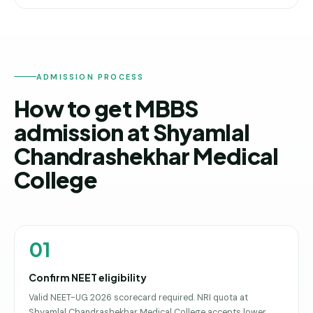
ADMISSION PROCESS
How to get MBBS
admission at Shyamlal
Chandrashekhar Medical
College
01
Confirm NEET eligibility
Valid NEET-UG 2026 scorecard required. NRI quota at
Shyamlal Chandrashekhar Medical College accepts lower