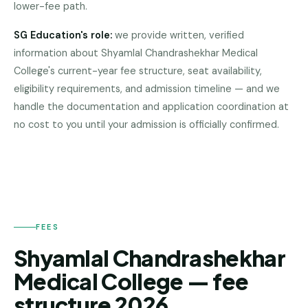
lower-fee path.
Pune
SG Education's role:
we provide written, verified
Direct
information about
Shyamlal Chandrashekhar Medical
B.Tech
—
College
's current-year fee structure, seat availability,
Mumbai
eligibility requirements, and admission timeline — and we
handle the documentation and application coordination at
SHYAMLAL
Direct
CHANDRASHEKHAR
no cost to you until your admission is officially confirmed.
B.Tech —
MEDICAL
Bangalore
COLLEGE
Direct
B.Tech
—
Delhi
NCR
FEES
Shyamlal Chandrashekhar
Direct
B.Tech —
Medical College — fee
Hyderabad
structure 2026