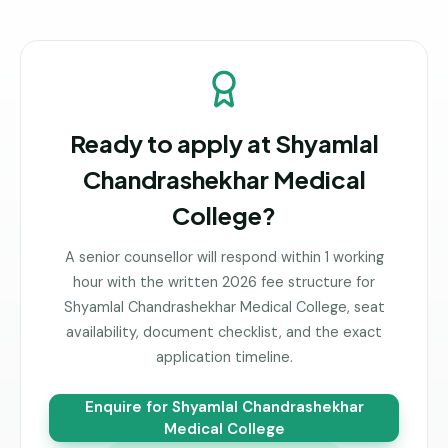
Ready to apply at
Shyamlal
Chandrashekhar Medical
College
?
A senior counsellor will respond within 1 working
hour with the written 2026 fee structure for
Shyamlal Chandrashekhar Medical College
, seat
availability, document checklist, and the exact
application timeline.
Enquire for
Shyamlal Chandrashekhar
Medical College