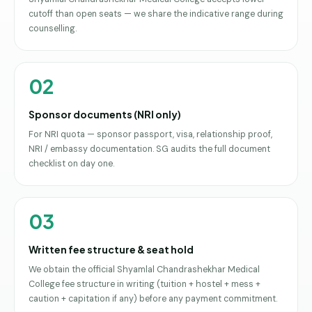
cutoff than open seats — we share the indicative range during
counselling.
02
Sponsor documents (NRI only)
For NRI quota — sponsor passport, visa, relationship proof,
NRI / embassy documentation. SG audits the full document
checklist on day one.
03
Written fee structure & seat hold
We obtain the official Shyamlal Chandrashekhar Medical
College fee structure in writing (tuition + hostel + mess +
caution + capitation if any) before any payment commitment.