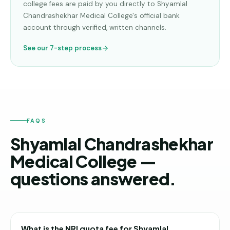
college fees are paid by you directly to
Shyamlal
Chandrashekhar Medical College
's official bank
account through verified, written channels.
See our 7-step process
FAQS
Shyamlal Chandrashekhar
Medical College —
questions answered.
What is the NRI quota fee for Shyamlal