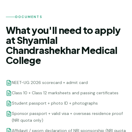
DOCUMENTS
What you'll need to apply
at Shyamlal
Chandrashekhar Medical
College
NEET-UG 2026 scorecard + admit card
Class 10 + Class 12 marksheets and passing certificates
Student passport + photo ID + photographs
Sponsor passport + valid visa + overseas residence proof
(NRI quota only)
Affidavit / sworn declaration of NRI sponsorship (NRI quota