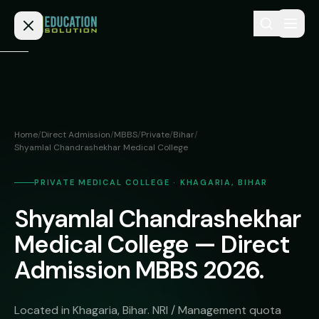
Skip to content
Home
Admission
Home
/
Direct Admission
/
MBBS
/
Private
/
Bihar
/
Shyamlal Chandrashekhar Medical College
MBBS
Direct
Admission
BDS
PRIVATE MEDICAL COLLEGE · KHAGARIA, BIHAR
MEDICAL
Fees
BAMS
Shyamlal Chandrashekhar
Deemed
Medical College — Direct
Medical
BHMS
NEET
Colleges
Admission MBBS 2026.
(NRI
BPT
FAQs
Quota)
MD
Located in Khagaria, Bihar. NRI / Management quota
Private
/
Blog