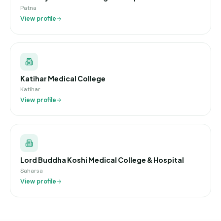
Patna
View profile
Katihar Medical College
Katihar
View profile
Lord Buddha Koshi Medical College & Hospital
Saharsa
View profile