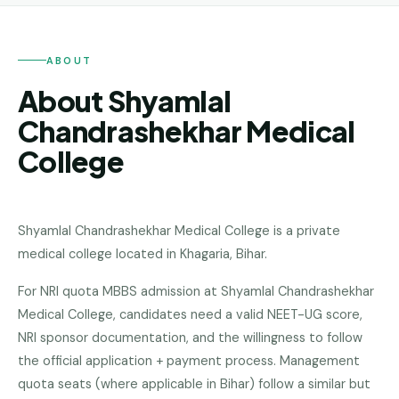
Andhra
Pradesh
Telangana
ABOUT
About Shyamlal
Chhattisgarh
Chandrashekhar Medical
Bihar
College
Jharkhand
Rajasthan
Shyamlal Chandrashekhar Medical College
is a
private
West
medical college
located in
Khagaria
,
Bihar
.
Bengal
For NRI quota MBBS admission at Shyamlal Chandrashekhar
Haryana
Medical College, candidates need a valid NEET-UG score,
ENGINEERING
NRI sponsor documentation, and the willingness to follow
Direct
the official application + payment process. Management
B.Tech
quota seats (where applicable in Bihar) follow a similar but
—