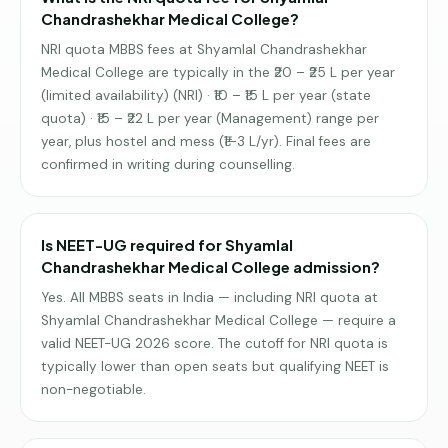
Chandrashekhar Medical College?
NRI quota MBBS fees at Shyamlal Chandrashekhar
Medical College are typically in the ₹20 – ₹25 L per year
(limited availability) (NRI) · ₹10 – ₹15 L per year (state
quota) · ₹15 – ₹22 L per year (Management) range per
year, plus hostel and mess (₹1–3 L/yr). Final fees are
confirmed in writing during counselling.
Is NEET-UG required for Shyamlal
Chandrashekhar Medical College admission?
Yes. All MBBS seats in India — including NRI quota at
Shyamlal Chandrashekhar Medical College — require a
valid NEET-UG 2026 score. The cutoff for NRI quota is
typically lower than open seats but qualifying NEET is
non-negotiable.