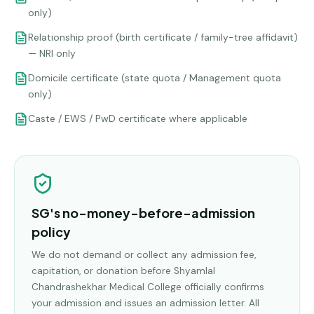
only)
Relationship proof (birth certificate / family-tree affidavit)
— NRI only
Domicile certificate (state quota / Management quota
only)
Caste / EWS / PwD certificate where applicable
SG's no-money-before-admission
policy
We do not demand or collect any admission fee,
capitation, or donation before
Shyamlal
Chandrashekhar Medical College
officially confirms
your admission and issues an admission letter. All