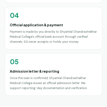
04
Official application & payment
Payment is made by you directly to Shyamlal Chandrashekhar
Medical College's official bank account through verified
channels. SG never accepts or holds your money.
05
Admission letter & reporting
Once the seat is confirmed, Shyamlal Chandrashekhar
Medical College issues an official admission letter. We
support reporting-day documentation and verification.