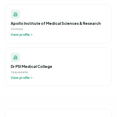
Apollo Institute of Medical Sciences & Research
Chittoor
View profile
Dr PSI Medical College
Vijayawada
View profile