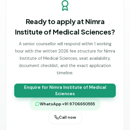
Ready to apply at
Nimra
Institute of Medical Sciences
?
A senior counsellor will respond within 1 working
hour with the written 2026 fee structure for
Nimra
Institute of Medical Sciences
, seat availability,
document checklist, and the exact application
timeline.
Enquire for
Nimra Institute of Medical
Sciences
WhatsApp +91 9706650555
Call now