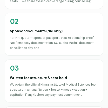
seats — we share the indicative range during counselling.
02
Sponsor documents (NRI only)
For NRI quota — sponsor passport, visa, relationship proof,
NRI / embassy documentation. SG audits the full document
checklist on day one.
03
Written fee structure & seat hold
We obtain the official Nimra Institute of Medical Sciences fee
structure in writing (tuition + hostel + mess + caution +
capitation if any) before any payment commitment.