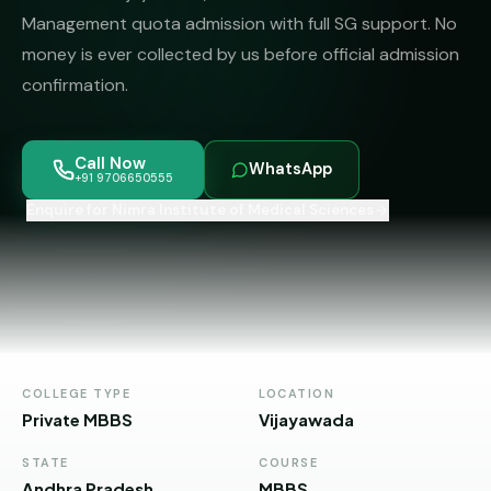
MBBS
MS
Management quota admission with full SG support. No
Colleges
About
money is ever collected by us before official admission
MBA /
(State-
PGDM
wise)
confirmation.
BBA
MBBS
Get Free
/
Abroad
Counselling
Call Now
BMS
— 8
WhatsApp
+91 9706650555
Countries
Enquire for Nimra Institute of Medical Sciences
06650555
Engineering
PRIVATE
MBBS
Law
—
BY
STATE
Maharashtra
Madhya
COLLEGE TYPE
LOCATION
Pradesh
Private MBBS
Vijayawada
Karnataka
STATE
COURSE
Andhra Pradesh
MBBS