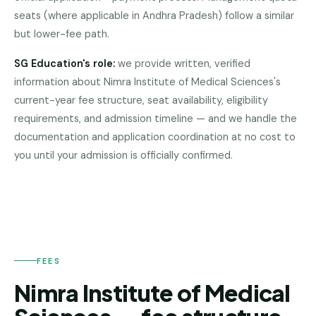
Pune
seats (where applicable in Andhra Pradesh) follow a similar
but lower-fee path.
Direct
B.Tech
SG Education's role:
we provide written, verified
—
information about
Nimra Institute of Medical Sciences
's
Mumbai
current-year fee structure, seat availability, eligibility
Direct
requirements, and admission timeline — and we handle the
B.Tech —
NIMRA
documentation and application coordination at no cost to
INSTITUTE
Bangalore
OF
you until your admission is officially confirmed.
MEDICAL
SCIENCES
Direct
B.Tech
—
Delhi
NCR
FEES
Direct
B.Tech —
Nimra Institute of Medical
Hyderabad