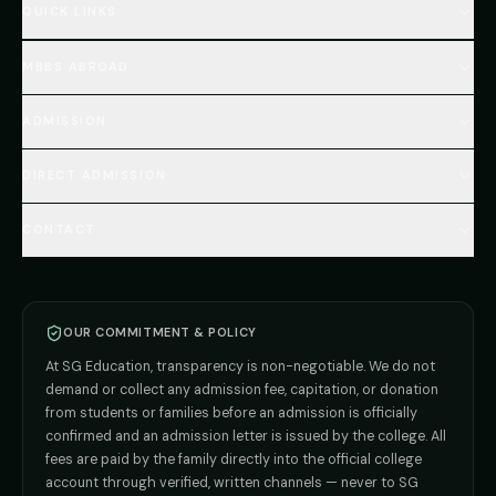
QUICK LINKS
Home
MBBS ABROAD
About
MBBS Fees Hub
All Countries (Hub)
MBBS Abroad Fees
ADMISSION
🇳🇵 Nepal MBBS
NEET Resource Hub
🇺🇿 Uzbekistan MBBS
Every Course
FAQs Hub (130+ Q&A)
🇷🇺 Russia MBBS
DIRECT ADMISSION
MBBS
Admission
Total Cost Calculator
🇬🇪 Georgia (coming soon)
BDS
Admission
Blog
Deemed Medical Colleges (NRI Quota)
🇰🇬 Kyrgyzstan (coming soon)
BAMS
Admission
CONTACT
Career
Private MBBS Colleges (State-wise)
🇰🇿 Kazakhstan (coming soon)
BHMS
Admission
MBBS Abroad — 8 Countries
ADMISSION INQUIRIES
BPT
Admission
Direct B.Tech —
Pune
MD / MS
Admission
Direct B.Tech —
+91 9706650555
Mumbai
Direct B.Tech —
Bangalore
OUR COMMITMENT & POLICY
admission@sgeducation.co.in
Direct B.Tech —
Delhi NCR
At SG Education, transparency is non-negotiable. We do not
Direct B.Tech —
Hyderabad
ENGINEERING DESK
demand or collect any admission fee, capitation, or donation
from students or families before an admission is officially
+91 9963096555
confirmed and an admission letter is issued by the college. All
fees are paid by the family directly into the official college
TIE-UP · GRIEVANCE
account through verified, written channels — never to SG