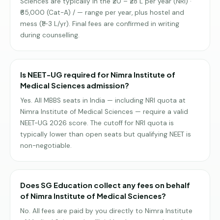
Sciences are typically in the ₹20 – ₹28 L per year (NRI) ·
₹65,000 (Cat-A) / — range per year, plus hostel and
mess (₹1–3 L/yr). Final fees are confirmed in writing
during counselling.
Is NEET-UG required for Nimra Institute of
Medical Sciences admission?
Yes. All MBBS seats in India — including NRI quota at
Nimra Institute of Medical Sciences — require a valid
NEET-UG 2026 score. The cutoff for NRI quota is
typically lower than open seats but qualifying NEET is
non-negotiable.
Does SG Education collect any fees on behalf
of Nimra Institute of Medical Sciences?
No. All fees are paid by you directly to Nimra Institute