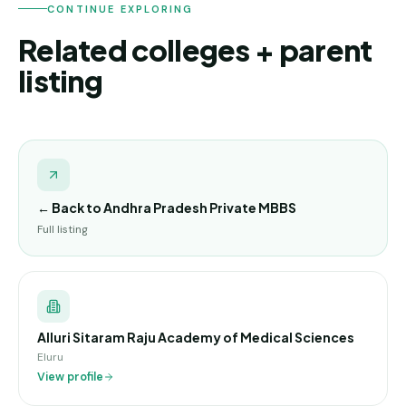
CONTINUE EXPLORING
Related colleges + parent
listing
← Back to
Andhra Pradesh Private MBBS
Full listing
Alluri Sitaram Raju Academy of Medical Sciences
Eluru
View profile