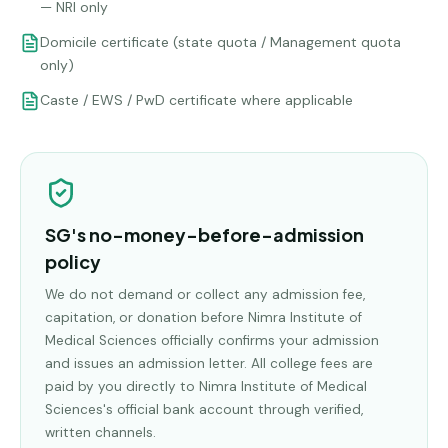
— NRI only
Domicile certificate (state quota / Management quota
only)
Caste / EWS / PwD certificate where applicable
SG's no-money-before-admission
policy
We do not demand or collect any admission fee,
capitation, or donation before
Nimra Institute of
Medical Sciences
officially confirms your admission
and issues an admission letter. All college fees are
paid by you directly to
Nimra Institute of Medical
Sciences
's official bank account through verified,
written channels.