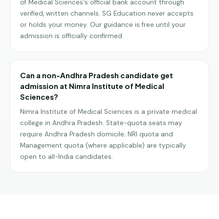
of Medical Sciences's official bank account through
verified, written channels. SG Education never accepts
or holds your money. Our guidance is free until your
admission is officially confirmed.
Can a non-Andhra Pradesh candidate get
admission at Nimra Institute of Medical
Sciences?
Nimra Institute of Medical Sciences is a private medical
college in Andhra Pradesh. State-quota seats may
require Andhra Pradesh domicile; NRI quota and
Management quota (where applicable) are typically
open to all-India candidates.