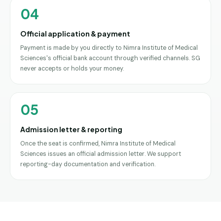
04
Official application & payment
Payment is made by you directly to Nimra Institute of Medical
Sciences's official bank account through verified channels. SG
never accepts or holds your money.
05
Admission letter & reporting
Once the seat is confirmed, Nimra Institute of Medical
Sciences issues an official admission letter. We support
reporting-day documentation and verification.