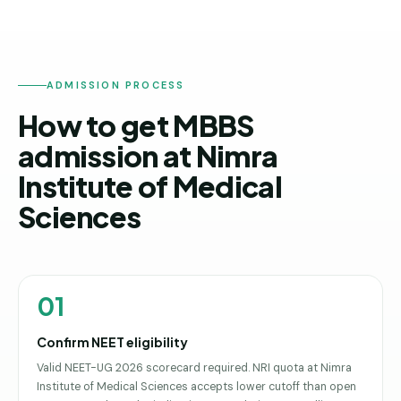
ADMISSION PROCESS
How to get MBBS
admission at Nimra
Institute of Medical
Sciences
01
Confirm NEET eligibility
Valid NEET-UG 2026 scorecard required. NRI quota at Nimra
Institute of Medical Sciences accepts lower cutoff than open