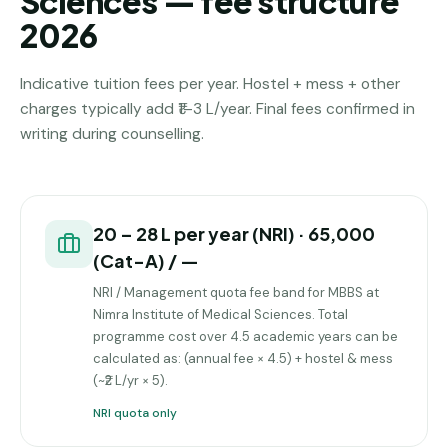
Sciences — fee structure
2026
Indicative tuition fees per year. Hostel + mess + other
charges typically add ₹1–3 L/year. Final fees confirmed in
writing during counselling.
₹20 – ₹28 L per year (NRI) · ₹65,000
(Cat-A) / —
NRI / Management quota fee band for MBBS at
Nimra Institute of Medical Sciences. Total
programme cost over 4.5 academic years can be
calculated as: (annual fee × 4.5) + hostel & mess
(~₹2 L/yr × 5).
NRI quota only