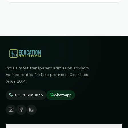
India's most transparent admission advisory.
Verified routes. No fake promises. Clear fees.
Since 2014.
+91 9706650555
WhatsApp