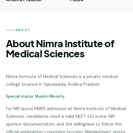
Andhra
Pradesh
Telangana
ABOUT
Chhattisgarh
About Nimra Institute of
Bihar
Medical Sciences
Jharkhand
Rajasthan
Nimra Institute of Medical Sciences
is a
private medical
West
college
located in
Vijayawada
,
Andhra Pradesh
.
Bengal
Special status:
Muslim Minority
Haryana
For NRI quota MBBS admission at Nimra Institute of Medical
ENGINEERING
Sciences, candidates need a valid NEET-UG score, NRI
Direct
sponsor documentation, and the willingness to follow the
B.Tech
official application + payment process. Management quota
—