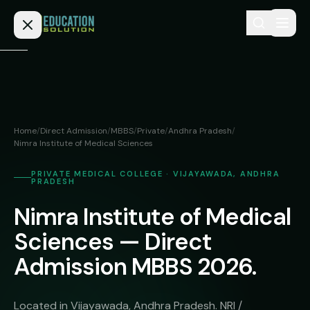
Skip to content
Home
Admission
Home
/
Direct Admission
/
MBBS
/
Private
/
Andhra Pradesh
/
Nimra Institute of Medical Sciences
MBBS
Direct
Admission
BDS
PRIVATE MEDICAL COLLEGE · VIJAYAWADA, ANDHRA
PRADESH
MEDICAL
Fees
BAMS
Nimra Institute of Medical
Deemed
Medical
BHMS
Sciences — Direct
NEET
Colleges
Admission MBBS 2026.
(NRI
BPT
FAQs
Quota)
MD
Private
/
Located in Vijayawada, Andhra Pradesh. NRI /
Blog