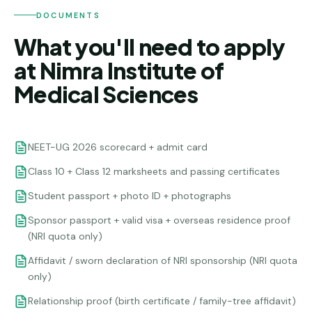
DOCUMENTS
What you'll need to apply
at Nimra Institute of
Medical Sciences
NEET-UG 2026 scorecard + admit card
Class 10 + Class 12 marksheets and passing certificates
Student passport + photo ID + photographs
Sponsor passport + valid visa + overseas residence proof
(NRI quota only)
Affidavit / sworn declaration of NRI sponsorship (NRI quota
only)
Relationship proof (birth certificate / family-tree affidavit)