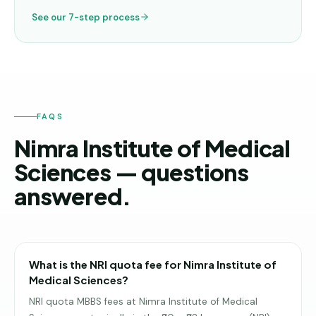
See our 7-step process
FAQS
Nimra Institute of Medical
Sciences — questions
answered.
What is the NRI quota fee for Nimra Institute of
Medical Sciences?
NRI quota MBBS fees at Nimra Institute of Medical