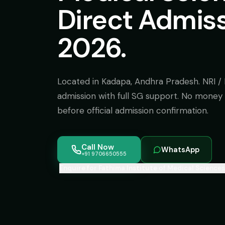
Direct Admis
2026.
Located in Kadapa, Andhra Pradesh. NRI 
admission with full SG support. No money 
before official admission confirmation.
Call Now
WhatsApp
+91 9706650555
Enquire for Fathima Institute of Medical Sciences