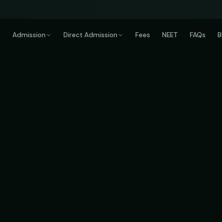
e
Admission
Direct Admission
Fees
NEET
FAQs
B