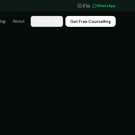
WhatsApp
log
About
Get Free Counselling
Search
⌘K