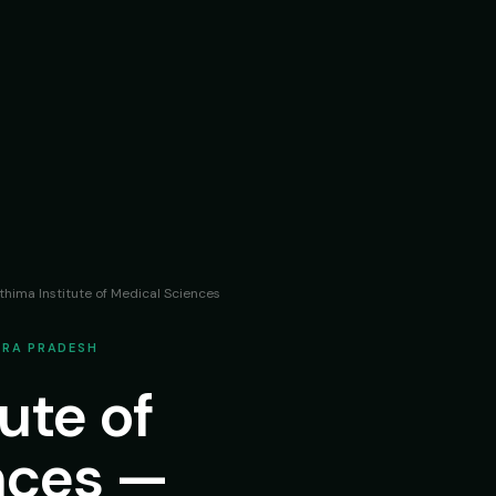
thima Institute of Medical Sciences
HRA PRADESH
ute of
nces —