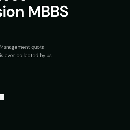
sion MBBS
/ Management quota
is ever collected by us