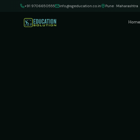
Skip to content
+91 9706650555
info@sgeducation.co.in
Pune · Maharashtra
Hom