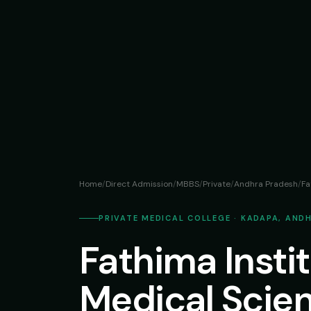
Home
/
Direct Admission
/
MBBS
/
Private
/
Andhra Pradesh
/
Fa
PRIVATE MEDICAL COLLEGE · KADAPA, AND
Fathima Instit
Medical Scie