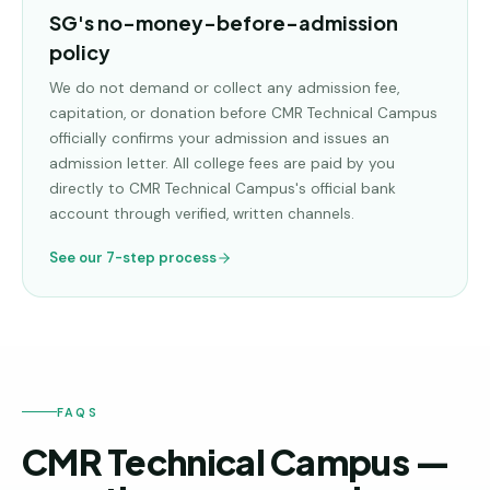
SG's no-money-before-admission
policy
We do not demand or collect any admission fee,
capitation, or donation before
CMR Technical Campus
officially confirms your admission and issues an
admission letter. All college fees are paid by you
directly to
CMR Technical Campus
's official bank
account through verified, written channels.
See our 7-step process
FAQS
CMR Technical Campus —