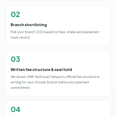
02
Branch shortlisting
Pick your branch (CS) based on fees, intake and placement
track record.
03
Written fee structure & seat hold
We obtain CMR Technical Campus's official fee structure in
writing for your chosen branch before any payment
commitment.
04