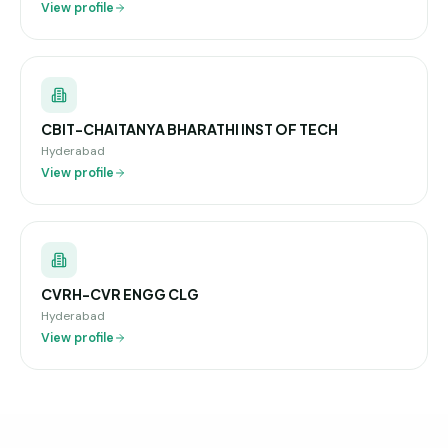
View profile
CBIT-CHAITANYA BHARATHI INST OF TECH
Hyderabad
View profile
CVRH-CVR ENGG CLG
Hyderabad
View profile