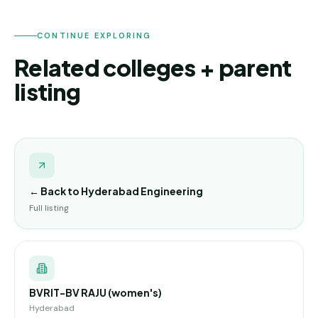
CONTINUE EXPLORING
Related colleges + parent
listing
← Back to
Hyderabad Engineering
Full listing
BVRIT-BV RAJU (women's)
Hyderabad