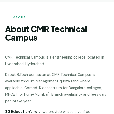
Andhra
Pradesh
Telangana
ABOUT
About CMR Technical
Chhattisgarh
Campus
Bihar
Jharkhand
CMR Technical Campus
is a
engineering college
located in
Rajasthan
Hyderabad
,
Hyderabad
.
West
Bengal
Direct B.Tech admission at CMR Technical Campus is
available through Management quota (and where
Haryana
applicable, Comed-K consortium for Bangalore colleges,
MHCET for Pune/Mumbai). Branch availability and fees vary
ENGINEERING
per intake year.
Direct
B.Tech
SG Education's role:
we provide written, verified
—