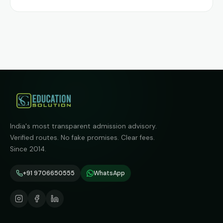
India's most transparent admission advisory.
Verified routes. No fake promises. Clear fees.
Since 2014.
+91 9706650555
WhatsApp