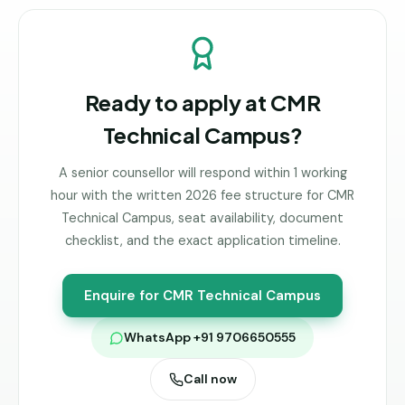
Ready to apply at
CMR
Technical Campus
?
A senior counsellor will respond within 1 working
hour with the written 2026 fee structure for
CMR
Technical Campus
, seat availability, document
checklist, and the exact application timeline.
Enquire for
CMR Technical Campus
WhatsApp +91 9706650555
Call now