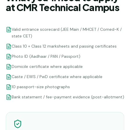
at CMR Technical Campus
Valid entrance scorecard (JEE Main / MHCET / Comed-K /
state CET)
Class 10 + Class 12 marksheets and passing certificates
Photo ID (Aadhaar / PAN / Passport)
Domicile certificate where applicable
Caste / EWS / PwD certificate where applicable
10 passport-size photographs
Bank statement / fee-payment evidence (post-allotment)