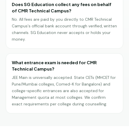
Does SG Education collect any fees on behalf
of CMR Technical Campus?
No. All fees are paid by you directly to CMR Technical
Campus's official bank account through verified, written
channels. SG Education never accepts or holds your
money.
What entrance exam is needed for CMR
Technical Campus?
JEE Main is universally accepted. State CETs (MHCET for
Pune/Mumbai colleges, Comed-K for Bangalore) and
college-specific entrances are also accepted for
Management quota at most colleges. We confirm
exact requirements per college during counselling.