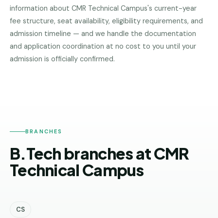
information about
CMR Technical Campus
's current-year
Pune
fee structure, seat availability, eligibility requirements, and
Direct
admission timeline — and we handle the documentation
B.Tech
and application coordination at no cost to you until your
—
CMR
admission is officially confirmed.
Mumbai
TECHNICAL
CAMPUS
Direct
B.Tech —
Bangalore
Direct
B.Tech
BRANCHES
—
B.Tech branches at CMR
Delhi
NCR
Technical Campus
Direct
B.Tech —
Hyderabad
CS