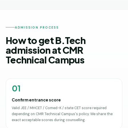
ADMISSION PROCESS
How to get B.Tech
admission at CMR
Technical Campus
01
Confirm entrance score
Valid JEE / MHCET / Comed-K / state CET score required
depending on CMR Technical Campus's policy. We share the
exact acceptable scores during counselling.