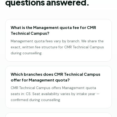
questions answered.
What is the Management quota fee for CMR
Technical Campus?
Management quota fees vary by branch. We share the
exact, written fee structure for CMR Technical Campus
during counselling.
Which branches does CMR Technical Campus
offer for Management quota?
CMR Technical Campus offers Management quota
seats in: CS. Seat availability varies by intake year —
confirmed during counselling.