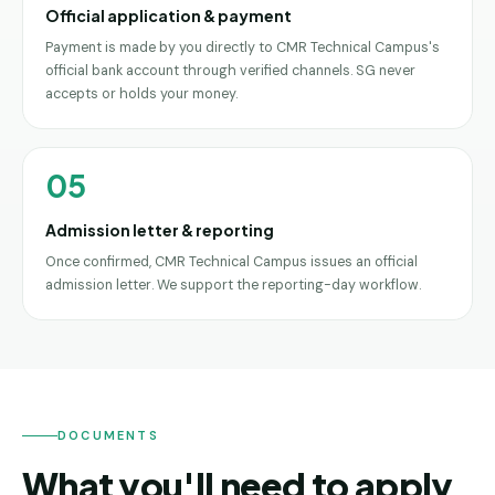
Official application & payment
Payment is made by you directly to CMR Technical Campus's
official bank account through verified channels. SG never
accepts or holds your money.
05
Admission letter & reporting
Once confirmed, CMR Technical Campus issues an official
admission letter. We support the reporting-day workflow.
DOCUMENTS
What you'll need to apply