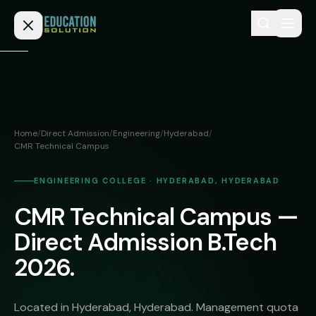
Skip to content
Home
Admission
Home
/
Direct Admission
/
Engineering
/
Hyderabad
/
CMR Technical Campus
MBBS
Direct
Admission
BDS
ENGINEERING COLLEGE · HYDERABAD, HYDERABAD
MEDICAL
Fees
BAMS
CMR Technical Campus —
Deemed
Direct Admission B.Tech
Medical
BHMS
NEET
Colleges
2026.
(NRI
BPT
FAQs
Quota)
MD
Located in Hyderabad, Hyderabad. Management quota
Private
/
Blog