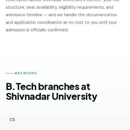
Pune
structure, seat availability, eligibility requirements, and
admission timeline — and we handle the documentation
Direct
and application coordination at no cost to you until your
B.Tech
—
admission is officially confirmed.
SHIVNADAR
Mumbai
UNIVERSITY
Direct
B.Tech —
Bangalore
Direct
BRANCHES
B.Tech
B.Tech branches at
—
Delhi
Shivnadar University
NCR
Direct
B.Tech —
CS
Hyderabad