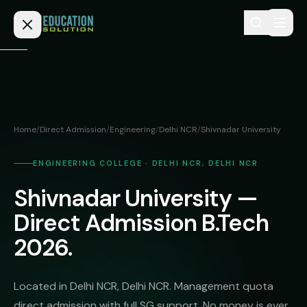
Skip to content
Home
Admission
Home
/
Direct Admission
/
Engineering
/
Delhi NCR
/
Shivnadar University
MBBS
Direct
Admission
ENGINEERING COLLEGE · DELHI NCR, DELHI NCR
BDS
Shivnadar University —
MEDICAL
Fees
BAMS
Deemed
Direct Admission B.Tech
Medical
BHMS
NEET
2026.
Colleges
(NRI
BPT
FAQs
Quota)
MD
Located in Delhi NCR, Delhi NCR. Management quota
Private
/
Blog
direct admission with full SG support. No money is ever