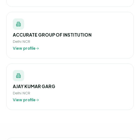
ACCURATE GROUP OF INSTITUTION
Delhi NCR
View profile
AJAY KUMAR GARG
Delhi NCR
View profile