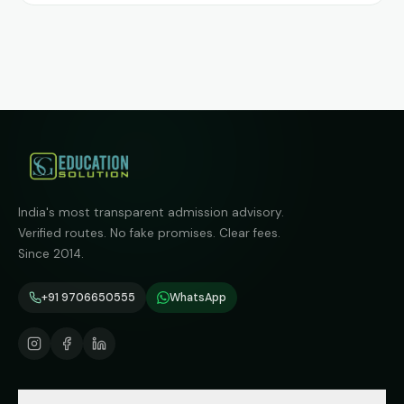
India's most transparent admission advisory.
Verified routes. No fake promises. Clear fees.
Since 2014.
+91 9706650555
WhatsApp