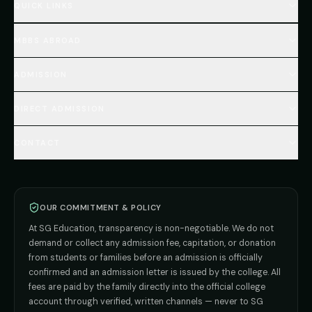
QUICK LINKS
Home
MBBS ABROAD
About
MBBS Fees Hub
All Countries (Hub)
MBBS Abroad Fees
ADMISSION
🇳🇵 Nepal MBBS
NEET Resource Hub
🇺🇿 Uzbekistan MBBS
Every Course
FAQs Hub (130+ Q&A)
🇷🇺 Russia MBBS
DIRECT ADMISSION
MBBS
Admission
Total Cost Calculator
🇬🇪 Georgia (coming soon)
BDS
Admission
Blog
Deemed Medical Colleges (NRI Quota)
🇰🇬 Kyrgyzstan (coming soon)
BAMS
Admission
CONTACT
Career
Private MBBS Colleges (State-wise)
🇰🇿 Kazakhstan (coming soon)
BHMS
Admission
MBBS Abroad — 8 Countries
ADMISSION INQUIRIES
BPT
Admission
Direct B.Tech —
Pune
MD / MS
Admission
Direct B.Tech —
+91 9706650555
Mumbai
Direct B.Tech —
Bangalore
OUR COMMITMENT & POLICY
admission@sgeducation.co.in
Direct B.Tech —
Delhi NCR
At SG Education, transparency is non-negotiable. We do not
Direct B.Tech —
Hyderabad
ENGINEERING DESK
demand or collect any admission fee, capitation, or donation
from students or families before an admission is officially
+91 9963096555
confirmed and an admission letter is issued by the college. All
fees are paid by the family directly into the official college
TIE-UP · GRIEVANCE
account through verified, written channels — never to SG