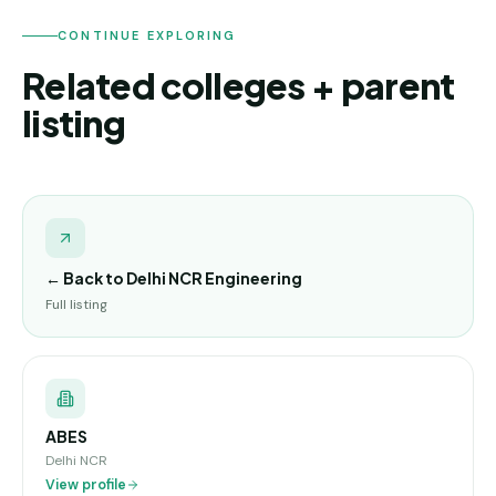
CONTINUE EXPLORING
Related colleges + parent
listing
← Back to
Delhi NCR Engineering
Full listing
ABES
Delhi NCR
View profile