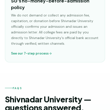
SG's no-money-before-admission
policy
We do not demand or collect any admission fee,
capitation, or donation before
Shivnadar University
officially confirms your admission and issues an
admission letter. All college fees are paid by you
directly to
Shivnadar University
's official bank account
through verified, written channels.
See our 7-step process
FAQS
Shivnadar University —
questions answered.