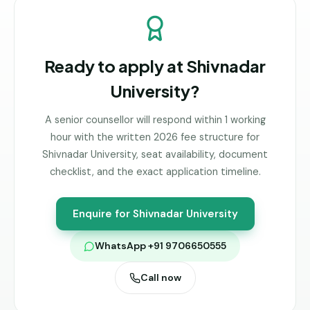
Ready to apply at
Shivnadar
University
?
A senior counsellor will respond within 1 working
hour with the written 2026 fee structure for
Shivnadar University
, seat availability, document
checklist, and the exact application timeline.
Enquire for
Shivnadar University
WhatsApp +91 9706650555
Call now