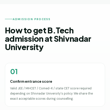
ADMISSION PROCESS
How to get B.Tech
admission at Shivnadar
University
01
Confirm entrance score
Valid JEE / MHCET / Comed-K / state CET score required
depending on Shivnadar University's policy. We share the
exact acceptable scores during counselling.