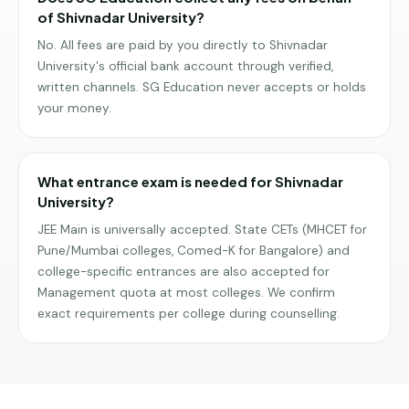
of Shivnadar University?
No. All fees are paid by you directly to Shivnadar
University's official bank account through verified,
written channels. SG Education never accepts or holds
your money.
What entrance exam is needed for Shivnadar
University?
JEE Main is universally accepted. State CETs (MHCET for
Pune/Mumbai colleges, Comed-K for Bangalore) and
college-specific entrances are also accepted for
Management quota at most colleges. We confirm
exact requirements per college during counselling.