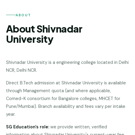
Andhra
Pradesh
ABOUT
Telangana
About Shivnadar
Chhattisgarh
University
Bihar
Jharkhand
Shivnadar University
is a
engineering college
located in
Delhi
Rajasthan
NCR
,
Delhi NCR
.
West
Direct B.Tech admission at Shivnadar University is available
Bengal
through Management quota (and where applicable,
Comed-K consortium for Bangalore colleges, MHCET for
Haryana
Pune/Mumbai). Branch availability and fees vary per intake
ENGINEERING
year.
Direct
SG Education's role:
we provide written, verified
B.Tech
—
information about
Shivnadar University
's current-year fee