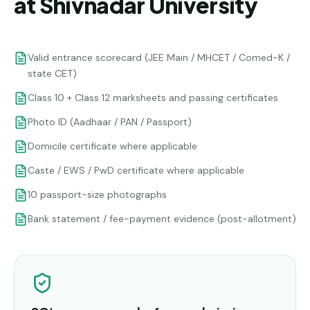
at Shivnadar University
Valid entrance scorecard (JEE Main / MHCET / Comed-K /
state CET)
Class 10 + Class 12 marksheets and passing certificates
Photo ID (Aadhaar / PAN / Passport)
Domicile certificate where applicable
Caste / EWS / PwD certificate where applicable
10 passport-size photographs
Bank statement / fee-payment evidence (post-allotment)