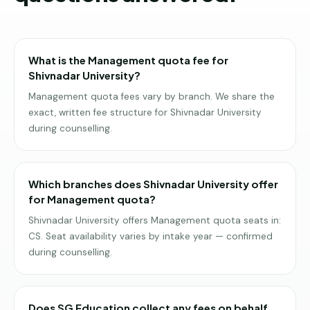
What is the Management quota fee for
Shivnadar University?
Management quota fees vary by branch. We share the
exact, written fee structure for Shivnadar University
during counselling.
Which branches does Shivnadar University offer
for Management quota?
Shivnadar University offers Management quota seats in:
CS. Seat availability varies by intake year — confirmed
during counselling.
Does SG Education collect any fees on behalf