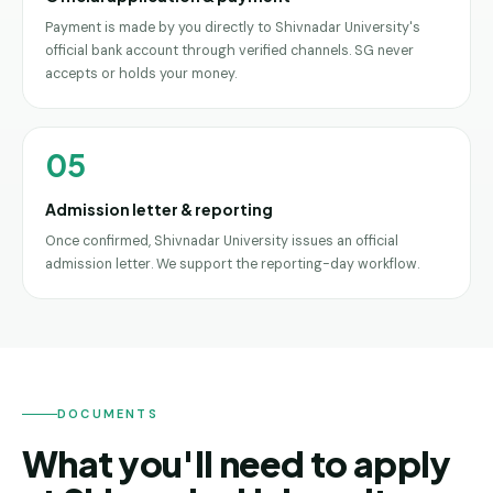
Payment is made by you directly to Shivnadar University's
official bank account through verified channels. SG never
accepts or holds your money.
05
Admission letter & reporting
Once confirmed, Shivnadar University issues an official
admission letter. We support the reporting-day workflow.
DOCUMENTS
What you'll need to apply