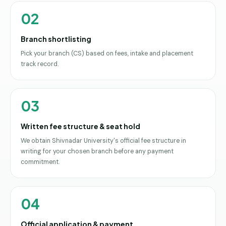
02
Branch shortlisting
Pick your branch (CS) based on fees, intake and placement
track record.
03
Written fee structure & seat hold
We obtain Shivnadar University's official fee structure in
writing for your chosen branch before any payment
commitment.
04
Official application & payment