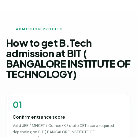
ADMISSION PROCESS
How to get B.Tech
admission at BIT (
BANGALORE INSTITUTE OF
TECHNOLOGY)
01
Confirm entrance score
Valid JEE / MHCET / Comed-K / state CET score required
depending on BIT ( BANGALORE INSTITUTE OF