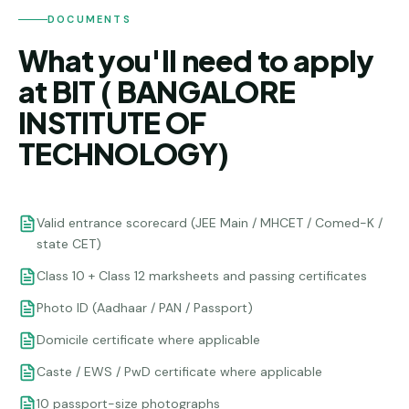
DOCUMENTS
What you'll need to apply
at BIT ( BANGALORE
INSTITUTE OF
TECHNOLOGY)
Valid entrance scorecard (JEE Main / MHCET / Comed-K /
state CET)
Class 10 + Class 12 marksheets and passing certificates
Photo ID (Aadhaar / PAN / Passport)
Domicile certificate where applicable
Caste / EWS / PwD certificate where applicable
10 passport-size photographs