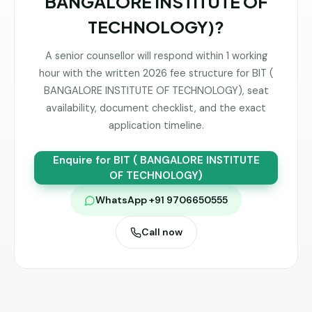
BANGALORE INSTITUTE OF
TECHNOLOGY)
?
A senior counsellor will respond within 1 working
hour with the written 2026 fee structure for
BIT (
BANGALORE INSTITUTE OF TECHNOLOGY)
, seat
availability, document checklist, and the exact
application timeline.
Enquire for
BIT ( BANGALORE INSTITUTE
OF TECHNOLOGY)
WhatsApp +91 9706650555
Call now