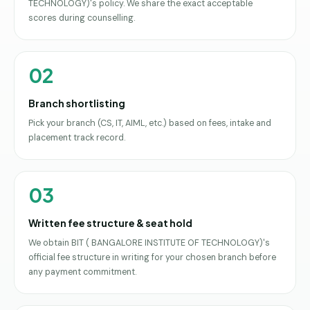
TECHNOLOGY)'s policy. We share the exact acceptable
scores during counselling.
02
Branch shortlisting
Pick your branch (CS, IT, AIML, etc.) based on fees, intake and
placement track record.
03
Written fee structure & seat hold
We obtain BIT ( BANGALORE INSTITUTE OF TECHNOLOGY)'s
official fee structure in writing for your chosen branch before
any payment commitment.