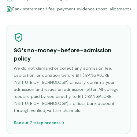
Bank statement / fee-payment evidence (post-allotment)
SG's no-money-before-admission
policy
We do not demand or collect any admission fee,
capitation, or donation before
BIT ( BANGALORE
INSTITUTE OF TECHNOLOGY)
officially confirms your
admission and issues an admission letter. All college
fees are paid by you directly to
BIT ( BANGALORE
INSTITUTE OF TECHNOLOGY)
's official bank account
through verified, written channels.
See our 7-step process