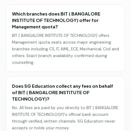
Which branches does BIT ( BANGALORE
INSTITUTE OF TECHNOLOGY) offer for
Management quota?
BIT ( BANGALORE INSTITUTE OF TECHNOLOGY) offers
Management quota seats across major engineering
branches including CS, IT, AIML, ECE, Mechanical, Civil and
others. Exact branch availability confirmed during
counselling.
Does SG Education collect any fees on behalf
of BIT ( BANGALORE INSTITUTE OF
TECHNOLOGY)?
No. All fees are paid by you directly to BIT ( BANGALORE
INSTITUTE OF TECHNOLOGY)'s official bank account
through verified, written channels. SG Education never
accepts or holds your money.