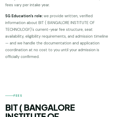
fees vary per intake year.
Pune
Direct
SG Education's role:
we provide written, verified
B.Tech
information about
BIT ( BANGALORE INSTITUTE OF
—
TECHNOLOGY)
's current-year fee structure, seat
Mumbai
availability, eligibility requirements, and admission timeline
Direct
— and we handle the documentation and application
B.Tech —
coordination at no cost to you until your admission is
BIT (
Bangalore
BANGALORE
officially confirmed.
INSTITUTE OF
TECHNOLOGY)
Direct
B.Tech
—
Delhi
NCR
FEES
Direct
B.Tech —
BIT ( BANGALORE
Hyderabad
INSTITUTE OF