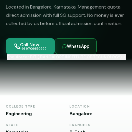
MBBS
MS
Located in Bangalore, Karnataka. Management quota
Colleges
About
MBA /
(State-
direct admission with full SG support. No money is ever
PGDM
wise)
collected by us before official admission confirmation.
BBA
MBBS
Get Free
/
Abroad
Counselling
Call Now
BMS
— 8
WhatsApp
+91 9706650555
Countries
06650555
Enquire for BIT ( BANGALORE INSTITUTE OF TECHNOLOGY)
Engineering
PRIVATE
MBBS
Law
—
BY
STATE
Maharashtra
Madhya
COLLEGE TYPE
LOCATION
Pradesh
Engineering
Bangalore
Karnataka
STATE
BRANCHES
Karnataka
B.Tech