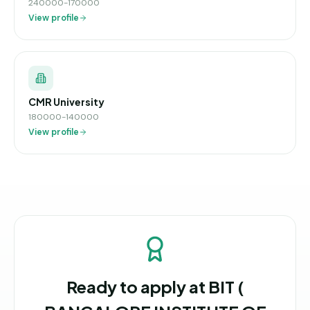
240000-170000
View profile
CMR University
180000-140000
View profile
Ready to apply at
BIT (