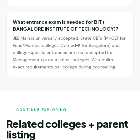
What entrance exam is needed for BIT (
BANGALORE INSTITUTE OF TECHNOLOGY)?
JEE Main is universally accepted. State CETs (MHCET for
Pune/Mumbai colleges, Comed-K for Bangalore) and
college-specific entrances are also accepted for
Management quota at most colleges. We confirm
exact requirements per college during counselling.
CONTINUE EXPLORING
Related colleges + parent
listing