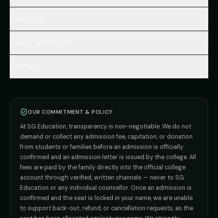
MBBS Fees Hub
All Countries (Hub)
MBBS Abroad Fees
ADMISSION
🇳🇵 Nepal MBBS
NEET Resource Hub
🇺🇿 Uzbekistan MBBS
Every Course
FAQs Hub (130+ Q&A)
🇷🇺 Russia MBBS
DIRECT ADMISSION
MBBS
Admission
Total Cost Calculator
🇬🇪 Georgia (coming soon)
BDS
Admission
Blog
Deemed Medical Colleges (NRI Quota)
🇰🇬 Kyrgyzstan (coming soon)
BAMS
Admission
CONTACT
Career
Private MBBS Colleges (State-wise)
🇰🇿 Kazakhstan (coming soon)
BHMS
Admission
MBBS Abroad — 8 Countries
ADMISSION INQUIRIES
BPT
Admission
Direct B.Tech —
Pune
MD / MS
Admission
Direct B.Tech —
+91 9706650555
Mumbai
Direct B.Tech —
Bangalore
OUR COMMITMENT & POLICY
admission@sgeducation.co.in
Direct B.Tech —
Delhi NCR
At SG Education, transparency is non-negotiable. We do not
Direct B.Tech —
Hyderabad
ENGINEERING DESK
demand or collect any admission fee, capitation, or donation
from students or families before an admission is officially
+91 9963096555
confirmed and an admission letter is issued by the college. All
fees are paid by the family directly into the official college
TIE-UP · GRIEVANCE
account through verified, written channels — never to SG
Education or any individual counsellor. Once an admission is
admin@sgeducation.co.in
confirmed and the seat is locked in your name, we are unable
to support back-out, refund, or cancellation requests, as the
C303, Vantage Tower, Bramha Corp, Bavdhan, Pune 411021