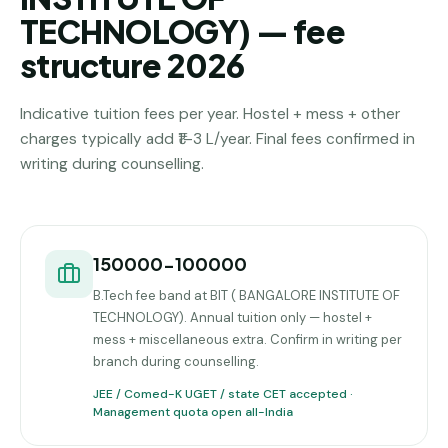
TECHNOLOGY) — fee
structure 2026
Indicative tuition fees per year. Hostel + mess + other
charges typically add ₹1–3 L/year. Final fees confirmed in
writing during counselling.
150000-100000
B.Tech fee band at BIT ( BANGALORE INSTITUTE OF
TECHNOLOGY). Annual tuition only — hostel +
mess + miscellaneous extra. Confirm in writing per
branch during counselling.
JEE / Comed-K UGET / state CET accepted ·
Management quota open all-India