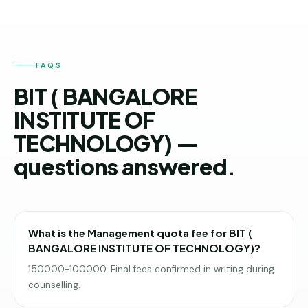
FAQS
BIT ( BANGALORE
INSTITUTE OF
TECHNOLOGY) —
questions answered.
What is the Management quota fee for BIT (
BANGALORE INSTITUTE OF TECHNOLOGY)?
150000-100000. Final fees confirmed in writing during
counselling.