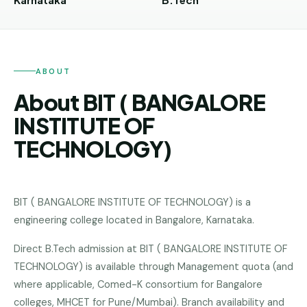
Andhra
Pradesh
Telangana
ABOUT
Chhattisgarh
About BIT ( BANGALORE
Bihar
INSTITUTE OF
Jharkhand
TECHNOLOGY)
Rajasthan
West
Bengal
BIT ( BANGALORE INSTITUTE OF TECHNOLOGY)
is a
engineering college
located in
Bangalore
,
Karnataka
.
Haryana
Direct B.Tech admission at BIT ( BANGALORE INSTITUTE OF
ENGINEERING
TECHNOLOGY) is available through Management quota (and
Direct
where applicable, Comed-K consortium for Bangalore
B.Tech
colleges, MHCET for Pune/Mumbai). Branch availability and
—