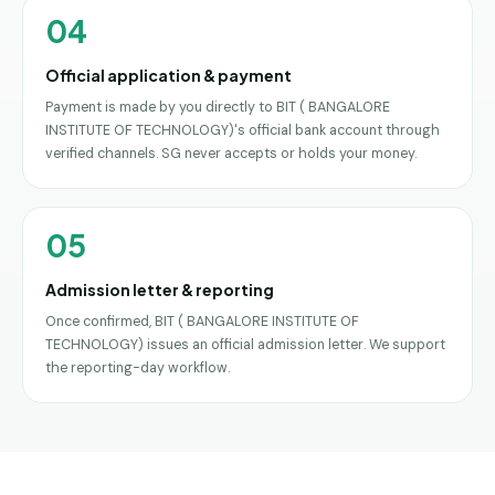
04
Official application & payment
Payment is made by you directly to BIT ( BANGALORE
INSTITUTE OF TECHNOLOGY)'s official bank account through
verified channels. SG never accepts or holds your money.
05
Admission letter & reporting
Once confirmed, BIT ( BANGALORE INSTITUTE OF
TECHNOLOGY) issues an official admission letter. We support
the reporting-day workflow.