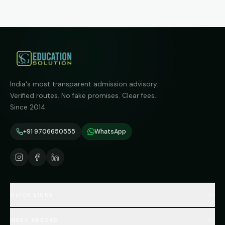
India's most transparent admission advisory.
Verified routes. No fake promises. Clear fees.
Since 2014.
+91 9706650555
WhatsApp
QUICK LINKS
Home
MBBS ABROAD
About