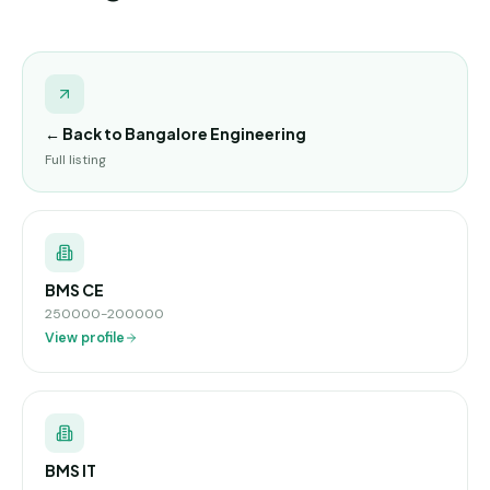
← Back to
Bangalore Engineering
Full listing
BMS CE
250000-200000
View profile
BMS IT