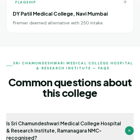
FLAGSHIP
DY Patil Medical College, Navi Mumbai
Premier deemed alternative with 250 intake.
SRI CHAMUNDESHWARI MEDICAL COLLEGE HOSPITAL
& RESEARCH INSTITUTE — FAQS
Common questions about
this college
Is Sri Chamundeshwari Medical College Hospital
& Research Institute, Ramanagara NMC-
recognised?