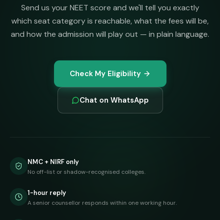
Send us your NEET score and we'll tell you exactly
which seat category is reachable, what the fees will be,
and how the admission will play out — in plain language.
Check My Eligibility
Chat on WhatsApp
NMC + NIRF only
No off-list or shadow-recognised colleges.
1-hour reply
A senior counsellor responds within one working hour.