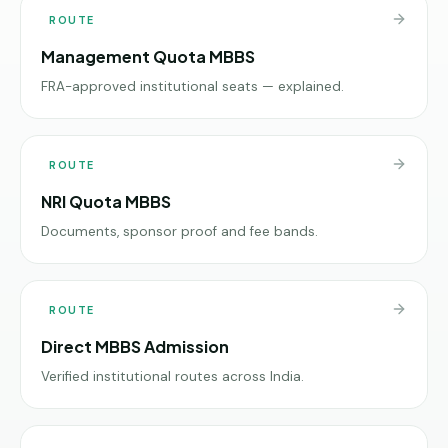
ROUTE
Management Quota MBBS
FRA-approved institutional seats — explained.
ROUTE
NRI Quota MBBS
Documents, sponsor proof and fee bands.
ROUTE
Direct MBBS Admission
Verified institutional routes across India.