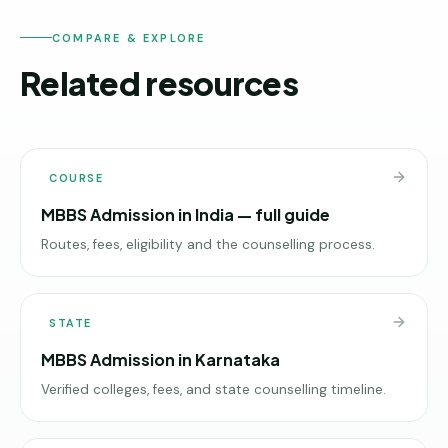
COMPARE & EXPLORE
Related resources
COURSE
MBBS Admission in India — full guide
Routes, fees, eligibility and the counselling process.
STATE
MBBS Admission in Karnataka
Verified colleges, fees, and state counselling timeline.