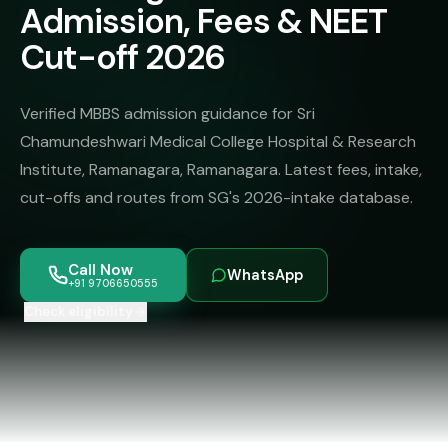
MBBS
Admission, Fees & NEET
MS
Colleges
About
Cut-off 2026
MBA /
(State-
PGDM
wise)
BBA
MBBS
Verified MBBS admission guidance for Sri
Get Free
/
Abroad
Counselling
Chamundeshwari Medical College Hospital & Research
BMS
— 8
Institute, Ramanagara, Ramanagara. Latest fees, intake,
Countries
06650555
Engineering
cut-offs and routes from SG's 2026-intake database.
PRIVATE
MBBS
Law
—
BY
Call Now
WhatsApp
STATE
+91 9706650555
Maharashtra
Check eligibility
Madhya
Pradesh
Karnataka