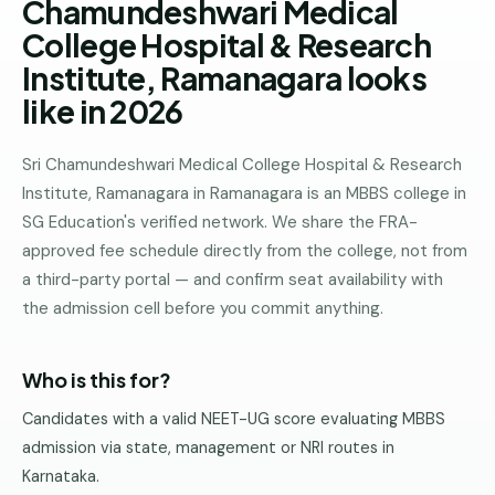
Chamundeshwari Medical
Pune
College Hospital & Research
Direct
Institute, Ramanagara looks
B.Tech
like in 2026
—
Mumbai
Sri Chamundeshwari Medical College Hospital & Research
Direct
Institute, Ramanagara in Ramanagara is an MBBS college in
B.Tech —
SG Education's verified network. We share the FRA-
Bangalore
approved fee schedule directly from the college, not from
Direct
a third-party portal — and confirm seat availability with
B.Tech
the admission cell before you commit anything.
—
Delhi
NCR
Who is this for?
Direct
Candidates with a valid NEET-UG score evaluating MBBS
B.Tech —
admission via state, management or NRI routes in
Hyderabad
Karnataka.