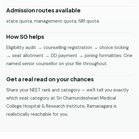
Admission routes available
state quota, management quota, NRI quota
How SG helps
Eligibility audit → counselling registration → choice locking
→ seat allotment → DD payment → joining formalities. One
named senior counsellor on your file throughout.
Get a real read on your chances
Share your NEET rank and category — we'll tell you exactly
which seat category at Sri Chamundeshwari Medical
College Hospital & Research Institute, Ramanagara is
realistically reachable for you.