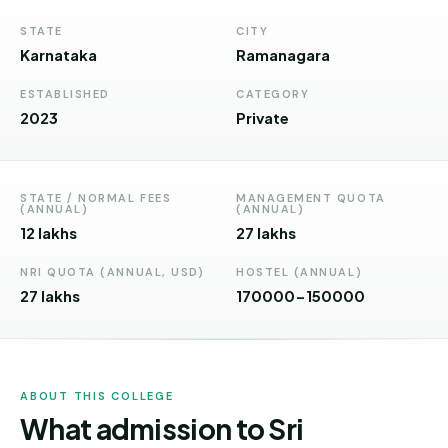
Andhra
Pradesh
STATE
CITY
Karnataka
Ramanagara
Telangana
ESTABLISHED
CATEGORY
Chhattisgarh
2023
Private
Bihar
Jharkhand
STATE / NORMAL FEES
MANAGEMENT QUOTA
(ANNUAL)
(ANNUAL)
Rajasthan
12 lakhs
27 lakhs
West
NRI QUOTA (ANNUAL, USD)
HOSTEL (ANNUAL)
Bengal
27 lakhs
170000-150000
Haryana
ENGINEERING
ABOUT THIS COLLEGE
Direct
What admission to Sri
B.Tech
—