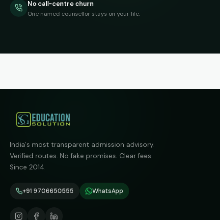
No call-centre churn
One named counsellor stays on your file.
India's most transparent admission advisory.
Verified routes. No fake promises. Clear fees.
Since 2014.
+91 9706650555
WhatsApp