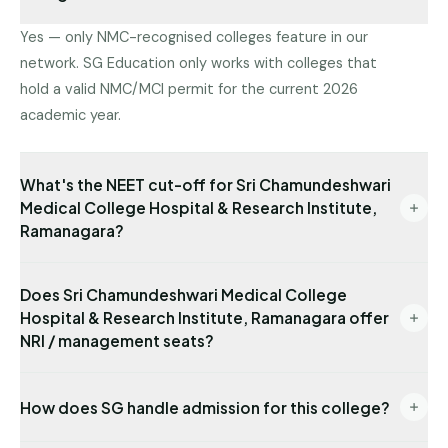
Yes — only NMC-recognised colleges feature in our
network. SG Education only works with colleges that
hold a valid NMC/MCI permit for the current 2026
academic year.
What's the NEET cut-off for Sri Chamundeshwari
Medical College Hospital & Research Institute,
Ramanagara?
Latest state-quota cut-off available with us: NEET
Does Sri Chamundeshwari Medical College
481. Management/NRI cut-offs are typically lower.
Hospital & Research Institute, Ramanagara offer
Send us your NEET rank for a precise read.
NRI / management seats?
Yes — NRI seats are available with USD-
How does SG handle admission for this college?
denominated fees and require sponsor
documentation. Management seats are also