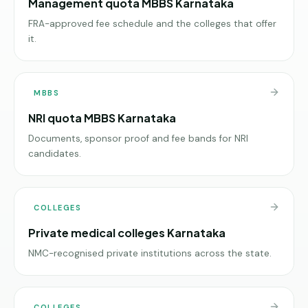
Management quota MBBS Karnataka
FRA-approved fee schedule and the colleges that offer
it.
MBBS
NRI quota MBBS Karnataka
Documents, sponsor proof and fee bands for NRI
candidates.
COLLEGES
Private medical colleges Karnataka
NMC-recognised private institutions across the state.
COLLEGES