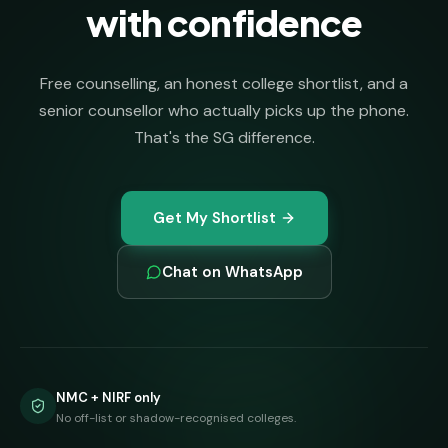
with confidence
Free counselling, an honest college shortlist, and a
senior counsellor who actually picks up the phone.
That's the SG difference.
Get My Shortlist
Chat on WhatsApp
NMC + NIRF only
No off-list or shadow-recognised colleges.