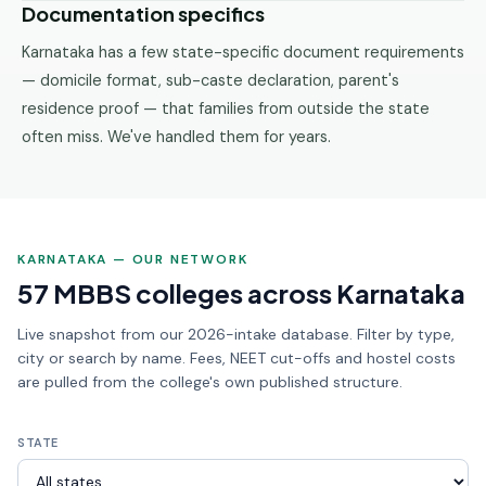
Documentation specifics
Karnataka has a few state-specific document requirements
— domicile format, sub-caste declaration, parent's
residence proof — that families from outside the state
often miss. We've handled them for years.
KARNATAKA — OUR NETWORK
57 MBBS colleges across Karnataka
Live snapshot from our 2026-intake database. Filter by type,
city or search by name. Fees, NEET cut-offs and hostel costs
are pulled from the college's own published structure.
STATE