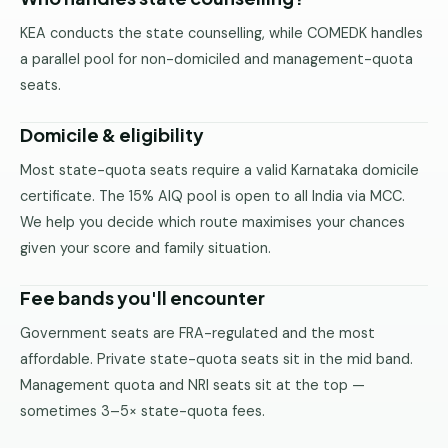
Pune
KEA conducts the state counselling, while COMEDK handles
a parallel pool for non-domiciled and management-quota
Direct
B.Tech
seats.
—
Mumbai
Domicile & eligibility
Direct
Most state-quota seats require a valid Karnataka domicile
B.Tech —
certificate. The 15% AIQ pool is open to all India via MCC.
Bangalore
We help you decide which route maximises your chances
Direct
given your score and family situation.
B.Tech
—
Fee bands you'll encounter
Delhi
NCR
Government seats are FRA-regulated and the most
affordable. Private state-quota seats sit in the mid band.
Direct
Management quota and NRI seats sit at the top —
B.Tech —
sometimes 3–5× state-quota fees.
Hyderabad