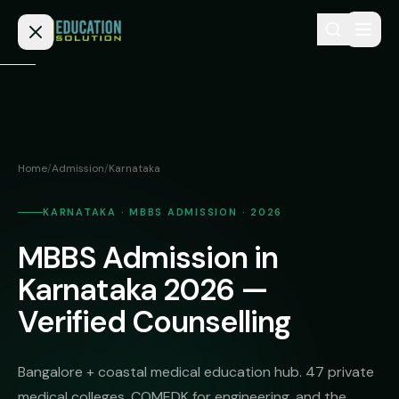
Skip to content
Home
Admission
Home
/
Admission
/
Karnataka
MBBS
Direct
Admission
KARNATAKA · MBBS ADMISSION · 2026
BDS
MBBS Admission in
MEDICAL
Fees
BAMS
Deemed
Karnataka 2026 —
Medical
BHMS
NEET
Verified Counselling
Colleges
(NRI
BPT
FAQs
Quota)
MD
Bangalore + coastal medical education hub. 47 private
Private
/
Blog
medical colleges, COMEDK for engineering, and the