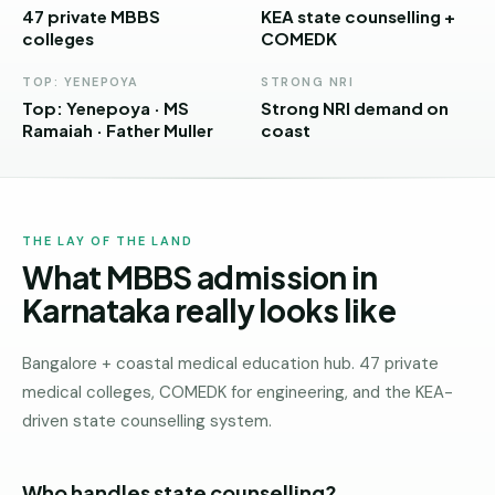
Andhra
47 private MBBS
KEA state counselling +
Pradesh
colleges
COMEDK
Telangana
TOP: YENEPOYA
STRONG NRI
Top: Yenepoya · MS
Strong NRI demand on
Chhattisgarh
Ramaiah · Father Muller
coast
Bihar
Jharkhand
THE LAY OF THE LAND
Rajasthan
What MBBS admission in
West
Karnataka really looks like
Bengal
Bangalore + coastal medical education hub. 47 private
Haryana
medical colleges, COMEDK for engineering, and the KEA-
ENGINEERING
driven state counselling system.
Direct
B.Tech
Who handles state counselling?
—