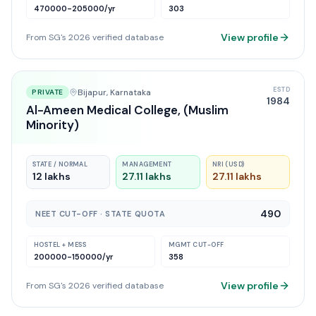
470000-205000
/yr
303
View profile
From SG's 2026 verified database
ESTD
Bijapur
, Karnataka
PRIVATE
1984
Al-Ameen Medical College, (Muslim
Minority)
STATE / NORMAL
MANAGEMENT
NRI (USD)
12 lakhs
27.11 lakhs
27.11 lakhs
490
NEET CUT-OFF · STATE QUOTA
HOSTEL + MESS
MGMT CUT-OFF
200000-150000
/yr
358
View profile
From SG's 2026 verified database