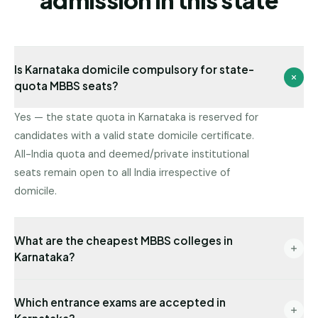
admission in this state
Is Karnataka domicile compulsory for state-
quota MBBS seats?
Yes — the state quota in Karnataka is reserved for
candidates with a valid state domicile certificate.
All-India quota and deemed/private institutional
seats remain open to all India irrespective of
domicile.
What are the cheapest MBBS colleges in
Karnataka?
Government colleges have the lowest fees (often
Which entrance exams are accepted in
under ₹1L/year for MBBS). Among private institutions