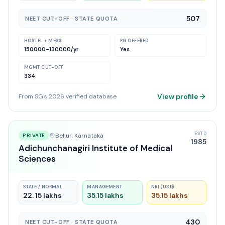
507
NEET CUT-OFF · STATE QUOTA
HOSTEL + MESS
PG OFFERED
150000-130000
/yr
Yes
MGMT CUT-OFF
334
View profile
From SG's 2026 verified database
ESTD
Bellur
, Karnataka
PRIVATE
1985
Adichunchanagiri Institute of Medical
Sciences
STATE / NORMAL
MANAGEMENT
NRI (USD)
22. 15 lakhs
35.15 lakhs
35.15 lakhs
430
NEET CUT-OFF · STATE QUOTA