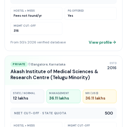
HOSTEL + MESS
PG OFFERED
Fees not found
/yr
Yes
MGMT CUT-OFF
316
View profile
From SG's 2026 verified database
ESTD
Bangalore
, Karnataka
PRIVATE
2016
Akash Institute of Medical Sciences &
Research Centre (Telugu Minority)
STATE / NORMAL
MANAGEMENT
NRI (USD)
12 lakhs
36.11 lakhs
36.11 lakhs
500
NEET CUT-OFF · STATE QUOTA
HOSTEL + MESS
MGMT CUT-OFF