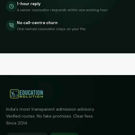
1-hour reply
A senior counsellor responds within one working hour.
No call-centre churn
One named counsellor stays on your file.
India's most transparent admission advisory.
Verified routes. No fake promises. Clear fees.
Since 2014.