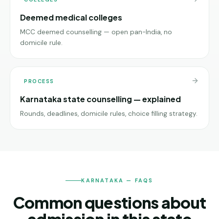
Deemed medical colleges
MCC deemed counselling — open pan-India, no
domicile rule.
PROCESS
Karnataka state counselling — explained
Rounds, deadlines, domicile rules, choice filling strategy.
KARNATAKA — FAQS
Common questions about