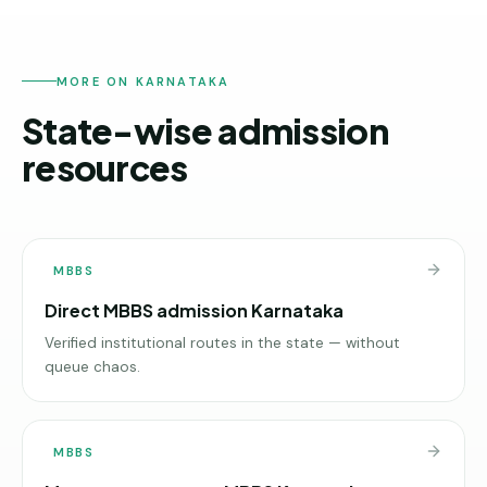
MORE ON KARNATAKA
State-wise admission
resources
MBBS
Direct MBBS admission Karnataka
Verified institutional routes in the state — without
queue chaos.
MBBS