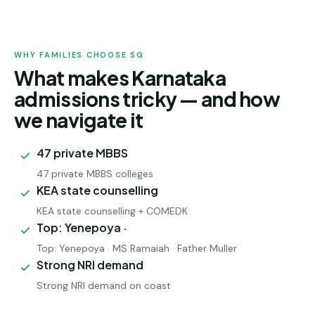
WHY FAMILIES CHOOSE SG
What makes Karnataka
admissions tricky — and how
we navigate it
47 private MBBS
47 private MBBS colleges
KEA state counselling
KEA state counselling + COMEDK
Top: Yenepoya ·
Top: Yenepoya · MS Ramaiah · Father Muller
Strong NRI demand
Strong NRI demand on coast