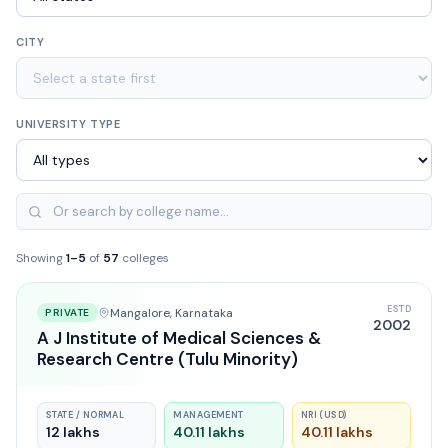
CITY
UNIVERSITY TYPE
Showing
1
–
5
of
57
colleges
ESTD
Mangalore
, Karnataka
PRIVATE
2002
A J Institute of Medical Sciences &
Research Centre (Tulu Minority)
STATE / NORMAL
MANAGEMENT
NRI (USD)
12 lakhs
40.11 lakhs
40.11 lakhs