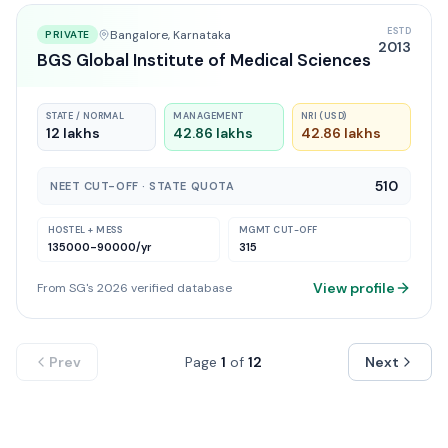
ESTD
Bangalore
, Karnataka
PRIVATE
2013
BGS Global Institute of Medical Sciences
STATE / NORMAL
MANAGEMENT
NRI (USD)
12 lakhs
42.86 lakhs
42.86 lakhs
510
NEET CUT-OFF · STATE QUOTA
HOSTEL + MESS
MGMT CUT-OFF
135000-90000
/yr
315
View profile
From SG's 2026 verified database
Prev
Page
1
of
12
Next
KARNATAKA
COUNSELLING