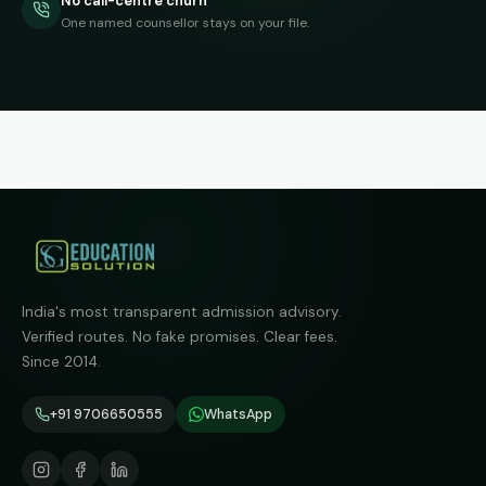
No call-centre churn
One named counsellor stays on your file.
India's most transparent admission advisory.
Verified routes. No fake promises. Clear fees.
Since 2014.
+91 9706650555
WhatsApp