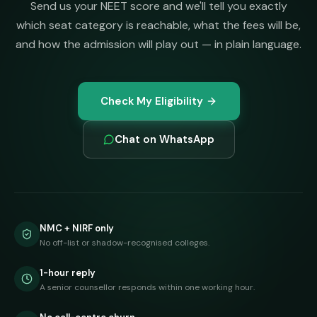
Send us your NEET score and we'll tell you exactly
which seat category is reachable, what the fees will be,
and how the admission will play out — in plain language.
Check My Eligibility
Chat on WhatsApp
NMC + NIRF only
No off-list or shadow-recognised colleges.
1-hour reply
A senior counsellor responds within one working hour.