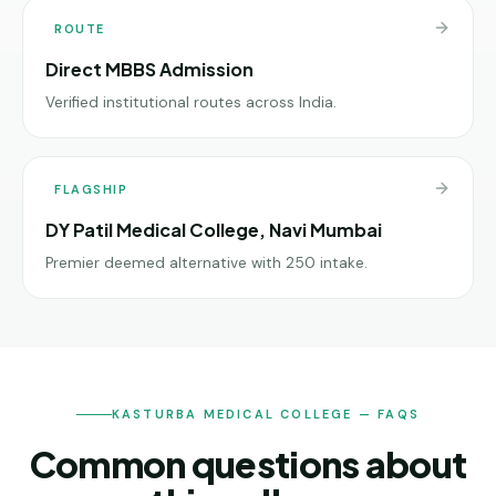
ROUTE
Direct MBBS Admission
Verified institutional routes across India.
FLAGSHIP
DY Patil Medical College, Navi Mumbai
Premier deemed alternative with 250 intake.
KASTURBA MEDICAL COLLEGE — FAQS
Common questions about