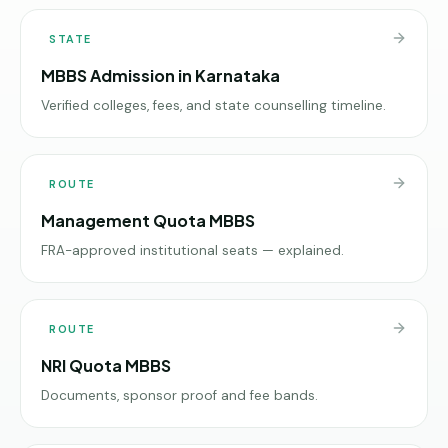
STATE
MBBS Admission in Karnataka
Verified colleges, fees, and state counselling timeline.
ROUTE
Management Quota MBBS
FRA-approved institutional seats — explained.
ROUTE
NRI Quota MBBS
Documents, sponsor proof and fee bands.