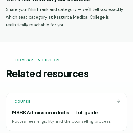
Share your NEET rank and category — we'll tell you exactly
which seat category at Kasturba Medical College is
realistically reachable for you.
COMPARE & EXPLORE
Related resources
COURSE
MBBS Admission in India — full guide
Routes, fees, eligibility and the counselling process.