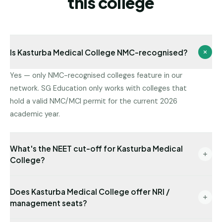
this college
Is Kasturba Medical College NMC-recognised?
Yes — only NMC-recognised colleges feature in our
network. SG Education only works with colleges that
hold a valid NMC/MCI permit for the current 2026
academic year.
What's the NEET cut-off for Kasturba Medical
College?
Latest state-quota cut-off available with us: NEET
Does Kasturba Medical College offer NRI /
511. Management/NRI cut-offs are typically lower.
management seats?
Send us your NEET rank for a precise read.