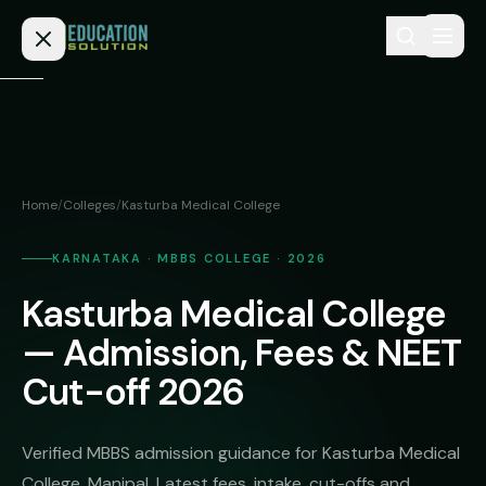
Skip to content
Home
Admission
Home
/
Colleges
/
Kasturba Medical College
MBBS
Direct
Admission
KARNATAKA · MBBS COLLEGE · 2026
BDS
Kasturba Medical College
MEDICAL
Fees
BAMS
Deemed
— Admission, Fees & NEET
Medical
BHMS
NEET
Cut-off 2026
Colleges
(NRI
BPT
FAQs
Quota)
MD
Verified MBBS admission guidance for Kasturba Medical
Private
/
Blog
College, Manipal. Latest fees, intake, cut-offs and