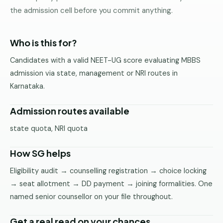
Pune
the admission cell before you commit anything.
Direct
B.Tech
Who is this for?
—
Candidates with a valid NEET-UG score evaluating MBBS
Mumbai
admission via state, management or NRI routes in
Direct
Karnataka.
B.Tech —
Bangalore
Admission routes available
Direct
state quota, NRI quota
B.Tech
—
How SG helps
Delhi
NCR
Eligibility audit → counselling registration → choice locking
→ seat allotment → DD payment → joining formalities. One
Direct
B.Tech —
named senior counsellor on your file throughout.
Hyderabad
Get a real read on your chances