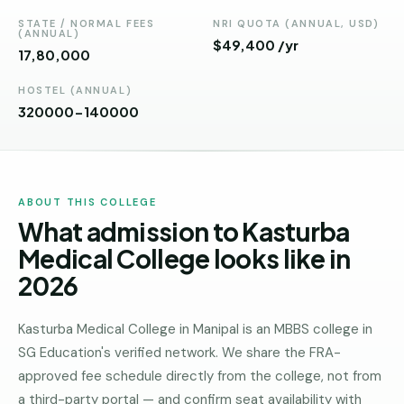
Andhra
Pradesh
STATE / NORMAL FEES
NRI QUOTA (ANNUAL, USD)
(ANNUAL)
$49,400 /yr
₹17,80,000
Telangana
HOSTEL (ANNUAL)
Chhattisgarh
320000-140000
Bihar
Jharkhand
ABOUT THIS COLLEGE
Rajasthan
What admission to Kasturba
West
Medical College looks like in
Bengal
2026
Haryana
Kasturba Medical College in Manipal is an MBBS college in
ENGINEERING
SG Education's verified network. We share the FRA-
Direct
approved fee schedule directly from the college, not from
B.Tech
a third-party portal — and confirm seat availability with
—