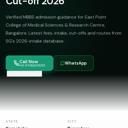
Cut-off 2026
MBBS
MS
Colleges
About
MBA /
(State-
Verified MBBS admission guidance for East Point
PGDM
wise)
College of Medical Sciences & Research Centre,
BBA
MBBS
Bangalore. Latest fees, intake, cut-offs and routes from
Get Free
/
Abroad
Counselling
SG's 2026-intake database.
BMS
— 8
Countries
06650555
Engineering
Call Now
PRIVATE
WhatsApp
+91 9706650555
MBBS
Law
—
Check eligibility
BY
STATE
Maharashtra
Madhya
Pradesh
Karnataka
STATE
CITY