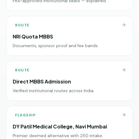
FRA-approved institutional seats — explained.
ROUTE
NRI Quota MBBS
Documents, sponsor proof and fee bands.
ROUTE
Direct MBBS Admission
Verified institutional routes across India.
FLAGSHIP
DY Patil Medical College, Navi Mumbai
Premier deemed alternative with 250 intake.