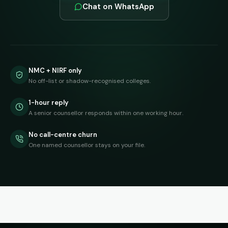
Chat on WhatsApp
NMC + NIRF only
No off-list or shadow-recognised colleges.
1-hour reply
A senior counsellor responds within one working hour.
No call-centre churn
One named counsellor stays on your file.