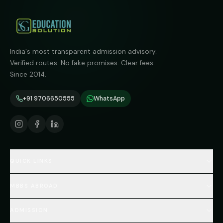
India's most transparent admission advisory.
Verified routes. No fake promises. Clear fees.
Since 2014.
+91 9706650555
WhatsApp
QUICK LINKS
Home
MBBS ABROAD
About
MBBS Fees Hub
All Countries (Hub)
MBBS Abroad Fees
ADMISSION
🇳🇵 Nepal MBBS
NEET Resource Hub