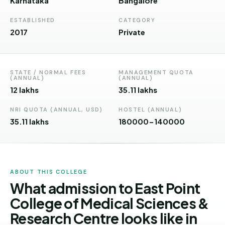
Karnataka
Bangalore
Andhra
Pradesh
ESTABLISHED
CATEGORY
2017
Private
Telangana
Chhattisgarh
STATE / NORMAL FEES
MANAGEMENT QUOTA
Bihar
(ANNUAL)
(ANNUAL)
12 lakhs
35.11 lakhs
Jharkhand
NRI QUOTA (ANNUAL, USD)
HOSTEL (ANNUAL)
Rajasthan
35.11 lakhs
180000-140000
West
Bengal
Haryana
ABOUT THIS COLLEGE
What admission to East Point
ENGINEERING
College of Medical Sciences &
Direct
B.Tech
Research Centre looks like in
—