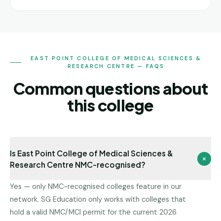
EAST POINT COLLEGE OF MEDICAL SCIENCES &
RESEARCH CENTRE — FAQS
Common questions about
this college
Is East Point College of Medical Sciences &
Research Centre NMC-recognised?
Yes — only NMC-recognised colleges feature in our
network. SG Education only works with colleges that
hold a valid NMC/MCI permit for the current 2026