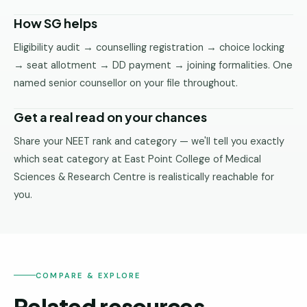
How SG helps
Eligibility audit → counselling registration → choice locking
→ seat allotment → DD payment → joining formalities. One
named senior counsellor on your file throughout.
Get a real read on your chances
Share your NEET rank and category — we'll tell you exactly
which seat category at East Point College of Medical
Sciences & Research Centre is realistically reachable for
you.
COMPARE & EXPLORE
Related resources