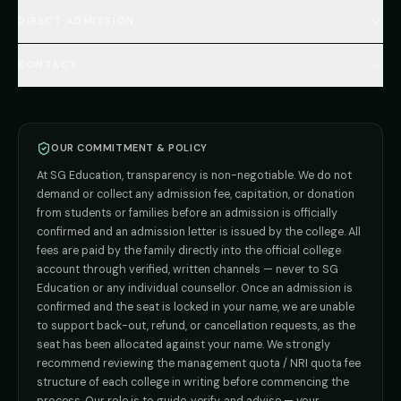
🇺🇿 Uzbekistan MBBS
Every Course
FAQs Hub (130+ Q&A)
🇷🇺 Russia MBBS
DIRECT ADMISSION
MBBS
Admission
Total Cost Calculator
🇬🇪 Georgia (coming soon)
BDS
Admission
Blog
Deemed Medical Colleges (NRI Quota)
🇰🇬 Kyrgyzstan (coming soon)
BAMS
Admission
CONTACT
Career
Private MBBS Colleges (State-wise)
🇰🇿 Kazakhstan (coming soon)
BHMS
Admission
MBBS Abroad — 8 Countries
ADMISSION INQUIRIES
BPT
Admission
Direct B.Tech —
Pune
MD / MS
Admission
Direct B.Tech —
+91 9706650555
Mumbai
Direct B.Tech —
Bangalore
OUR COMMITMENT & POLICY
admission@sgeducation.co.in
Direct B.Tech —
Delhi NCR
At SG Education, transparency is non-negotiable. We do not
Direct B.Tech —
Hyderabad
ENGINEERING DESK
demand or collect any admission fee, capitation, or donation
from students or families before an admission is officially
+91 9963096555
confirmed and an admission letter is issued by the college. All
fees are paid by the family directly into the official college
TIE-UP · GRIEVANCE
account through verified, written channels — never to SG
Education or any individual counsellor. Once an admission is
admin@sgeducation.co.in
confirmed and the seat is locked in your name, we are unable
to support back-out, refund, or cancellation requests, as the
C303, Vantage Tower, Bramha Corp, Bavdhan, Pune 411021
seat has been allocated against your name. We strongly
Mon–Sat · 10 AM – 7 PM IST · Sun by appointment
recommend reviewing the management quota / NRI quota fee
structure of each college in writing before commencing the
process. Our role is to guide, verify, and advise — your