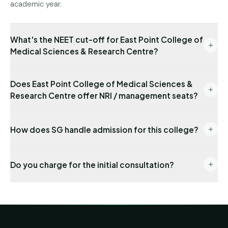
academic year.
What's the NEET cut-off for East Point College of
Medical Sciences & Research Centre?
Latest state-quota cut-off available with us: NEET
Does East Point College of Medical Sciences &
495. Management/NRI cut-offs are typically lower.
Research Centre offer NRI / management seats?
Send us your NEET rank for a precise read.
Yes — NRI seats are available with USD-
How does SG handle admission for this college?
denominated fees and require sponsor
documentation. Management seats are also
End-to-end: eligibility audit → counselling
available under the FRA-approved fee schedule.
Do you charge for the initial consultation?
registration → choice locking → seat allotment co-
ordination → DD payment → joining formalities. One
No. The first 30 minutes, eligibility check and college
named senior counsellor stays on your file from day
shortlist are completely free. We invoice our
one.
admission-management fee only after we secure