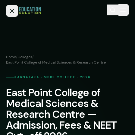
Skip to content
Home
Admission
Home
/
Colleges
/
East Point College of Medical Sciences & Research Centre
MBBS
Direct
Admission
BDS
KARNATAKA · MBBS COLLEGE · 2026
MEDICAL
Fees
BAMS
East Point College of
Deemed
Medical Sciences &
Medical
BHMS
NEET
Colleges
Research Centre —
(NRI
BPT
FAQs
Quota)
Admission, Fees & NEET
MD
Private
/
Blog