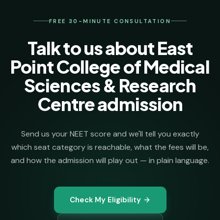
your seat.
FREE 30-MINUTE CONSULTATION
Talk to us about East
Point College of Medical
Sciences & Research
Centre admission
Send us your NEET score and we'll tell you exactly
which seat category is reachable, what the fees will be,
and how the admission will play out — in plain language.
Check My Eligibility