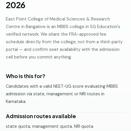
2026
Pune
Direct
East Point College of Medical Sciences & Research
B.Tech
Centre in Bangalore is an MBBS college in SG Education's
—
verified network. We share the FRA-approved fee
Mumbai
schedule directly from the college, not from a third-party
Direct
portal — and confirm seat availability with the admission
B.Tech —
cell before you commit anything.
Bangalore
Direct
Who is this for?
B.Tech
—
Candidates with a valid NEET-UG score evaluating MBBS
Delhi
admission via state, management or NRI routes in
NCR
Karnataka.
Direct
B.Tech —
Admission routes available
Hyderabad
state quota, management quota, NRI quota