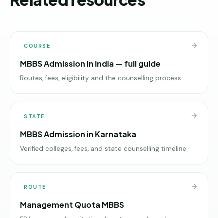
COURSE
MBBS Admission in India — full guide
Routes, fees, eligibility and the counselling process.
STATE
MBBS Admission in Karnataka
Verified colleges, fees, and state counselling timeline.
ROUTE
Management Quota MBBS