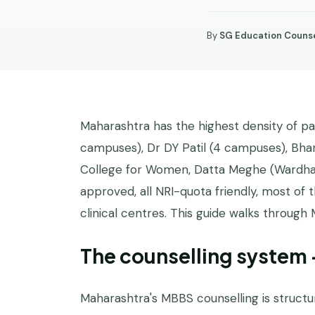
By
SG Education Counse
STATE
GUIDES
Maharashtra has the highest density of p
campuses), Dr DY Patil (4 campuses), Bha
College for Women, Datta Meghe (Wardha),
approved, all NRI-quota friendly, most o
clinical centres. This guide walks through 
The counselling system
Maharashtra's MBBS counselling is structur