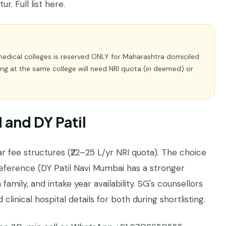
r. Full list
here
.
medical colleges is reserved ONLY for Maharashtra domiciled
ng at the same college will need NRI quota (in deemed) or
and DY Patil
r fee structures (₹22–25 L/yr NRI quota). The choice
eference (DY Patil Navi Mumbai has a stronger
amily, and intake year availability. SG's counsellors
clinical hospital details for both during shortlisting.