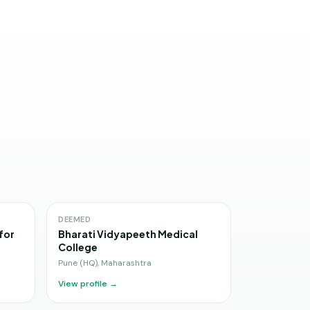
DEEMED
for
Bharati Vidyapeeth Medical
College
Pune (HQ)
,
Maharashtra
View profile →