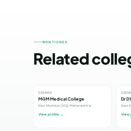
MENTIONED
Related colle
DEEMED
DEEM
MGM Medical College
Dr D
Navi Mumbai (HQ)
,
Maharashtra
Navi 
View profile →
View 