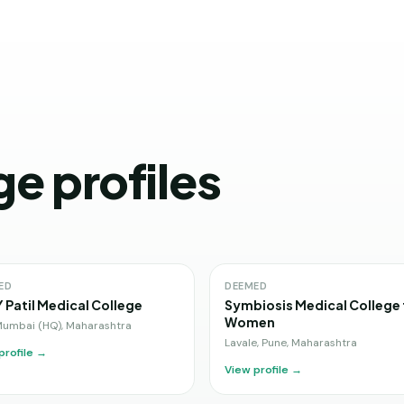
ge profiles
ED
DEEMED
Y Patil Medical College
Symbiosis Medical College 
Women
Mumbai (HQ)
,
Maharashtra
Lavale, Pune
,
Maharashtra
profile →
View profile →