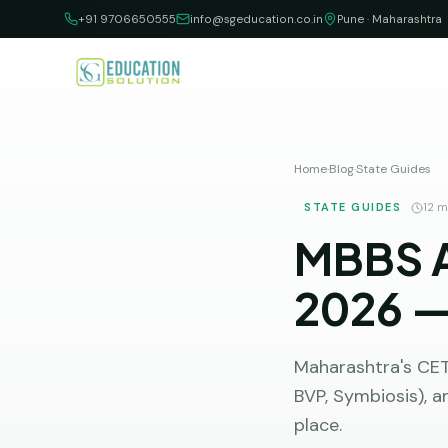
Skip to content
+91 9706650555
info@sgeducation.co.in
Pune · Maharashtra
Hom
Home
·
Blog
·
State Guides
STATE GUIDES
12
mi
MBBS A
2026 —
Maharashtra's CET 
BVP, Symbiosis), a
place.