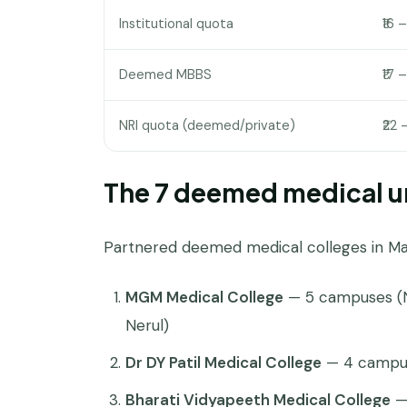
Institutional quota
₹16 
Deemed MBBS
₹17 –
NRI quota (deemed/private)
₹22 
The 7 deemed medical un
Partnered deemed medical colleges in Ma
MGM Medical College
— 5 campuses (N
Nerul)
Dr DY Patil Medical College
— 4 campus
Bharati Vidyapeeth Medical College
— 