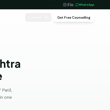
WhatsApp
log
About
Get Free Counselling
Search
⌘K
htra
e
Patil,
in one