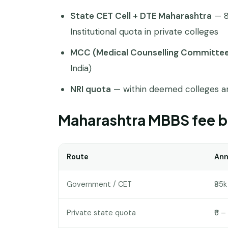
State CET Cell + DTE Maharashtra
— 8
Institutional quota in private colleges
MCC (Medical Counselling Committe
India)
NRI quota
— within deemed colleges an
Maharashtra MBBS fee b
Route
Ann
Government / CET
₹85k 
Private state quota
₹6 – 