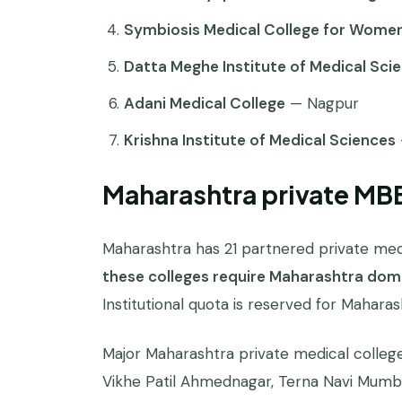
Symbiosis Medical College for Wome
Datta Meghe Institute of Medical Sci
Adani Medical College
— Nagpur
Krishna Institute of Medical Sciences
Maharashtra private MB
Maharashtra has 21 partnered private medi
these colleges require Maharashtra domi
Institutional quota is reserved for Mahara
Major Maharashtra private medical colleg
Vikhe Patil Ahmednagar, Terna Navi Mumb