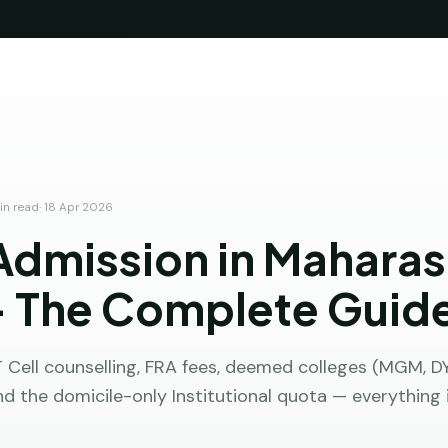
e
Admission
Direct Admission
Fees
NEET
FAQs
B
n read
·
18 Apr 2026
dmission in Maharas
 The Complete Guid
Cell counselling, FRA fees, deemed colleges (MGM, DY 
nd the domicile-only Institutional quota — everything 