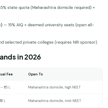
5% state quota (Maharashtra domicile required) +
e)
— 15% AIQ + deemed university seats (open all-
d selected private colleges (requires NRI sponsor)
ands in 2026
ual Fee
Open To
– ₹1.5 L
Maharashtra domicile, high NEET
₹12 L
Maharashtra domicile, mid-NEET