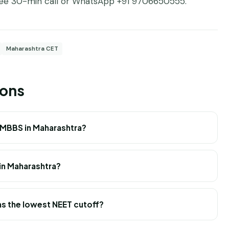
ree 30-min call
or WhatsApp +91 9706650555.
Maharashtra CET
ions
 MBBS in Maharashtra?
in Maharashtra?
s the lowest NEET cutoff?