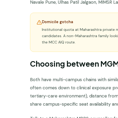
Navale Pune, Ulhas Patil Jalgaon, MIMSR Latu
Domicile gotcha
Institutional quota at Maharashtra private 
candidates. A non-Maharashtra family looki
the MCC AIQ route.
Choosing between MGM 
Both have multi-campus chains with simila
often comes down to clinical exposure pr
tertiary-care environment), distance from f
share campus-specific seat availability and 