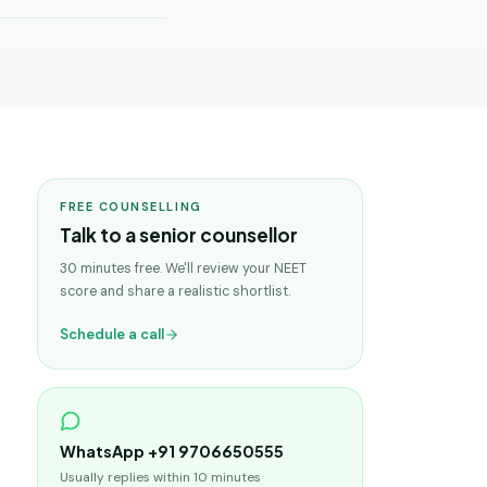
FREE COUNSELLING
Talk to a senior counsellor
30 minutes free. We'll review your NEET
score and share a realistic shortlist.
Schedule a call
WhatsApp +91 9706650555
Usually replies within 10 minutes