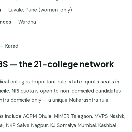
n
— Lavale, Pune (women-only)
ences
— Wardha
— Karad
BS — the 21-college network
cal colleges. Important rule:
state-quota seats in
cile
. NRI quota is open to non-domiciled candidates.
shtra domicile only — a unique Maharashtra rule.
es include ACPM Dhule, MIMER Talegaon, MVPS Nashik,
ai, NKP Salve Nagpur, KJ Somaiya Mumbai, Kashbai