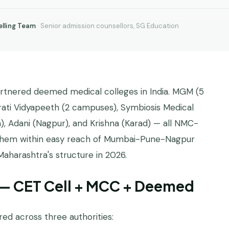
lling Team
· Senior admission counsellors, SG Education
artnered deemed medical colleges in India. MGM (5
rati Vidyapeeth (2 campuses), Symbiosis Medical
 Adani (Nagpur), and Krishna (Karad) — all NMC-
f them within easy reach of Mumbai-Pune-Nagpur
Maharashtra's structure in 2026.
 — CET Cell + MCC + Deemed
ed across three authorities: