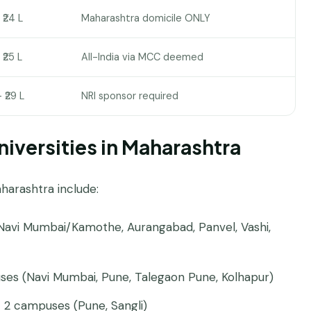
– ₹24 L
Maharashtra domicile ONLY
 ₹25 L
All-India via MCC deemed
– ₹29 L
NRI sponsor required
iversities in Maharashtra
harashtra include:
avi Mumbai/Kamothe, Aurangabad, Panvel, Vashi,
es (Navi Mumbai, Pune, Talegaon Pune, Kolhapur)
2 campuses (Pune, Sangli)