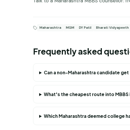
Talk to a Maharashtra MBBS counsellor:
f
Maharashtra
MGM
DY Patil
Bharati Vidyapeeth
Frequently asked quest
Can a non-Maharashtra candidate get
What's the cheapest route into MBBS 
Which Maharashtra deemed college ha