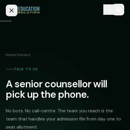
Skip to content
Home
Admission
Home
/
Contact
MBBS
Direct
Admission
TALK TO US
BDS
A senior counsellor will
MEDICAL
Fees
BAMS
Deemed
pick up the phone.
Medical
BHMS
NEET
Colleges
(NRI
BPT
No bots. No call-centre. The team you reach is the
FAQs
Quota)
team that handles your admission file from day one to
MD
Private
/
seat allotment.
Blog