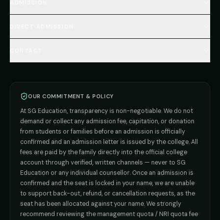
MBBS Abroad Fees
ADMISSION
🇳🇵 Nepal MBBS
NEET Resource Hub
🇺🇿 Uzbekistan MBBS
Every Course
FAQs Hub (130+ Q&A)
🇷🇺 Russia MBBS
DIRECT ADMISSION
MBBS
Admission
Total Cost Calculator
🇬🇪 Georgia (coming soon)
BDS
Admission
Blog
Deemed Medical Colleges (NRI Quota)
🇰🇬 Kyrgyzstan (coming soon)
BAMS
Admission
CONTACT
Career
Private MBBS Colleges (State-wise)
🇰🇿 Kazakhstan (coming soon)
BHMS
Admission
MBBS Abroad — 8 Countries
ADMISSION INQUIRIES
BPT
Admission
Direct B.Tech —
Pune
MD / MS
Admission
Direct B.Tech —
+91 9706650555
Mumbai
Direct B.Tech —
Bangalore
OUR COMMITMENT & POLICY
admission@sgeducation.co.in
Direct B.Tech —
Delhi NCR
At SG Education, transparency is non-negotiable. We do not
Direct B.Tech —
Hyderabad
ENGINEERING DESK
demand or collect any admission fee, capitation, or donation
from students or families before an admission is officially
+91 9963096555
confirmed and an admission letter is issued by the college. All
fees are paid by the family directly into the official college
TIE-UP · GRIEVANCE
account through verified, written channels — never to SG
Education or any individual counsellor. Once an admission is
admin@sgeducation.co.in
confirmed and the seat is locked in your name, we are unable
to support back-out, refund, or cancellation requests, as the
C303, Vantage Tower, Bramha Corp, Bavdhan, Pune 411021
seat has been allocated against your name. We strongly
Mon–Sat · 10 AM – 7 PM IST · Sun by appointment
recommend reviewing the management quota / NRI quota fee