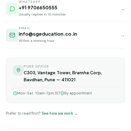
Andhra
WHATSAPP
Pradesh
+91 9706650555
→
Usually replies in 10 minutes
Telangana
EMAIL
Chhattisgarh
info@sgeducation.co.in
→
Within a working hour
Bihar
Jharkhand
Rajasthan
PUNE OFFICE
C303, Vantage Tower, Bramha Corp,
West
Bavdhan, Pune — 411021
Bengal
Mon–Sat · 10am–7pm IST
By appointment
Haryana
ENGINEERING
Prefer to read first?
See how we work →
Direct
B.Tech
—