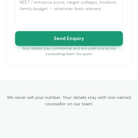
Send Enquiry
Your details stay confidential and are used only by our
counselling team. No spam.
We never sell your number. Your details stay with one named
counsellor on our team.