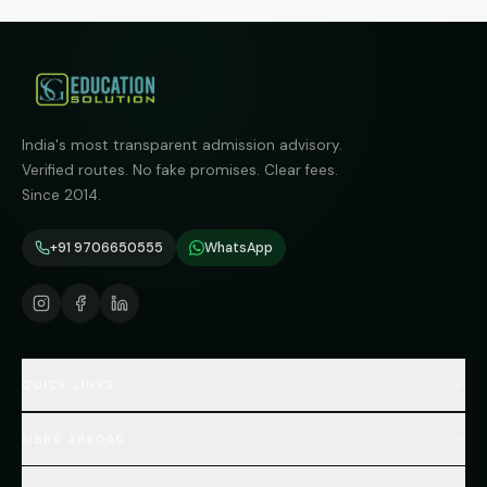
India's most transparent admission advisory.
Verified routes. No fake promises. Clear fees.
Since 2014.
+91 9706650555
WhatsApp
QUICK LINKS
Home
MBBS ABROAD
About
MBBS Fees Hub
All Countries (Hub)