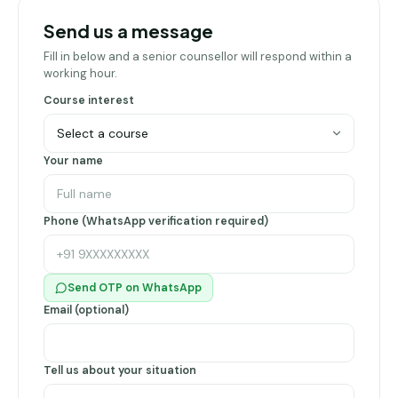
Pune
Send us a message
Direct
Fill in below and a senior counsellor will respond within a
B.Tech
working hour.
—
Course interest
Mumbai
Direct
Your name
B.Tech —
Bangalore
Direct
Phone (WhatsApp verification required)
B.Tech
—
Delhi
Send OTP on WhatsApp
NCR
Email (optional)
Direct
B.Tech —
Hyderabad
Tell us about your situation