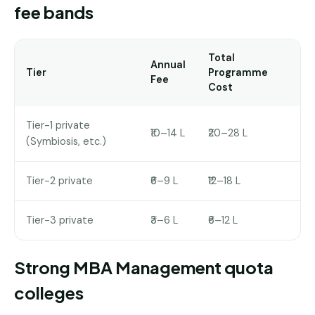
fee bands
Total
Annual
Tier
Programme
Fee
Cost
Tier-1 private
₹10–14 L
₹20–28 L
(Symbiosis, etc.)
Tier-2 private
₹6–9 L
₹12–18 L
Tier-3 private
₹3–6 L
₹6–12 L
Strong MBA Management quota
colleges