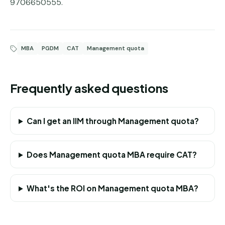
9706650555.
MBA
PGDM
CAT
Management quota
Frequently asked questions
Can I get an IIM through Management quota?
Does Management quota MBA require CAT?
What's the ROI on Management quota MBA?