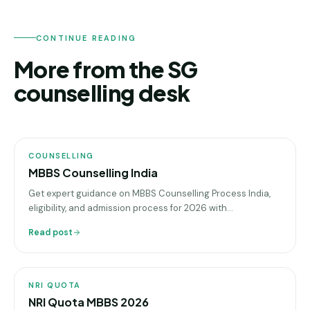
CONTINUE READING
More from the SG
counselling desk
COUNSELLING
COUNSELLING
MBBS Counselling India
Get expert guidance on MBBS Counselling Process India,
eligibility, and admission process for 2026 with
sgeducation.co.in, your trusted education consultant
Read post
NRI
QUOTA
NRI QUOTA
NRI Quota MBBS 2026