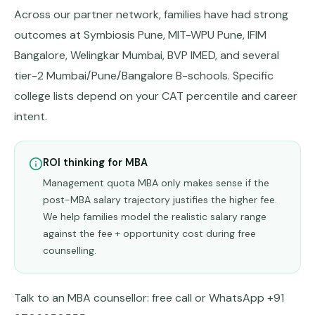
Across our partner network, families have had strong
outcomes at Symbiosis Pune, MIT-WPU Pune, IFIM
Bangalore, Welingkar Mumbai, BVP IMED, and several
tier-2 Mumbai/Pune/Bangalore B-schools. Specific
college lists depend on your CAT percentile and career
intent.
ROI thinking for MBA
Management quota MBA only makes sense if the
post-MBA salary trajectory justifies the higher fee.
We help families model the realistic salary range
against the fee + opportunity cost during free
counselling.
Talk to an MBA counsellor:
free call
or WhatsApp +91