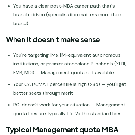
You have a clear post-MBA career path that's
Pune
branch-driven (specialisation matters more than
Direct
brand)
B.Tech
—
Mumbai
When it doesn't make sense
Direct
You're targeting IIMs, IIM-equivalent autonomous
B.Tech —
Bangalore
institutions, or premier standalone B-schools (XLRI,
FMS, MDI) — Management quota not available
Direct
B.Tech
Your CAT/CMAT percentile is high (>85) — you'll get
—
better seats through merit
Delhi
NCR
ROI doesn't work for your situation — Management
Direct
quota fees are typically 1.5–2x the standard fees
B.Tech —
Hyderabad
Typical Management quota MBA