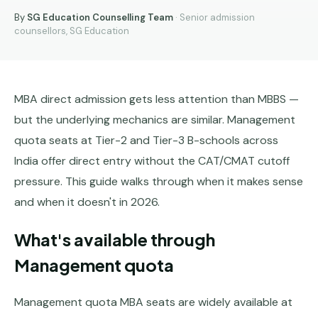
MBBS
MS
By
SG Education Counselling Team
· Senior admission
Colleges
About
counsellors, SG Education
MBA /
(State-
MBA
PGDM
wise)
BBA
MBBS
Get Free
/
Abroad
MBA direct admission gets less attention than MBBS —
Counselling
BMS
— 8
but the underlying mechanics are similar. Management
Countries
06650555
Engineering
quota seats at Tier-2 and Tier-3 B-schools across
PRIVATE
India offer direct entry without the CAT/CMAT cutoff
MBBS
Law
—
pressure. This guide walks through when it makes sense
BY
STATE
and when it doesn't in 2026.
Maharashtra
What's available through
Madhya
Management quota
Pradesh
Karnataka
Management quota MBA seats are widely available at