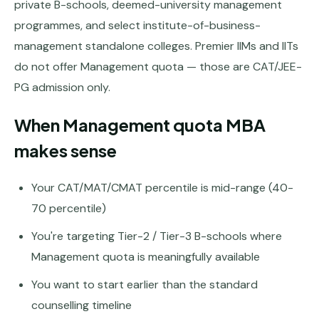
Andhra
private B-schools, deemed-university management
Pradesh
programmes, and select institute-of-business-
management standalone colleges. Premier IIMs and IITs
Telangana
do not offer Management quota — those are CAT/JEE-
Chhattisgarh
PG admission only.
Bihar
When Management quota MBA
Jharkhand
makes sense
Rajasthan
Your CAT/MAT/CMAT percentile is mid-range (40-
West
Bengal
70 percentile)
You're targeting Tier-2 / Tier-3 B-schools where
Haryana
Management quota is meaningfully available
ENGINEERING
You want to start earlier than the standard
Direct
B.Tech
counselling timeline
—