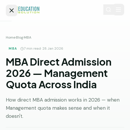
Skip to content
Home
Home
·
Blog
·
MBA
Admission
MBA
7
min read
·
28 Jan 2026
MBA Direct Admission
MBBS
Direct
Admission
2026 — Management
BDS
Quota Across India
MEDICAL
Fees
BAMS
Deemed
Medical
BHMS
NEET
How direct MBA admission works in 2026 — when
Colleges
Management quota makes sense and when it
(NRI
BPT
FAQs
Quota)
doesn't.
MD
Private
/
Blog