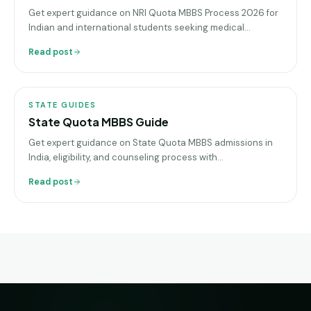
Get expert guidance on NRI Quota MBBS Process 2026 for
Indian and international students seeking medical
admission in top colleges
Read post
STATE
GUIDES
STATE GUIDES
State Quota MBBS Guide
Get expert guidance on State Quota MBBS admissions in
India, eligibility, and counseling process with
sgeducation.co.in, your trusted education consultancy
Read post