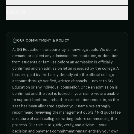
Total Cost Calculator
🇬🇪 Georgia (coming soon)
BDS
Admission
Blog
Deemed Medical Colleges (NRI Quota)
🇰🇬 Kyrgyzstan (coming soon)
BAMS
Admission
CONTACT
Career
Private MBBS Colleges (State-wise)
🇰🇿 Kazakhstan (coming soon)
BHMS
Admission
MBBS Abroad — 8 Countries
ADMISSION INQUIRIES
BPT
Admission
Direct B.Tech —
Pune
MD / MS
Admission
Direct B.Tech —
+91 9706650555
Mumbai
Direct B.Tech —
Bangalore
OUR COMMITMENT & POLICY
admission@sgeducation.co.in
Direct B.Tech —
Delhi NCR
At SG Education, transparency is non-negotiable. We do not
Direct B.Tech —
Hyderabad
ENGINEERING DESK
demand or collect any admission fee, capitation, or donation
from students or families before an admission is officially
+91 9963096555
confirmed and an admission letter is issued by the college. All
fees are paid by the family directly into the official college
TIE-UP · GRIEVANCE
account through verified, written channels — never to SG
Education or any individual counsellor. Once an admission is
admin@sgeducation.co.in
confirmed and the seat is locked in your name, we are unable
to support back-out, refund, or cancellation requests, as the
C303, Vantage Tower, Bramha Corp, Bavdhan, Pune 411021
seat has been allocated against your name. We strongly
Mon–Sat · 10 AM – 7 PM IST · Sun by appointment
recommend reviewing the management quota / NRI quota fee
structure of each college in writing before commencing the
process. Our role is to guide, verify, and advise — your
decision and payment commitment remain entirely your own.