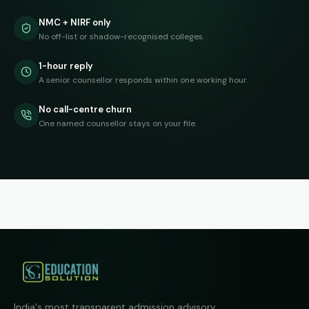
NMC + NIRF only
No off-list or shadow-recognised colleges.
1-hour reply
A senior counsellor responds within one working hour.
No call-centre churn
One named counsellor stays on your file.
India's most transparent admission advisory.