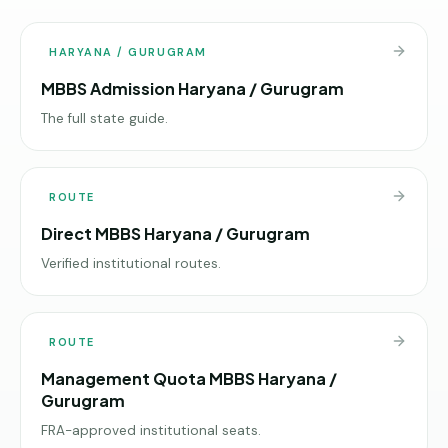
HARYANA / GURUGRAM
MBBS Admission Haryana / Gurugram
The full state guide.
ROUTE
Direct MBBS Haryana / Gurugram
Verified institutional routes.
ROUTE
Management Quota MBBS Haryana /
Gurugram
FRA-approved institutional seats.