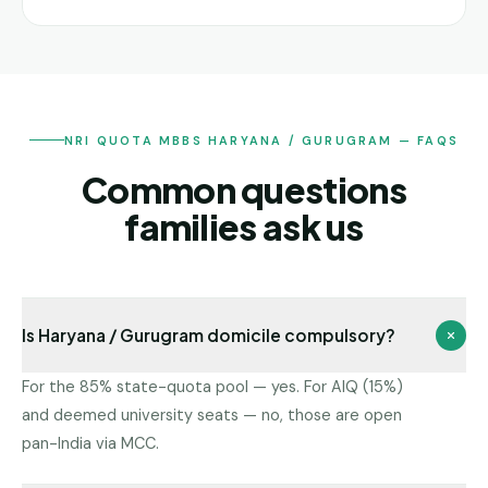
NRI QUOTA MBBS HARYANA / GURUGRAM — FAQS
Common questions
families ask us
Is Haryana / Gurugram domicile compulsory?
For the 85% state-quota pool — yes. For AIQ (15%)
and deemed university seats — no, those are open
pan-India via MCC.