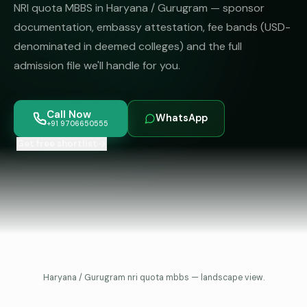
MBBS
MS
NRI quota MBBS in Haryana / Gurugram — sponsor
Colleges
documentation, embassy attestation, fee bands (USD-
About
MBA /
(State-
denominated in deemed colleges) and the full
PGDM
wise)
admission file we'll handle for you.
BBA
MBBS
Get Free
/
Abroad
Counselling
BMS
— 8
Call Now
WhatsApp
Countries
+91 9706650555
06650555
Engineering
Get free shortlist
PRIVATE
MBBS
Law
—
BY
STATE
Maharashtra
Madhya
Pradesh
Haryana / Gurugram nri quota mbbs — landscape view.
Karnataka