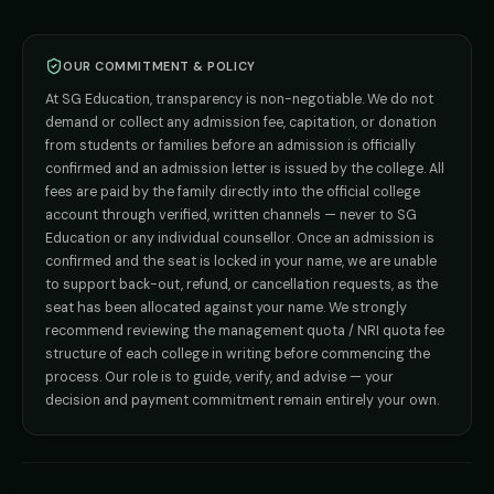
BPT
Admission
Direct B.Tech —
Pune
MD / MS
Admission
Direct B.Tech —
+91 9706650555
Mumbai
Direct B.Tech —
Bangalore
OUR COMMITMENT & POLICY
admission@sgeducation.co.in
Direct B.Tech —
Delhi NCR
At SG Education, transparency is non-negotiable. We do not
Direct B.Tech —
Hyderabad
ENGINEERING DESK
demand or collect any admission fee, capitation, or donation
from students or families before an admission is officially
+91 9963096555
confirmed and an admission letter is issued by the college. All
fees are paid by the family directly into the official college
TIE-UP · GRIEVANCE
account through verified, written channels — never to SG
Education or any individual counsellor. Once an admission is
admin@sgeducation.co.in
confirmed and the seat is locked in your name, we are unable
to support back-out, refund, or cancellation requests, as the
C303, Vantage Tower, Bramha Corp, Bavdhan, Pune 411021
seat has been allocated against your name. We strongly
Mon–Sat · 10 AM – 7 PM IST · Sun by appointment
recommend reviewing the management quota / NRI quota fee
structure of each college in writing before commencing the
process. Our role is to guide, verify, and advise — your
decision and payment commitment remain entirely your own.