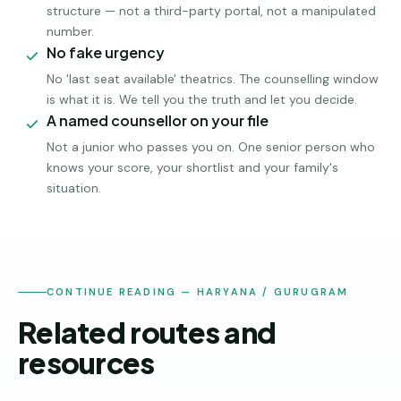
structure — not a third-party portal, not a manipulated
number.
No fake urgency
No 'last seat available' theatrics. The counselling window
is what it is. We tell you the truth and let you decide.
A named counsellor on your file
Not a junior who passes you on. One senior person who
knows your score, your shortlist and your family's
situation.
CONTINUE READING — HARYANA / GURUGRAM
Related routes and
resources