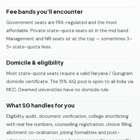
Fee bands you'll encounter
Government seats are FRA-regulated and the most
affordable. Private state-quota seats sit in the mid band.
Management and NRI seats sit at the top — sometimes 3–
5× state-quota fees.
Domicile & eligibility
Most state-quota seats require a valid Haryana / Gurugram
domicile certificate. The 15% AIQ pool is open to all India via
MCC. Deemed universities have no domicile rule.
What SG handles for you
Eligibility audit, document verification, college shortlisting
with real fee numbers, counselling registration, choice filling,
allotment co-ordination, joining formalities and post-