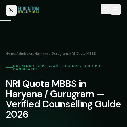
Skip to content
Home
Admission
Home
/
Admission
/
Haryana / Gurugram
/
NRI Quota MBBS
MBBS
Direct
HARYANA / GURUGRAM · FOR NRI / OCI / PIO
Admission
CANDIDATES
BDS
MEDICAL
NRI Quota MBBS in
Fees
BAMS
Deemed
Haryana / Gurugram —
Medical
BHMS
NEET
Colleges
Verified Counselling Guide
(NRI
BPT
2026
FAQs
Quota)
MD
Private
/
Blog