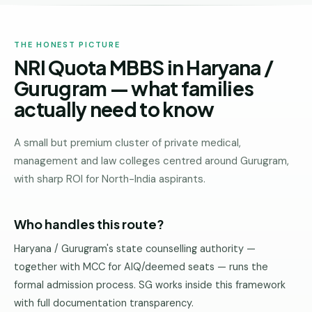
THE HONEST PICTURE
NRI Quota MBBS in Haryana /
Gurugram — what families
actually need to know
A small but premium cluster of private medical,
management and law colleges centred around Gurugram,
with sharp ROI for North-India aspirants.
Who handles this route?
Haryana / Gurugram's state counselling authority —
together with MCC for AIQ/deemed seats — runs the
formal admission process. SG works inside this framework
with full documentation transparency.