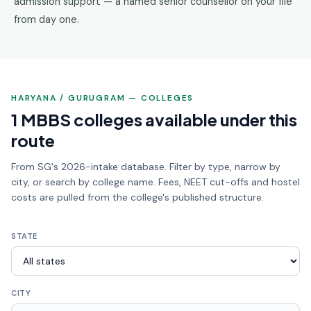
admission support — a named senior counsellor on your file
from day one.
HARYANA / GURUGRAM — COLLEGES
1 MBBS colleges available under this
route
From SG's 2026-intake database. Filter by type, narrow by
city, or search by college name. Fees, NEET cut-offs and hostel
costs are pulled from the college's published structure.
STATE
CITY