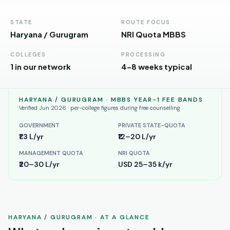
Andhra
Pradesh
STATE
ROUTE FOCUS
Telangana
Haryana / Gurugram
NRI Quota MBBS
Chhattisgarh
COLLEGES
PROCESSING
1 in our network
4–8 weeks typical
Bihar
Jharkhand
HARYANA / GURUGRAM
· MBBS YEAR-1 FEE BANDS
Verified Jun 2026 · per-college figures during free counselling
Rajasthan
GOVERNMENT
PRIVATE STATE-QUOTA
₹1.3 L/yr
₹12–20 L/yr
West
Bengal
MANAGEMENT QUOTA
NRI QUOTA
₹20–30 L/yr
USD 25–35 k/yr
Haryana
ENGINEERING
Direct
HARYANA / GURUGRAM
· AT A GLANCE
B.Tech
—