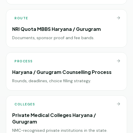
ROUTE
NRI Quota MBBS Haryana / Gurugram
Documents, sponsor proof and fee bands.
PROCESS
Haryana / Gurugram Counselling Process
Rounds, deadlines, choice filling strategy.
COLLEGES
Private Medical Colleges Haryana /
Gurugram
NMC-recognised private institutions in the state.