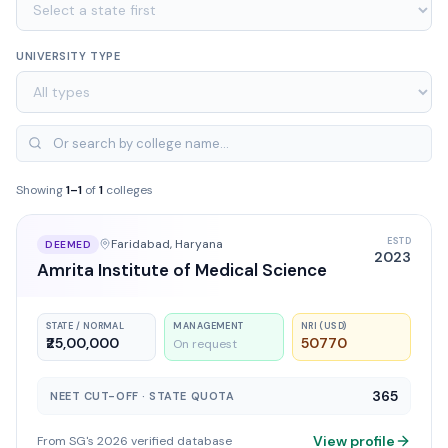
UNIVERSITY TYPE
Showing
1
–
1
of
1
colleges
ESTD
Faridabad
, Haryana
DEEMED
2023
Amrita Institute of Medical Science
STATE / NORMAL
MANAGEMENT
NRI (USD)
₹25,00,000
50770
On request
365
NEET CUT-OFF · STATE QUOTA
View profile
From SG's 2026 verified database