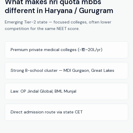
What makes
nri quota mbbs
Pune
different in
Haryana / Gurugram
Direct
Emerging Tier-2 state — focused colleges, often lower
B.Tech
competition for the same NEET score.
—
Mumbai
Direct
Premium private medical colleges (~₹12–20L/yr)
·
B.Tech —
Bangalore
Strong B-school cluster — MDI Gurgaon, Great Lakes
·
Direct
B.Tech
—
Law: OP Jindal Global, BML Munjal
·
Delhi
NCR
Direct
Direct admission route via state CET
·
B.Tech —
Hyderabad