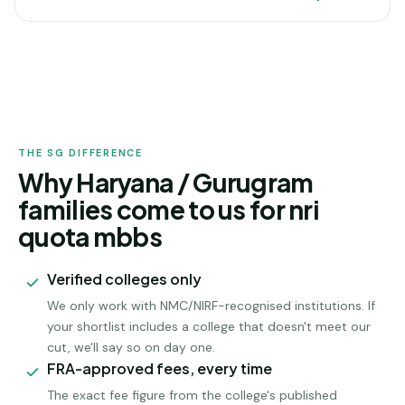
HARYANA /
GURUGRAM
ADMISSION
THE SG DIFFERENCE
Why Haryana / Gurugram
families come to us for nri
quota mbbs
Verified colleges only
We only work with NMC/NIRF-recognised institutions. If
your shortlist includes a college that doesn't meet our
cut, we'll say so on day one.
FRA-approved fees, every time
The exact fee figure from the college's published