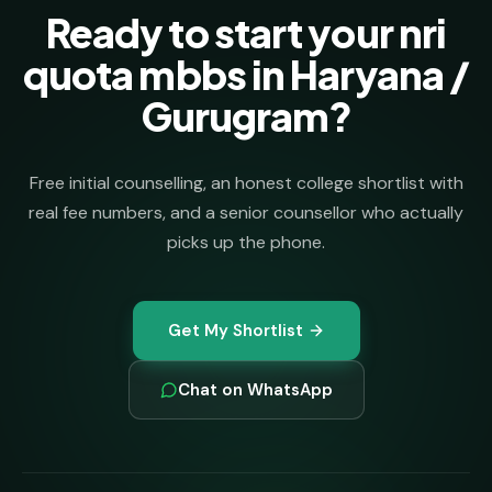
Ready to start your nri
quota mbbs in Haryana /
Gurugram?
Free initial counselling, an honest college shortlist with
real fee numbers, and a senior counsellor who actually
picks up the phone.
Get My Shortlist
Chat on WhatsApp