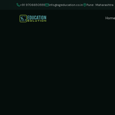
Skip to content
+91 9706650555
info@sgeducation.co.in
Pune · Maharashtra
Hom