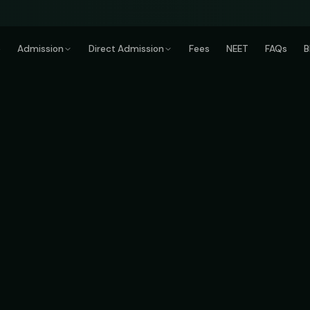
e
Admission
Direct Admission
Fees
NEET
FAQs
B