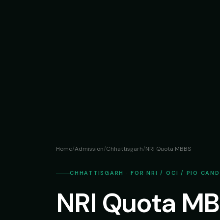
Home
/
Admission
/
Chhattisgarh
/
NRI Quota MBBS
CHHATTISGARH · FOR NRI / OCI / PIO CAN
NRI Quota MB