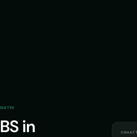
DIDATES
BS in
CHHATT