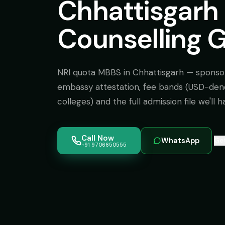
Chhattisgarh 
Counselling 
NRI quota MBBS in Chhattisgarh — sponso
embassy attestation, fee bands (USD-de
colleges) and the full admission file we'll h
Call Now
WhatsApp
Get
+91 9706650555