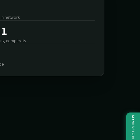
 in network
 1
ing complexity
de
ADMISSION ENQUIRY →