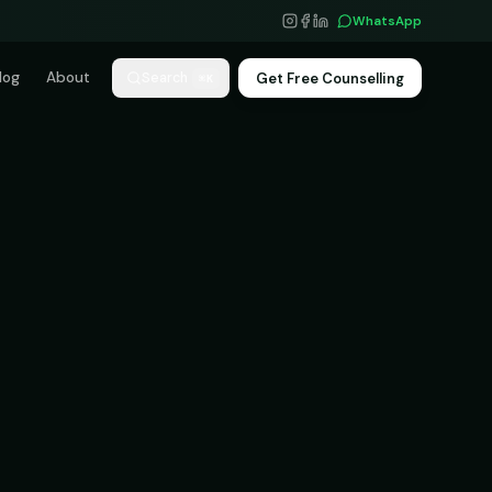
WhatsApp
log
About
Get Free Counselling
Search
⌘K