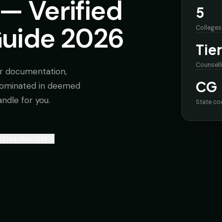
— Verified
5
Guide 2026
Colleges
Tier
Counsell
r documentation,
CG
nominated in deemed
andle for you.
State co
 free shortlist