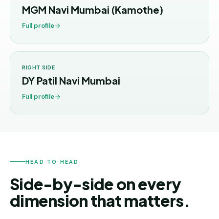
Andhra
MGM Navi Mumbai (Kamothe)
Pradesh
Full profile
Telangana
Chhattisgarh
RIGHT SIDE
Bihar
DY Patil Navi Mumbai
Jharkhand
Full profile
Rajasthan
West
Bengal
Haryana
HEAD TO HEAD
Side-by-side on every
ENGINEERING
dimension that matters.
Direct
B.Tech
—