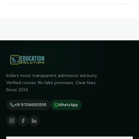
India's most transparent admission advisory.
Verified routes. No fake promises. Clear fees.
Since 2014.
+91 9706650555
WhatsApp