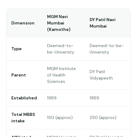
Pune
MGM Navi
Direct
DY Patil Navi
Dimension
Mumbai
B.Tech
Mumbai
(Kamothe)
—
Mumbai
Deemed-to-
Deemed-to-be-
Type
Direct
be-University
University
B.Tech —
Bangalore
MGM Institute
DY Patil
Parent
of Health
Direct
Vidyapeeth
Sciences
B.Tech
—
Delhi
Established
1989
1989
NCR
Direct
Total MBBS
150 (approx)
250 (approx)
B.Tech —
intake
Hyderabad