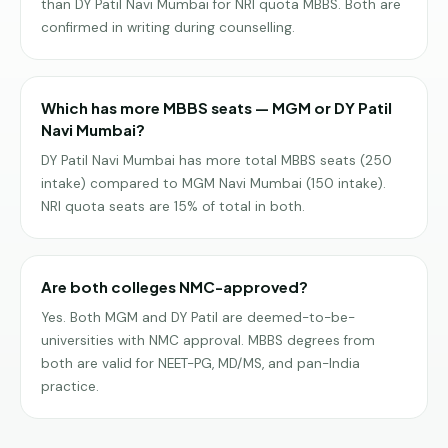
than DY Patil Navi Mumbai for NRI quota MBBS. Both are
confirmed in writing during counselling.
Which has more MBBS seats — MGM or DY Patil
Navi Mumbai?
DY Patil Navi Mumbai has more total MBBS seats (250
intake) compared to MGM Navi Mumbai (150 intake).
NRI quota seats are 15% of total in both.
Are both colleges NMC-approved?
Yes. Both MGM and DY Patil are deemed-to-be-
universities with NMC approval. MBBS degrees from
both are valid for NEET-PG, MD/MS, and pan-India
practice.