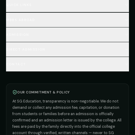
QUICK LINKS
Home
MBBS ABROAD
About
MBBS Fees Hub
All Countries (Hub)
MBBS Abroad Fees
ADMISSION
🇳🇵 Nepal MBBS
NEET Resource Hub
🇺🇿 Uzbekistan MBBS
Every Course
FAQs Hub (130+ Q&A)
🇷🇺 Russia MBBS
DIRECT ADMISSION
MBBS
Admission
Total Cost Calculator
🇬🇪 Georgia (coming soon)
BDS
Admission
Blog
Deemed Medical Colleges (NRI Quota)
🇰🇬 Kyrgyzstan (coming soon)
BAMS
Admission
CONTACT
Career
Private MBBS Colleges (State-wise)
🇰🇿 Kazakhstan (coming soon)
BHMS
Admission
MBBS Abroad — 8 Countries
ADMISSION INQUIRIES
BPT
Admission
Direct B.Tech —
Pune
MD / MS
Admission
Direct B.Tech —
+91 9706650555
Mumbai
Direct B.Tech —
Bangalore
OUR COMMITMENT & POLICY
admission@sgeducation.co.in
Direct B.Tech —
Delhi NCR
At SG Education, transparency is non-negotiable. We do not
Direct B.Tech —
Hyderabad
ENGINEERING DESK
demand or collect any admission fee, capitation, or donation
from students or families before an admission is officially
+91 9963096555
confirmed and an admission letter is issued by the college. All
fees are paid by the family directly into the official college
TIE-UP · GRIEVANCE
account through verified, written channels — never to SG