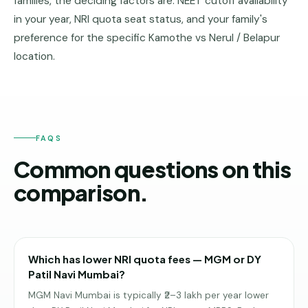
families, the deciding factors are: NEET cutoff availability
in your year, NRI quota seat status, and your family's
preference for the specific Kamothe vs Nerul / Belapur
location.
FAQS
Common questions on this
comparison.
Which has lower NRI quota fees — MGM or DY
Patil Navi Mumbai?
MGM Navi Mumbai is typically ₹2–3 lakh per year lower