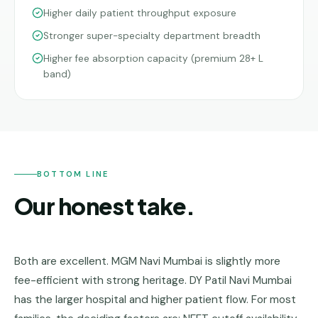
Higher daily patient throughput exposure
Stronger super-specialty department breadth
Higher fee absorption capacity (premium 28+ L
band)
BOTTOM LINE
Our honest take.
Both are excellent. MGM Navi Mumbai is slightly more
fee-efficient with strong heritage. DY Patil Navi Mumbai
has the larger hospital and higher patient flow. For most