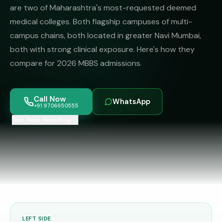
MBBS
MS
are two of Maharashtra's most-requested deemed
Colleges
medical colleges. Both flagship campuses of multi-
About
MBA /
(State-
campus chains, both located in greater Navi Mumbai,
PGDM
wise)
both with strong clinical exposure. Here's how they
BBA
MBBS
Get Free
compare for 2026 MBBS admissions.
/
Abroad
Counselling
BMS
— 8
Countries
06650555
Engineering
Call Now
WhatsApp
+91 9706650555
PRIVATE
MBBS
Law
Get help deciding
—
BY
STATE
Maharashtra
Madhya
Pradesh
Karnataka
LEFT SIDE