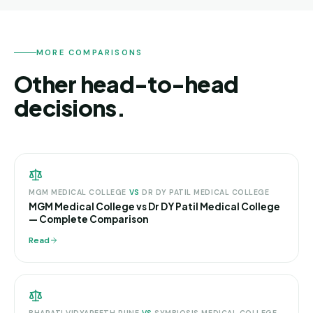
MORE COMPARISONS
Other head-to-head
decisions.
MGM MEDICAL COLLEGE
VS
DR DY PATIL MEDICAL COLLEGE
MGM Medical College vs Dr DY Patil Medical College
— Complete Comparison
Read