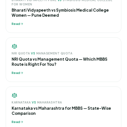
BHARATI VIDYAPEETH PUNE
VS
SYMBIOSIS MEDICAL COLLEGE
FOR WOMEN
Bharati Vidyapeeth vs Symbiosis Medical College
Women — Pune Deemed
Read
NRI QUOTA
VS
MANAGEMENT QUOTA
NRI Quota vs Management Quota — Which MBBS
Route is Right For You?
Read
KARNATAKA
VS
MAHARASHTRA
Karnataka vs Maharashtra for MBBS — State-Wise
Comparison
Read