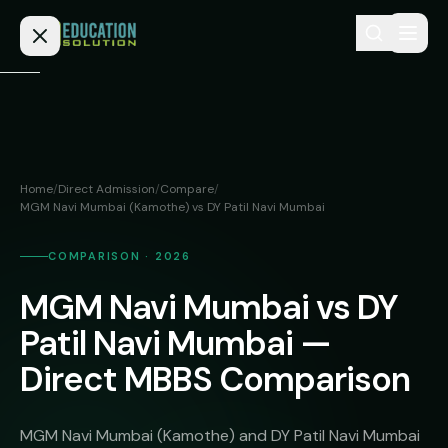
Skip to content
Home
Admission
Home
/
Direct Admission
/
Compare
/
MGM Navi Mumbai (Kamothe) vs DY Patil Navi Mumbai
MBBS
Direct
Admission
BDS
COMPARISON · 2026
MEDICAL
Fees
BAMS
MGM Navi Mumbai vs DY
Deemed
Patil Navi Mumbai —
Medical
BHMS
NEET
Colleges
Direct MBBS Comparison
(NRI
BPT
FAQs
Quota)
MD
MGM Navi Mumbai (Kamothe) and DY Patil Navi Mumbai
Private
/
Blog