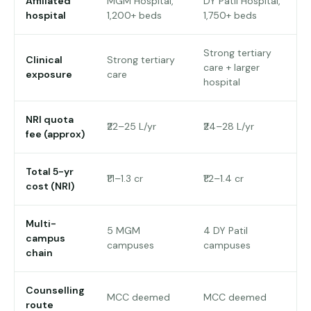
Affiliated
MGM Hospital,
DY Patil Hospital,
hospital
1,200+ beds
1,750+ beds
Strong tertiary
Clinical
Strong tertiary
care + larger
exposure
care
hospital
NRI quota
₹22–25 L/yr
₹24–28 L/yr
fee (approx)
Total 5-yr
₹1.1–1.3 cr
₹1.2–1.4 cr
cost (NRI)
Multi-
5 MGM
4 DY Patil
campus
campuses
campuses
chain
Counselling
MCC deemed
MCC deemed
route