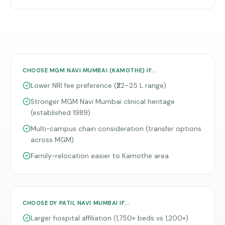
CHOOSE
MGM NAVI MUMBAI (KAMOTHE)
IF...
Lower NRI fee preference (₹22–25 L range)
Stronger MGM Navi Mumbai clinical heritage
(established 1989)
Multi-campus chain consideration (transfer options
across MGM)
Family-relocation easier to Kamothe area
CHOOSE
DY PATIL NAVI MUMBAI
IF...
Larger hospital affiliation (1,750+ beds vs 1,200+)