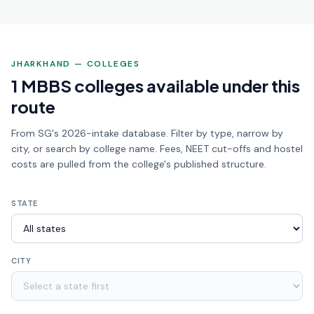
JHARKHAND — COLLEGES
1 MBBS colleges available under this
route
From SG's 2026-intake database. Filter by type, narrow by
city, or search by college name. Fees, NEET cut-offs and hostel
costs are pulled from the college's published structure.
STATE
CITY