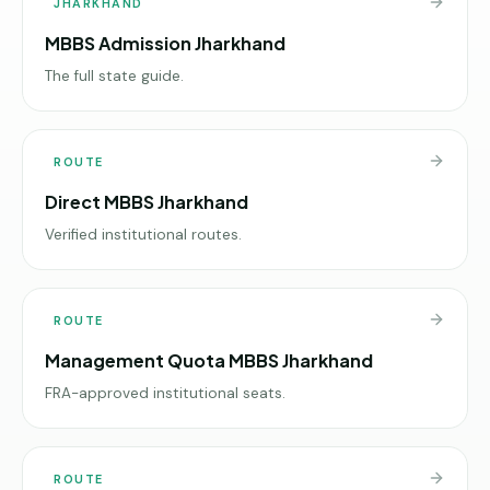
JHARKHAND
MBBS Admission Jharkhand
The full state guide.
ROUTE
Direct MBBS Jharkhand
Verified institutional routes.
ROUTE
Management Quota MBBS Jharkhand
FRA-approved institutional seats.
ROUTE