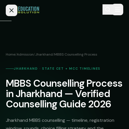
Skip to content
Home
Admission
Home
/
Admission
/
Jharkhand
/
MBBS Counselling Process
MBBS
Direct
Admission
JHARKHAND · STATE CET + MCC TIMELINES
BDS
MBBS Counselling Process
MEDICAL
Fees
BAMS
Deemed
in Jharkhand — Verified
Medical
BHMS
NEET
Counselling Guide 2026
Colleges
(NRI
BPT
FAQs
Quota)
MD
Jharkhand MBBS counselling — timeline, registration
Private
/
Blog
window, rounds, choice filling strategy and the