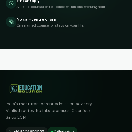
1-hour reply
A senior counsellor responds within one working hour.
No call-centre churn
One named counsellor stays on your file.
India's most transparent admission advisory.
Verified routes. No fake promises. Clear fees.
Since 2014.
+91 9706650555
WhatsApp