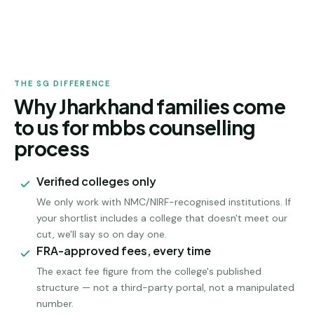
JHARKHAND
ADMISSION
THE SG DIFFERENCE
Why Jharkhand families come
to us for mbbs counselling
process
Verified colleges only
We only work with NMC/NIRF-recognised institutions. If
your shortlist includes a college that doesn't meet our
cut, we'll say so on day one.
FRA-approved fees, every time
The exact fee figure from the college's published
structure — not a third-party portal, not a manipulated
number.