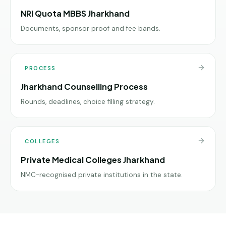
NRI Quota MBBS Jharkhand
Documents, sponsor proof and fee bands.
PROCESS
Jharkhand Counselling Process
Rounds, deadlines, choice filling strategy.
COLLEGES
Private Medical Colleges Jharkhand
NMC-recognised private institutions in the state.