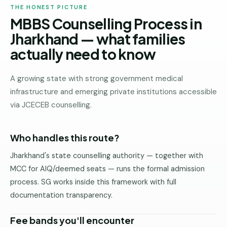
THE HONEST PICTURE
MBBS Counselling Process in
Jharkhand — what families
actually need to know
A growing state with strong government medical
infrastructure and emerging private institutions accessible
via JCECEB counselling.
Who handles this route?
Jharkhand's state counselling authority — together with
MCC for AIQ/deemed seats — runs the formal admission
process. SG works inside this framework with full
documentation transparency.
Fee bands you'll encounter