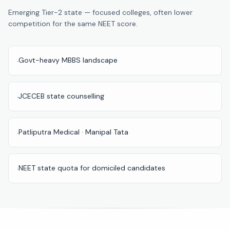
Pune
Emerging Tier-2 state — focused colleges, often lower
competition for the same NEET score.
Direct
B.Tech
—
Govt-heavy MBBS landscape
·
Mumbai
Direct
B.Tech —
JCECEB state counselling
·
Bangalore
Direct
Patliputra Medical · Manipal Tata
·
B.Tech
—
Delhi
NEET state quota for domiciled candidates
·
NCR
Direct
B.Tech —
Hyderabad