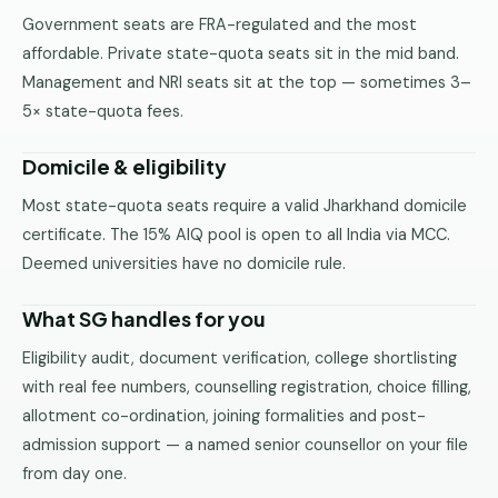
Government seats are FRA-regulated and the most
affordable. Private state-quota seats sit in the mid band.
Management and NRI seats sit at the top — sometimes 3–
5× state-quota fees.
Domicile & eligibility
Most state-quota seats require a valid Jharkhand domicile
certificate. The 15% AIQ pool is open to all India via MCC.
Deemed universities have no domicile rule.
What SG handles for you
Eligibility audit, document verification, college shortlisting
with real fee numbers, counselling registration, choice filling,
allotment co-ordination, joining formalities and post-
admission support — a named senior counsellor on your file
from day one.