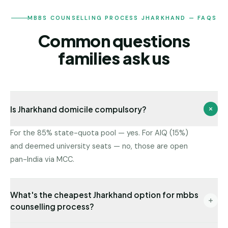
MBBS COUNSELLING PROCESS JHARKHAND — FAQS
Common questions
families ask us
Is Jharkhand domicile compulsory?
For the 85% state-quota pool — yes. For AIQ (15%)
and deemed university seats — no, those are open
pan-India via MCC.
What's the cheapest Jharkhand option for mbbs
counselling process?