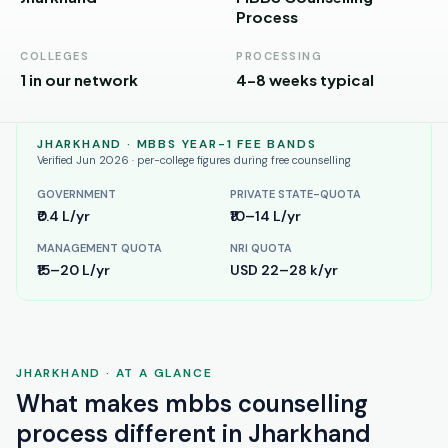
Andhra
Process
Pradesh
COLLEGES
PROCESSING
Telangana
1 in our network
4–8 weeks typical
Chhattisgarh
JHARKHAND
· MBBS YEAR-1 FEE BANDS
Bihar
Verified Jun 2026 · per-college figures during free counselling
Jharkhand
GOVERNMENT
PRIVATE STATE-QUOTA
₹0.4 L/yr
₹10–14 L/yr
Rajasthan
MANAGEMENT QUOTA
NRI QUOTA
West
₹15–20 L/yr
USD 22–28 k/yr
Bengal
Haryana
JHARKHAND
· AT A GLANCE
ENGINEERING
What makes
mbbs counselling
Direct
B.Tech
process
different in
Jharkhand
—