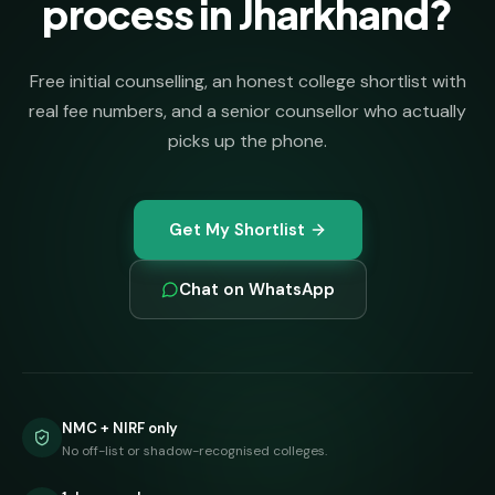
process in Jharkhand?
Free initial counselling, an honest college shortlist with
real fee numbers, and a senior counsellor who actually
picks up the phone.
Get My Shortlist
Chat on WhatsApp
NMC + NIRF only
No off-list or shadow-recognised colleges.