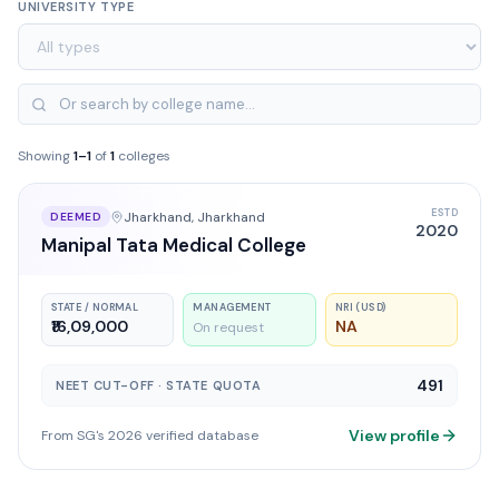
UNIVERSITY TYPE
Showing
1
–
1
of
1
colleges
ESTD
Jharkhand
, Jharkhand
DEEMED
2020
Manipal Tata Medical College
STATE / NORMAL
MANAGEMENT
NRI (USD)
₹16,09,000
NA
On request
491
NEET CUT-OFF · STATE QUOTA
View profile
From SG's 2026 verified database