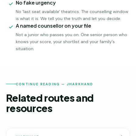
No fake urgency
No 'last seat available' theatrics. The counselling window
is what it is. We tell you the truth and let you decide.
A named counsellor on your file
Not a junior who passes you on. One senior person who
knows your score, your shortlist and your family's
situation.
CONTINUE READING — JHARKHAND
Related routes and
resources