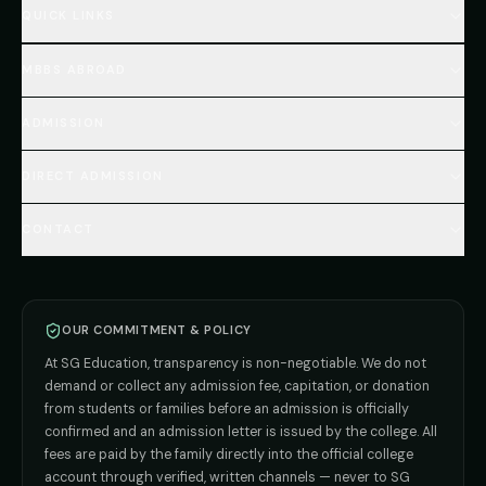
QUICK LINKS
Home
MBBS ABROAD
About
MBBS Fees Hub
All Countries (Hub)
MBBS Abroad Fees
ADMISSION
🇳🇵 Nepal MBBS
NEET Resource Hub
🇺🇿 Uzbekistan MBBS
Every Course
FAQs Hub (130+ Q&A)
🇷🇺 Russia MBBS
DIRECT ADMISSION
MBBS
Admission
Total Cost Calculator
🇬🇪 Georgia (coming soon)
BDS
Admission
Blog
Deemed Medical Colleges (NRI Quota)
🇰🇬 Kyrgyzstan (coming soon)
BAMS
Admission
CONTACT
Career
Private MBBS Colleges (State-wise)
🇰🇿 Kazakhstan (coming soon)
BHMS
Admission
MBBS Abroad — 8 Countries
ADMISSION INQUIRIES
BPT
Admission
Direct B.Tech —
Pune
MD / MS
Admission
Direct B.Tech —
+91 9706650555
Mumbai
Direct B.Tech —
Bangalore
OUR COMMITMENT & POLICY
admission@sgeducation.co.in
Direct B.Tech —
Delhi NCR
At SG Education, transparency is non-negotiable. We do not
Direct B.Tech —
Hyderabad
ENGINEERING DESK
demand or collect any admission fee, capitation, or donation
from students or families before an admission is officially
+91 9963096555
confirmed and an admission letter is issued by the college. All
fees are paid by the family directly into the official college
TIE-UP · GRIEVANCE
account through verified, written channels — never to SG