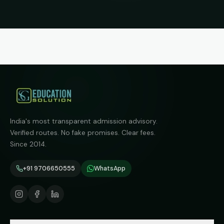
India's most transparent admission advisory.
Verified routes. No fake promises. Clear fees.
Since 2014.
+91 9706650555
WhatsApp