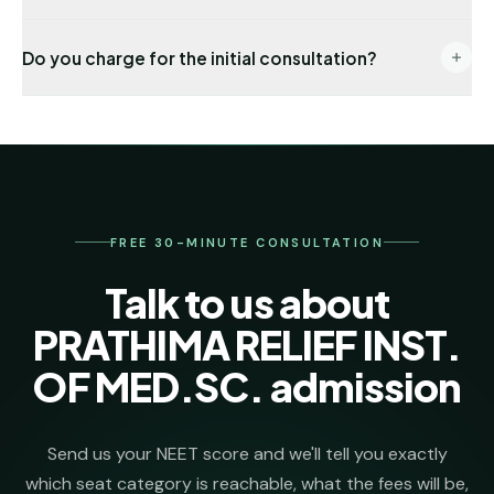
documentation. Management seats are also
End-to-end: eligibility audit → counselling
available under the FRA-approved fee schedule.
Do you charge for the initial consultation?
registration → choice locking → seat allotment co-
ordination → DD payment → joining formalities. One
No. The first 30 minutes, eligibility check and college
named senior counsellor stays on your file from day
shortlist are completely free. We invoice our
one.
admission-management fee only after we secure
your seat.
FREE 30-MINUTE CONSULTATION
Talk to us about
PRATHIMA RELIEF INST.
OF MED.SC. admission
Send us your NEET score and we'll tell you exactly
which seat category is reachable, what the fees will be,