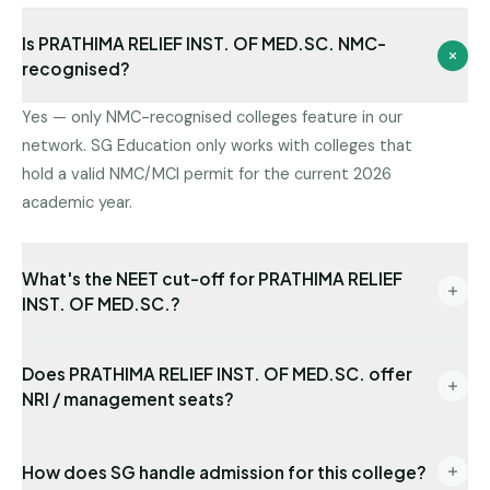
Is PRATHIMA RELIEF INST. OF MED.SC. NMC-
recognised?
Yes — only NMC-recognised colleges feature in our
network. SG Education only works with colleges that
hold a valid NMC/MCI permit for the current 2026
academic year.
What's the NEET cut-off for PRATHIMA RELIEF
INST. OF MED.SC.?
Cut-offs vary by round and category. Share your
Does PRATHIMA RELIEF INST. OF MED.SC. offer
NEET rank and we will tell you which seat category at
NRI / management seats?
PRATHIMA RELIEF INST. OF MED.SC. is reachable for
you.
Yes — NRI seats are available with USD-
How does SG handle admission for this college?
denominated fees and require sponsor