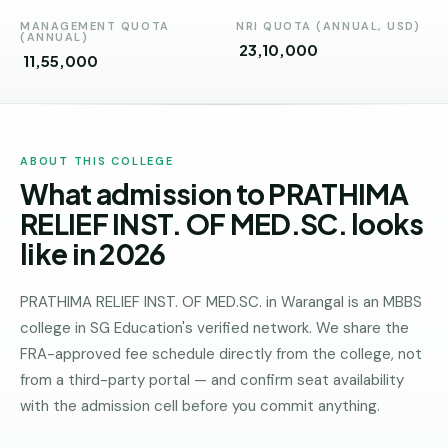
Andhra
Pradesh
MANAGEMENT QUOTA
NRI QUOTA (ANNUAL, USD)
(ANNUAL)
₹ 23,10,000
₹ 11,55,000
Telangana
Chhattisgarh
Bihar
ABOUT THIS COLLEGE
What admission to PRATHIMA
Jharkhand
RELIEF INST. OF MED.SC. looks
Rajasthan
like in 2026
West
Bengal
PRATHIMA RELIEF INST. OF MED.SC. in Warangal is an MBBS
college in SG Education's verified network. We share the
Haryana
FRA-approved fee schedule directly from the college, not
ENGINEERING
from a third-party portal — and confirm seat availability
Direct
with the admission cell before you commit anything.
B.Tech
—