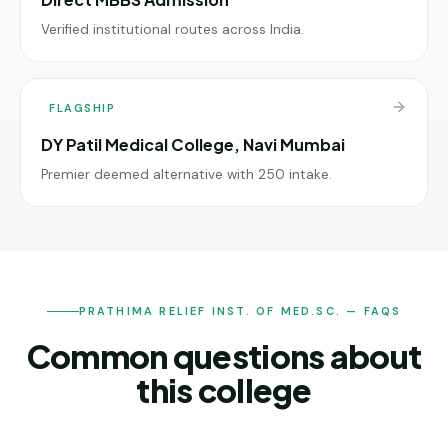
Verified institutional routes across India.
FLAGSHIP
DY Patil Medical College, Navi Mumbai
Premier deemed alternative with 250 intake.
PRATHIMA RELIEF INST. OF MED.SC. — FAQS
Common questions about
this college