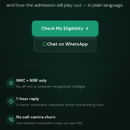
and how the admission will play out — in plain language.
Check My Eligibility
Chat on WhatsApp
NMC + NIRF only
No off-list or shadow-recognised colleges.
1-hour reply
A senior counsellor responds within one working hour.
No call-centre churn
One named counsellor stays on your file.