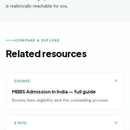
is realistically reachable for you.
COMPARE & EXPLORE
Related resources
COURSE
MBBS Admission in India — full guide
Routes, fees, eligibility and the counselling process.
STATE