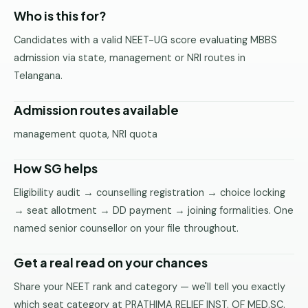
Pune
Who is this for?
Candidates with a valid NEET-UG score evaluating MBBS
Direct
B.Tech
admission via state, management or NRI routes in
—
Telangana.
Mumbai
Admission routes available
Direct
B.Tech —
management quota, NRI quota
Bangalore
How SG helps
Direct
B.Tech
Eligibility audit → counselling registration → choice locking
—
→ seat allotment → DD payment → joining formalities. One
Delhi
NCR
named senior counsellor on your file throughout.
Direct
Get a real read on your chances
B.Tech —
Hyderabad
Share your NEET rank and category — we'll tell you exactly
which seat category at PRATHIMA RELIEF INST. OF MED.SC.