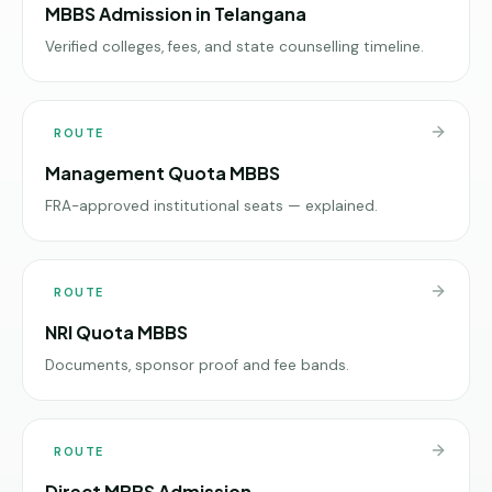
MBBS Admission in Telangana
Verified colleges, fees, and state counselling timeline.
ROUTE
Management Quota MBBS
FRA-approved institutional seats — explained.
ROUTE
NRI Quota MBBS
Documents, sponsor proof and fee bands.
ROUTE
Direct MBBS Admission