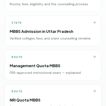
Routes, fees, eligibility and the counselling process.
STATE
MBBS Admission in Uttar Pradesh
Verified colleges, fees, and state counselling timeline.
ROUTE
Management Quota MBBS
FRA-approved institutional seats — explained.
ROUTE
NRI Quota MBBS