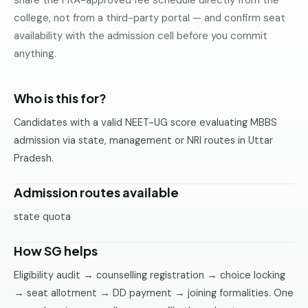
share the FRA-approved fee schedule directly from the
Pune
college, not from a third-party portal — and confirm seat
availability with the admission cell before you commit
Direct
anything.
B.Tech
—
Mumbai
Who is this for?
Direct
Candidates with a valid NEET-UG score evaluating MBBS
B.Tech —
admission via state, management or NRI routes in Uttar
Bangalore
Pradesh.
Direct
B.Tech
Admission routes available
—
Delhi
state quota
NCR
How SG helps
Direct
B.Tech —
Eligibility audit → counselling registration → choice locking
Hyderabad
→ seat allotment → DD payment → joining formalities. One