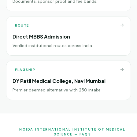
Documents, sponsor proof and fee bands.
ROUTE
Direct MBBS Admission
Verified institutional routes across India.
FLAGSHIP
DY Patil Medical College, Navi Mumbai
Premier deemed alternative with 250 intake.
NOIDA INTERNATIONAL INSTITUTE OF MEDICAL
SCIENCE — FAQS