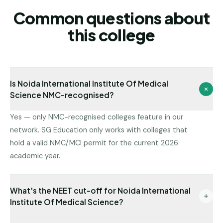
Common questions about
this college
Is Noida International Institute Of Medical
Science NMC-recognised?
Yes — only NMC-recognised colleges feature in our
network. SG Education only works with colleges that
hold a valid NMC/MCI permit for the current 2026
academic year.
What's the NEET cut-off for Noida International
Institute Of Medical Science?