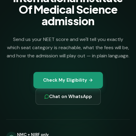
Of Medical Science
admission
Send us your NEET score and we'll tell you exactly
which seat category is reachable, what the fees will be,
and how the admission will play out — in plain language.
Check My Eligibility
Chat on WhatsApp
NMC + NIRF only