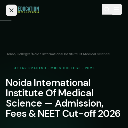
Skip to content
Home
Admission
Home
/
Colleges
/
Noida International Institute Of Medical Science
MBBS
Direct
Admission
UTTAR PRADESH · MBBS COLLEGE · 2026
BDS
Noida International
MEDICAL
Fees
BAMS
Deemed
Institute Of Medical
Medical
BHMS
NEET
Science — Admission,
Colleges
(NRI
BPT
Fees & NEET Cut-off 2026
FAQs
Quota)
MD
Private
/
Blog