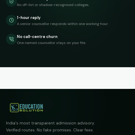
No off-list or shadow-recognised colleges.
1-hour reply
A senior counsellor responds within one working hour.
No call-centre churn
One named counsellor stays on your file.
India's most transparent admission advisory.
Verified routes. No fake promises. Clear fees.