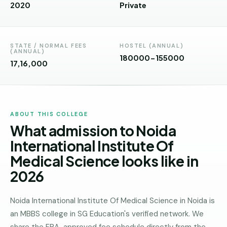
Andhra
2020
Private
Pradesh
Telangana
STATE / NORMAL FEES
HOSTEL (ANNUAL)
(ANNUAL)
Chhattisgarh
180000-155000
₹17,16,000
Bihar
Jharkhand
ABOUT THIS COLLEGE
Rajasthan
What admission to Noida
West
International Institute Of
Bengal
Medical Science looks like in
Haryana
2026
ENGINEERING
Noida International Institute Of Medical Science in Noida is
Direct
an MBBS college in SG Education's verified network. We
B.Tech
—