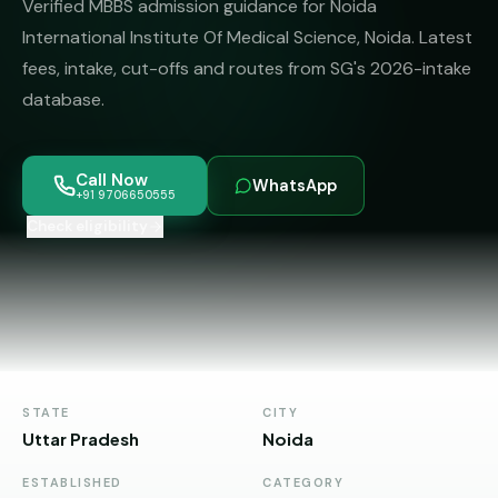
Verified MBBS admission guidance for Noida
MBBS
MS
Colleges
International Institute Of Medical Science, Noida. Latest
About
MBA /
(State-
fees, intake, cut-offs and routes from SG's 2026-intake
PGDM
wise)
database.
BBA
MBBS
Get Free
/
Abroad
Counselling
BMS
— 8
Call Now
WhatsApp
Countries
+91 9706650555
06650555
Engineering
Check eligibility
PRIVATE
MBBS
Law
—
BY
STATE
Maharashtra
Madhya
Pradesh
STATE
CITY
Uttar Pradesh
Noida
Karnataka
ESTABLISHED
CATEGORY