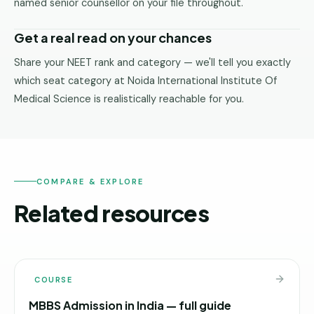
named senior counsellor on your file throughout.
Get a real read on your chances
Share your NEET rank and category — we'll tell you exactly
which seat category at Noida International Institute Of
Medical Science is realistically reachable for you.
COMPARE & EXPLORE
Related resources
COURSE
MBBS Admission in India — full guide