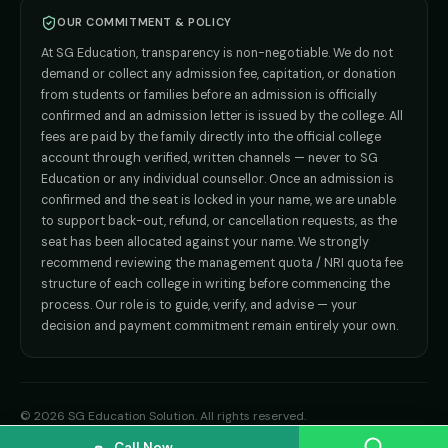
Direct B.Tech —
Bangalore
OUR COMMITMENT & POLICY
admission@sgeducation.co.in
Direct B.Tech —
Delhi NCR
At SG Education, transparency is non-negotiable. We do not
Direct B.Tech —
Hyderabad
ENGINEERING DESK
demand or collect any admission fee, capitation, or donation
from students or families before an admission is officially
+91 9963096555
confirmed and an admission letter is issued by the college. All
fees are paid by the family directly into the official college
TIE-UP · GRIEVANCE
account through verified, written channels — never to SG
Education or any individual counsellor. Once an admission is
admin@sgeducation.co.in
confirmed and the seat is locked in your name, we are unable
to support back-out, refund, or cancellation requests, as the
C303, Vantage Tower, Bramha Corp, Bavdhan, Pune 411021
seat has been allocated against your name. We strongly
Mon–Sat · 10 AM – 7 PM IST · Sun by appointment
recommend reviewing the management quota / NRI quota fee
structure of each college in writing before commencing the
process. Our role is to guide, verify, and advise — your
decision and payment commitment remain entirely your own.
©
2026
SG Education Solution
. All rights reserved.
Privacy Policy
Terms of Use
Refund Policy
Disclaimer
Sitemap
Call Now