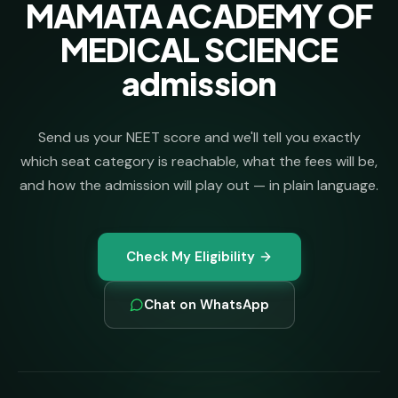
MAMATA ACADEMY OF
MEDICAL SCIENCE
admission
Send us your NEET score and we'll tell you exactly
which seat category is reachable, what the fees will be,
and how the admission will play out — in plain language.
Check My Eligibility
Chat on WhatsApp