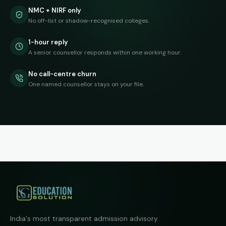
NMC + NIRF only
No off-list or shadow-recognised colleges.
1-hour reply
A senior counsellor responds within one working hour.
No call-centre churn
One named counsellor stays on your file.
India's most transparent admission advisory.