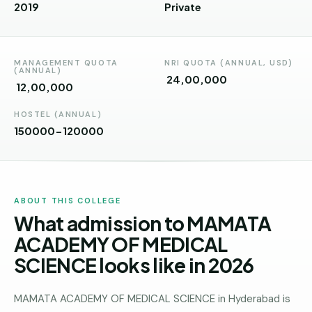
Andhra
2019
Private
Pradesh
Telangana
MANAGEMENT QUOTA
NRI QUOTA (ANNUAL, USD)
(ANNUAL)
Chhattisgarh
₹ 24,00,000
₹ 12,00,000
Bihar
HOSTEL (ANNUAL)
150000-120000
Jharkhand
Rajasthan
West
ABOUT THIS COLLEGE
Bengal
What admission to MAMATA
Haryana
ACADEMY OF MEDICAL
SCIENCE looks like in 2026
ENGINEERING
Direct
B.Tech
MAMATA ACADEMY OF MEDICAL SCIENCE in Hyderabad is
—