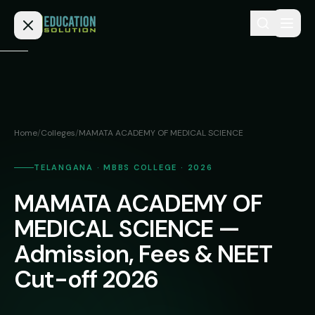
Skip to content
Home
Admission
Home
/
Colleges
/
MAMATA ACADEMY OF MEDICAL SCIENCE
MBBS
Direct
Admission
TELANGANA · MBBS COLLEGE · 2026
BDS
MAMATA ACADEMY OF
MEDICAL
Fees
BAMS
Deemed
MEDICAL SCIENCE —
Medical
BHMS
NEET
Admission, Fees & NEET
Colleges
(NRI
BPT
Cut-off 2026
FAQs
Quota)
MD
Private
/
Blog