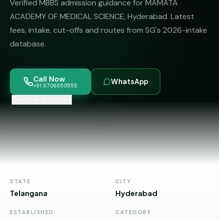
Verified MBBS admission guidance for MAMATA
MBBS
MS
Colleges
ACADEMY OF MEDICAL SCIENCE, Hyderabad. Latest
About
MBA /
(State-
fees, intake, cut-offs and routes from SG's 2026-intake
PGDM
wise)
database.
BBA
MBBS
Get Free
/
Abroad
Counselling
BMS
— 8
Call Now
WhatsApp
Countries
+91 9706650555
06650555
Engineering
Check eligibility
PRIVATE
MBBS
Law
—
BY
STATE
Maharashtra
Madhya
Pradesh
STATE
CITY
Telangana
Hyderabad
Karnataka
ESTABLISHED
CATEGORY