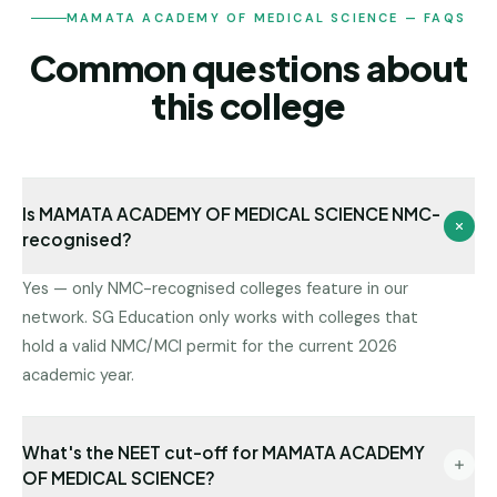
MAMATA ACADEMY OF MEDICAL SCIENCE — FAQS
Common questions about
this college
Is MAMATA ACADEMY OF MEDICAL SCIENCE NMC-
recognised?
Yes — only NMC-recognised colleges feature in our
network. SG Education only works with colleges that
hold a valid NMC/MCI permit for the current 2026
academic year.
What's the NEET cut-off for MAMATA ACADEMY
OF MEDICAL SCIENCE?