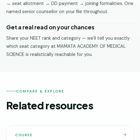
→ seat allotment → DD payment → joining formalities. One
named senior counsellor on your file throughout.
Get a real read on your chances
Share your NEET rank and category — we'll tell you exactly
which seat category at MAMATA ACADEMY OF MEDICAL
SCIENCE is realistically reachable for you.
COMPARE & EXPLORE
Related resources
COURSE