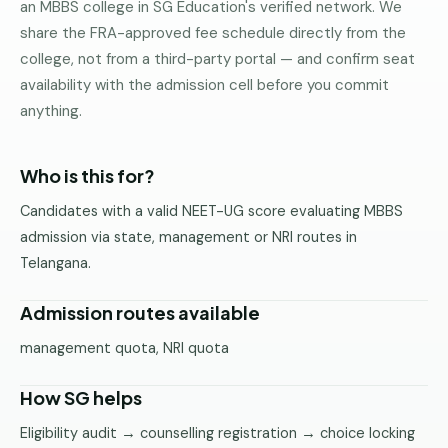
an MBBS college in SG Education's verified network. We
Pune
share the FRA-approved fee schedule directly from the
college, not from a third-party portal — and confirm seat
Direct
B.Tech
availability with the admission cell before you commit
—
anything.
Mumbai
Direct
Who is this for?
B.Tech —
Bangalore
Candidates with a valid NEET-UG score evaluating MBBS
admission via state, management or NRI routes in
Direct
Telangana.
B.Tech
—
Delhi
Admission routes available
NCR
management quota, NRI quota
Direct
B.Tech —
How SG helps
Hyderabad
Eligibility audit → counselling registration → choice locking