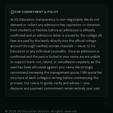
Direct B.Tech —
Pune
MD / MS
Admission
Direct B.Tech —
+91 9706650555
Mumbai
Direct B.Tech —
Bangalore
OUR COMMITMENT & POLICY
admission@sgeducation.co.in
Direct B.Tech —
Delhi NCR
At SG Education, transparency is non-negotiable. We do not
Direct B.Tech —
Hyderabad
ENGINEERING DESK
demand or collect any admission fee, capitation, or donation
from students or families before an admission is officially
+91 9963096555
confirmed and an admission letter is issued by the college. All
fees are paid by the family directly into the official college
TIE-UP · GRIEVANCE
account through verified, written channels — never to SG
Education or any individual counsellor. Once an admission is
admin@sgeducation.co.in
confirmed and the seat is locked in your name, we are unable
to support back-out, refund, or cancellation requests, as the
C303, Vantage Tower, Bramha Corp, Bavdhan, Pune 411021
seat has been allocated against your name. We strongly
Mon–Sat · 10 AM – 7 PM IST · Sun by appointment
recommend reviewing the management quota / NRI quota fee
structure of each college in writing before commencing the
process. Our role is to guide, verify, and advise — your
decision and payment commitment remain entirely your own.
©
2026
SG Education Solution
. All rights reserved.