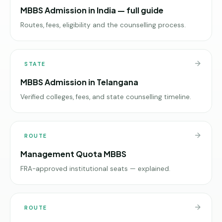
MBBS Admission in India — full guide
Routes, fees, eligibility and the counselling process.
STATE
MBBS Admission in Telangana
Verified colleges, fees, and state counselling timeline.
ROUTE
Management Quota MBBS
FRA-approved institutional seats — explained.
ROUTE