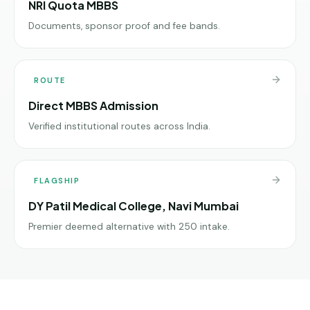
NRI Quota MBBS
Documents, sponsor proof and fee bands.
ROUTE
Direct MBBS Admission
Verified institutional routes across India.
FLAGSHIP
DY Patil Medical College, Navi Mumbai
Premier deemed alternative with 250 intake.