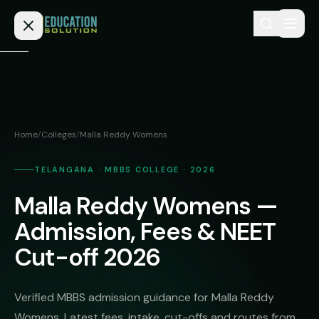
Skip to content
Home
Admission
Home
/
Colleges
/
Malla Reddy Womens
MBBS
Direct
Admission
TELANGANA · MBBS COLLEGE · 2026
BDS
Malla Reddy Womens —
MEDICAL
Fees
BAMS
Deemed
Admission, Fees & NEET
Medical
BHMS
NEET
Cut-off 2026
Colleges
(NRI
BPT
FAQs
Quota)
MD
Verified MBBS admission guidance for Malla Reddy
Private
/
Blog
Womens. Latest fees, intake, cut-offs and routes from