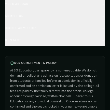
Home
MBBS ABROAD
About
MBBS Fees Hub
All Countries (Hub)
MBBS Abroad Fees
ADMISSION
🇳🇵 Nepal MBBS
NEET Resource Hub
🇺🇿 Uzbekistan MBBS
Every Course
FAQs Hub (130+ Q&A)
🇷🇺 Russia MBBS
DIRECT ADMISSION
MBBS
Admission
Total Cost Calculator
🇬🇪 Georgia (coming soon)
BDS
Admission
Blog
Deemed Medical Colleges (NRI Quota)
🇰🇬 Kyrgyzstan (coming soon)
BAMS
Admission
CONTACT
Career
Private MBBS Colleges (State-wise)
🇰🇿 Kazakhstan (coming soon)
BHMS
Admission
MBBS Abroad — 8 Countries
ADMISSION INQUIRIES
BPT
Admission
Direct B.Tech —
Pune
MD / MS
Admission
Direct B.Tech —
+91 9706650555
Mumbai
Direct B.Tech —
Bangalore
OUR COMMITMENT & POLICY
admission@sgeducation.co.in
Direct B.Tech —
Delhi NCR
At SG Education, transparency is non-negotiable. We do not
Direct B.Tech —
Hyderabad
ENGINEERING DESK
demand or collect any admission fee, capitation, or donation
from students or families before an admission is officially
+91 9963096555
confirmed and an admission letter is issued by the college. All
fees are paid by the family directly into the official college
TIE-UP · GRIEVANCE
account through verified, written channels — never to SG
Education or any individual counsellor. Once an admission is
admin@sgeducation.co.in
confirmed and the seat is locked in your name, we are unable