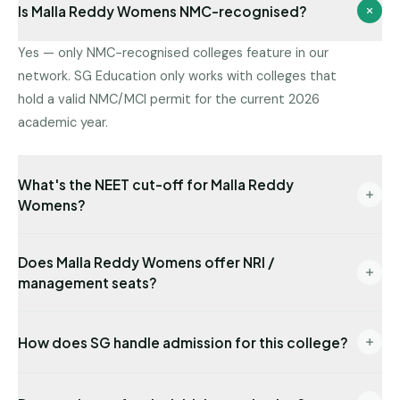
Is Malla Reddy Womens NMC-recognised?
Yes — only NMC-recognised colleges feature in our
network. SG Education only works with colleges that
hold a valid NMC/MCI permit for the current 2026
academic year.
What's the NEET cut-off for Malla Reddy
Womens?
Latest state-quota cut-off available with us: NEET
Does Malla Reddy Womens offer NRI /
335. Management/NRI cut-offs are typically lower.
management seats?
Send us your NEET rank for a precise read.
Yes — NRI seats are available with USD-
How does SG handle admission for this college?
denominated fees and require sponsor
documentation.
End-to-end: eligibility audit → counselling