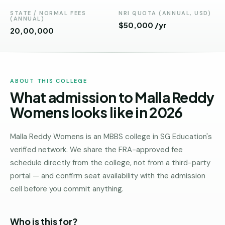
Andhra
Pradesh
STATE / NORMAL FEES
NRI QUOTA (ANNUAL, USD)
(ANNUAL)
$50,000 /yr
₹20,00,000
Telangana
Chhattisgarh
Bihar
ABOUT THIS COLLEGE
What admission to Malla Reddy
Jharkhand
Womens looks like in 2026
Rajasthan
West
Malla Reddy Womens is an MBBS college in SG Education's
Bengal
verified network. We share the FRA-approved fee
schedule directly from the college, not from a third-party
Haryana
portal — and confirm seat availability with the admission
ENGINEERING
cell before you commit anything.
Direct
B.Tech
Who is this for?
—