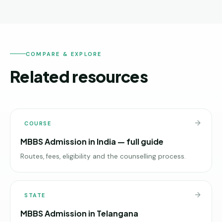
COMPARE & EXPLORE
Related resources
COURSE
MBBS Admission in India — full guide
Routes, fees, eligibility and the counselling process.
STATE
MBBS Admission in Telangana