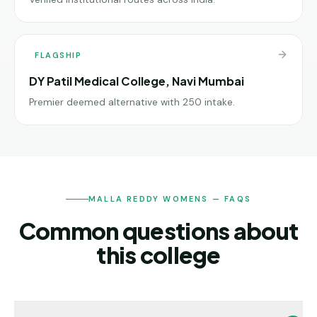
FLAGSHIP
DY Patil Medical College, Navi Mumbai
Premier deemed alternative with 250 intake.
MALLA REDDY WOMENS — FAQS
Common questions about
this college