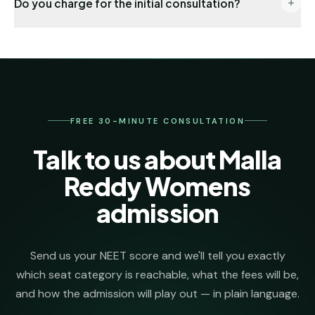
Do you charge for the initial consultation?
registration → choice locking → seat allotment co-
ordination → DD payment → joining formalities. One
No. The first 30 minutes, eligibility check and college
named senior counsellor stays on your file from day
shortlist are completely free. We invoice our
one.
admission-management fee only after we secure
your seat.
FREE 30-MINUTE CONSULTATION
Talk to us about Malla
Reddy Womens
admission
Send us your NEET score and we'll tell you exactly
which seat category is reachable, what the fees will be,
and how the admission will play out — in plain language.