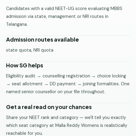
Pune
Candidates with a valid NEET-UG score evaluating MBBS
admission via state, management or NRI routes in
Direct
Telangana.
B.Tech
—
Mumbai
Admission routes available
Direct
state quota, NRI quota
B.Tech —
Bangalore
How SG helps
Direct
Eligibility audit → counselling registration → choice locking
B.Tech
→ seat allotment → DD payment → joining formalities. One
—
named senior counsellor on your file throughout.
Delhi
NCR
Get a real read on your chances
Direct
Share your NEET rank and category — we'll tell you exactly
B.Tech —
which seat category at Malla Reddy Womens is realistically
Hyderabad
reachable for you.