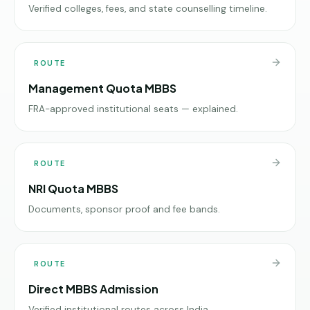
Verified colleges, fees, and state counselling timeline.
ROUTE
Management Quota MBBS
FRA-approved institutional seats — explained.
ROUTE
NRI Quota MBBS
Documents, sponsor proof and fee bands.
ROUTE
Direct MBBS Admission
Verified institutional routes across India.