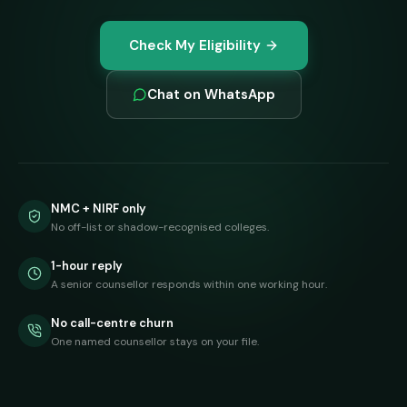
Check My Eligibility
Chat on WhatsApp
NMC + NIRF only
No off-list or shadow-recognised colleges.
1-hour reply
A senior counsellor responds within one working hour.
No call-centre churn
One named counsellor stays on your file.