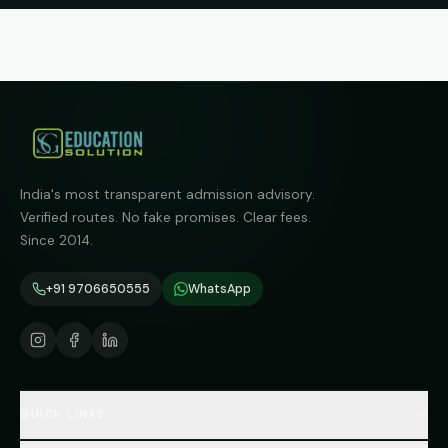
India's most transparent admission advisory.
Verified routes. No fake promises. Clear fees.
Since 2014.
+91 9706650555
WhatsApp
QUICK LINKS