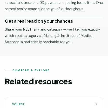
→ seat allotment → DD payment → joining formalities. One
named senior counsellor on your file throughout.
Get a real read on your chances
Share your NEET rank and category — we'll tell you exactly
which seat category at Maharajah Institute of Medical
Sciences is realistically reachable for you.
COMPARE & EXPLORE
Related resources
COURSE