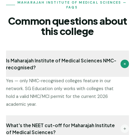
MAHARAJAH INSTITUTE OF MEDICAL SCIENCES —
FAQS
Common questions about
this college
Is Maharajah Institute of Medical Sciences NMC-
recognised?
Yes — only NMC-recognised colleges feature in our
network. SG Education only works with colleges that
hold a valid NMC/MCI permit for the current 2026
academic year.
What's the NEET cut-off for Maharajah Institute
of Medical Sciences?