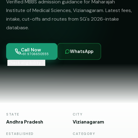
Verified MBBS admission guidance for Maharajah
MBBS
MS
Colleges
Institute of Medical Sciences, Vizianagaram. Latest fees,
About
MBA /
(State-
intake, cut-offs and routes from SG's 2026-intake
PGDM
wise)
database.
BBA
MBBS
Get Free
/
Abroad
Counselling
BMS
— 8
Call Now
WhatsApp
Countries
+91 9706650555
06650555
Engineering
Check eligibility
PRIVATE
MBBS
Law
—
BY
STATE
Maharashtra
Madhya
Pradesh
STATE
CITY
Andhra Pradesh
Vizianagaram
Karnataka
ESTABLISHED
CATEGORY