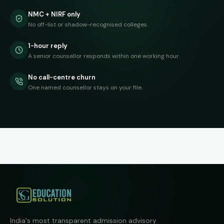
NMC + NIRF only
No off-list or shadow-recognised colleges.
1-hour reply
A senior counsellor responds within one working hour.
No call-centre churn
One named counsellor stays on your file.
India's most transparent admission advisory.