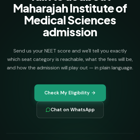
Maharajah Institute of
Medical Sciences
admission
Send us your NEET score and we'll tell you exactly
which seat category is reachable, what the fees will be,
and how the admission will play out — in plain language.
Check My Eligibility
Chat on WhatsApp