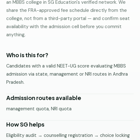
an MBBS college in SG Education's verified network. We
Pune
share the FRA-approved fee schedule directly from the
college, not from a third-party portal — and confirm seat
Direct
B.Tech
availability with the admission cell before you commit
—
anything.
Mumbai
Direct
Who is this for?
B.Tech —
Bangalore
Candidates with a valid NEET-UG score evaluating MBBS
admission via state, management or NRI routes in Andhra
Direct
Pradesh.
B.Tech
—
Delhi
Admission routes available
NCR
management quota, NRI quota
Direct
B.Tech —
How SG helps
Hyderabad
Eligibility audit → counselling registration → choice locking