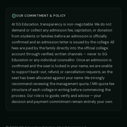
BPT
Admission
Direct B.Tech —
Pune
MD / MS
Admission
Direct B.Tech —
+91 9706650555
Mumbai
Direct B.Tech —
Bangalore
OUR COMMITMENT & POLICY
admission@sgeducation.co.in
Direct B.Tech —
Delhi NCR
At SG Education, transparency is non-negotiable. We do not
Direct B.Tech —
Hyderabad
ENGINEERING DESK
demand or collect any admission fee, capitation, or donation
from students or families before an admission is officially
+91 9963096555
confirmed and an admission letter is issued by the college. All
fees are paid by the family directly into the official college
TIE-UP · GRIEVANCE
account through verified, written channels — never to SG
Education or any individual counsellor. Once an admission is
admin@sgeducation.co.in
confirmed and the seat is locked in your name, we are unable
to support back-out, refund, or cancellation requests, as the
C303, Vantage Tower, Bramha Corp, Bavdhan, Pune 411021
seat has been allocated against your name. We strongly
Mon–Sat · 10 AM – 7 PM IST · Sun by appointment
recommend reviewing the management quota / NRI quota fee
structure of each college in writing before commencing the
process. Our role is to guide, verify, and advise — your
decision and payment commitment remain entirely your own.