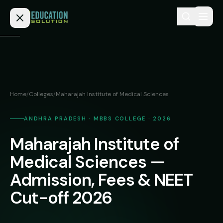
Skip to content
Home
Admission
Home
/
Colleges
/
Maharajah Institute of Medical Sciences
MBBS
Direct
Admission
ANDHRA PRADESH · MBBS COLLEGE · 2026
BDS
Maharajah Institute of
MEDICAL
Fees
BAMS
Deemed
Medical Sciences —
Medical
BHMS
NEET
Admission, Fees & NEET
Colleges
(NRI
BPT
Cut-off 2026
FAQs
Quota)
MD
Private
/
Blog