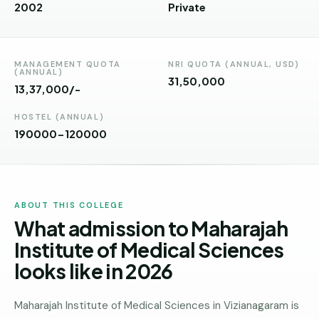
Andhra
2002
Private
Pradesh
Telangana
MANAGEMENT QUOTA
NRI QUOTA (ANNUAL, USD)
(ANNUAL)
Chhattisgarh
31,50,000
13,37,000/-
Bihar
HOSTEL (ANNUAL)
190000-120000
Jharkhand
Rajasthan
West
ABOUT THIS COLLEGE
Bengal
What admission to Maharajah
Haryana
Institute of Medical Sciences
looks like in 2026
ENGINEERING
Direct
B.Tech
Maharajah Institute of Medical Sciences in Vizianagaram is
—