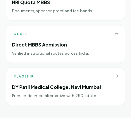
NRI Quota MBBS
Documents, sponsor proof and fee bands.
ROUTE
Direct MBBS Admission
Verified institutional routes across India.
FLAGSHIP
DY Patil Medical College, Navi Mumbai
Premier deemed alternative with 250 intake.