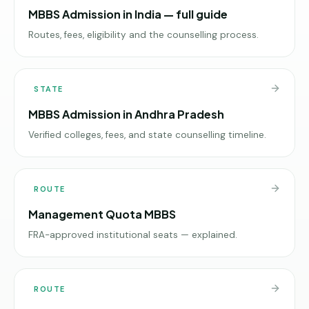
MBBS Admission in India — full guide
Routes, fees, eligibility and the counselling process.
STATE
MBBS Admission in Andhra Pradesh
Verified colleges, fees, and state counselling timeline.
ROUTE
Management Quota MBBS
FRA-approved institutional seats — explained.
ROUTE