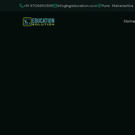
Skip to content
+91 9706650555
info@sgeducation.co.in
Pune · Maharashtra
Hom