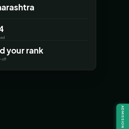
arashtra
4
hed
d your rank
-off
ADMISSION ENQUIRY →