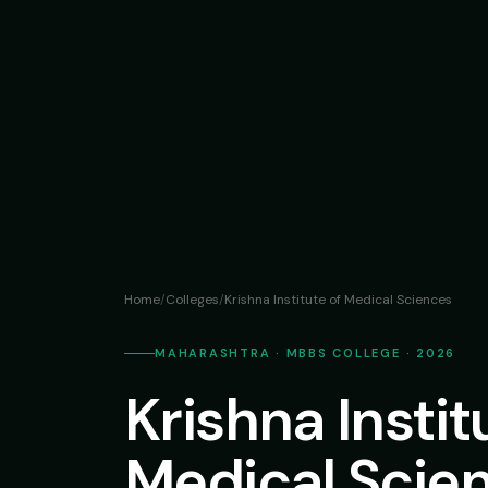
Home
/
Colleges
/
Krishna Institute of Medical Sciences
MAHARASHTRA · MBBS COLLEGE · 2026
Krishna Instit
Medical Scie