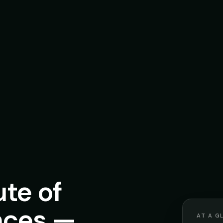
ute of
nces —
AT A G