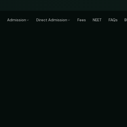
e
Admission
Direct Admission
Fees
NEET
FAQs
B