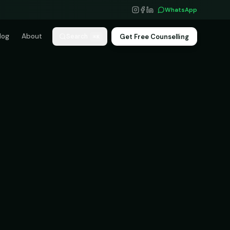
WhatsApp
log
About
Get Free Counselling
Search
⌘K