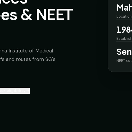
Mah
ees & NEET
Location
198
Establis
Sen
na Institute of Medical
offs and routes from SG's
NEET cut
ck eligibility