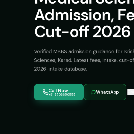
Admission, F
Cut-off 2026
Verified MBBS admission guidance for Krish
Sciences, Karad. Latest fees, intake, cut-
2026-intake database.
Call Now
WhatsApp
Che
+91 9706650555