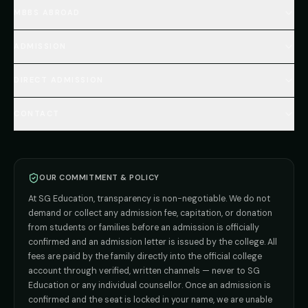
Home
MBBS ABROAD
About
MBBS Fees Hub
All Countries (Hub)
MBBS Abroad Fees
ADMISSION
🇳🇵 Nepal MBBS
NEET Resource Hub
🇺🇿 Uzbekistan MBBS
Every Course
FAQs Hub (130+ Q&A)
🇷🇺 Russia MBBS
DIRECT ADMISSION
MBBS
Admission
Total Cost Calculator
🇬🇪 Georgia (coming soon)
BDS
Admission
Blog
Deemed Medical Colleges (NRI Quota)
🇰🇬 Kyrgyzstan (coming soon)
BAMS
Admission
CONTACT
Career
Private MBBS Colleges (State-wise)
🇰🇿 Kazakhstan (coming soon)
BHMS
Admission
MBBS Abroad — 8 Countries
ADMISSION INQUIRIES
BPT
Admission
Direct B.Tech —
Pune
MD / MS
Admission
Direct B.Tech —
+91 9706650555
Mumbai
Direct B.Tech —
Bangalore
OUR COMMITMENT & POLICY
admission@sgeducation.co.in
Direct B.Tech —
Delhi NCR
At SG Education, transparency is non-negotiable. We do not
Direct B.Tech —
Hyderabad
ENGINEERING DESK
demand or collect any admission fee, capitation, or donation
from students or families before an admission is officially
+91 9963096555
confirmed and an admission letter is issued by the college. All
fees are paid by the family directly into the official college
TIE-UP · GRIEVANCE
account through verified, written channels — never to SG
Education or any individual counsellor. Once an admission is
admin@sgeducation.co.in
confirmed and the seat is locked in your name, we are unable