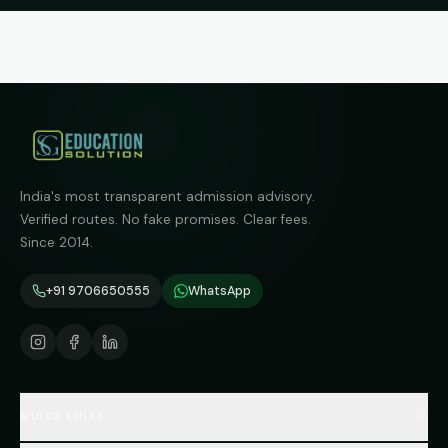
India's most transparent admission advisory.
Verified routes. No fake promises. Clear fees.
Since 2014.
+91 9706650555
WhatsApp
QUICK LINKS