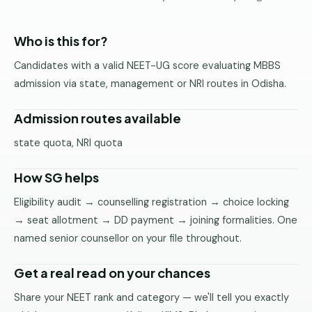
Pune
Who is this for?
Direct
B.Tech
Candidates with a valid NEET-UG score evaluating MBBS
—
admission via state, management or NRI routes in Odisha.
Mumbai
Direct
Admission routes available
B.Tech —
state quota, NRI quota
Bangalore
Direct
How SG helps
B.Tech
—
Eligibility audit → counselling registration → choice locking
Delhi
→ seat allotment → DD payment → joining formalities. One
NCR
named senior counsellor on your file throughout.
Direct
Get a real read on your chances
B.Tech —
Hyderabad
Share your NEET rank and category — we'll tell you exactly