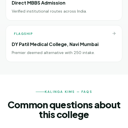
Direct MBBS Admission
Verified institutional routes across India.
FLAGSHIP
DY Patil Medical College, Navi Mumbai
Premier deemed alternative with 250 intake.
KALINGA KIMS — FAQS
Common questions about
this college