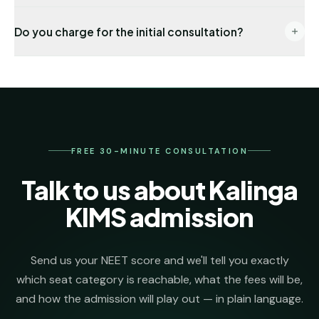
documentation.
End-to-end: eligibility audit → counselling
Do you charge for the initial consultation?
registration → choice locking → seat allotment co-
ordination → DD payment → joining formalities. One
No. The first 30 minutes, eligibility check and college
named senior counsellor stays on your file from day
shortlist are completely free. We invoice our
one.
admission-management fee only after we secure
your seat.
FREE 30-MINUTE CONSULTATION
Talk to us about Kalinga
KIMS admission
Send us your NEET score and we'll tell you exactly
which seat category is reachable, what the fees will be,
and how the admission will play out — in plain language.