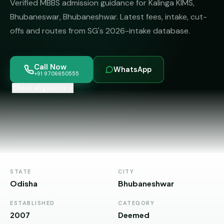
Verified MBBS admission guidance for Kalinga KIMS,
MBBS
MS
Colleges
Bhubaneswar, Bhubaneshwar. Latest fees, intake, cut-
About
MBA /
(State-
offs and routes from SG's 2026-intake database.
PGDM
wise)
BBA
MBBS
Get Free
Call Now
/
Abroad
WhatsApp
Counselling
+91 9706650555
BMS
— 8
Countries
Check eligibility
06650555
Engineering
PRIVATE
MBBS
Law
—
BY
STATE
Maharashtra
STATE
CITY
Madhya
Odisha
Bhubaneshwar
Pradesh
ESTABLISHED
CATEGORY
Karnataka
2007
Deemed