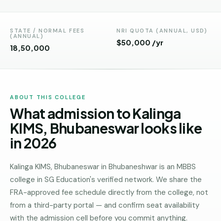
Andhra
Pradesh
STATE / NORMAL FEES
NRI QUOTA (ANNUAL, USD)
Telangana
(ANNUAL)
$50,000 /yr
₹18,50,000
Chhattisgarh
Bihar
Jharkhand
ABOUT THIS COLLEGE
What admission to Kalinga
Rajasthan
KIMS, Bhubaneswar looks like
West
in 2026
Bengal
Haryana
Kalinga KIMS, Bhubaneswar in Bhubaneshwar is an MBBS
college in SG Education's verified network. We share the
ENGINEERING
FRA-approved fee schedule directly from the college, not
Direct
from a third-party portal — and confirm seat availability
B.Tech
with the admission cell before you commit anything.
—