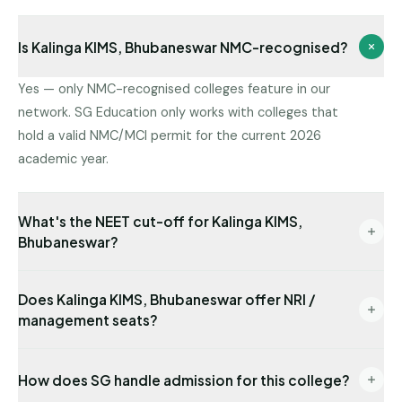
Is Kalinga KIMS, Bhubaneswar NMC-recognised?
Yes — only NMC-recognised colleges feature in our
network. SG Education only works with colleges that
hold a valid NMC/MCI permit for the current 2026
academic year.
What's the NEET cut-off for Kalinga KIMS,
Bhubaneswar?
Latest state-quota cut-off available with us: NEET
Does Kalinga KIMS, Bhubaneswar offer NRI /
434. Management/NRI cut-offs are typically lower.
management seats?
Send us your NEET rank for a precise read.
Yes — NRI seats are available with USD-
How does SG handle admission for this college?
denominated fees and require sponsor