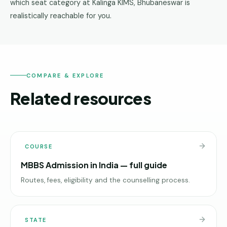
which seat category at Kalinga KIMS, Bhubaneswar is
realistically reachable for you.
COMPARE & EXPLORE
Related resources
COURSE
MBBS Admission in India — full guide
Routes, fees, eligibility and the counselling process.
STATE