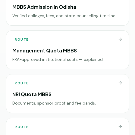
MBBS Admission in Odisha
Verified colleges, fees, and state counselling timeline.
ROUTE
Management Quota MBBS
FRA-approved institutional seats — explained.
ROUTE
NRI Quota MBBS
Documents, sponsor proof and fee bands.
ROUTE