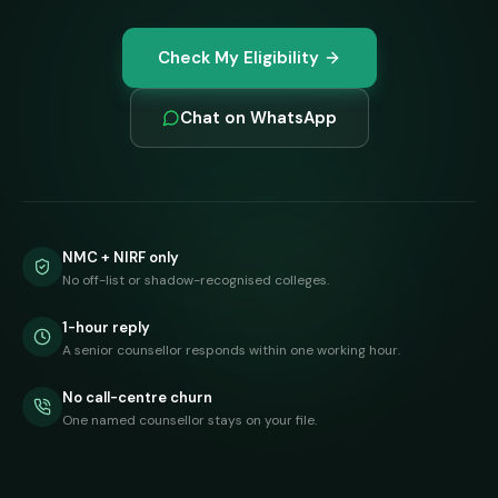
Check My Eligibility
Chat on WhatsApp
NMC + NIRF only
No off-list or shadow-recognised colleges.
1-hour reply
A senior counsellor responds within one working hour.
No call-centre churn
One named counsellor stays on your file.