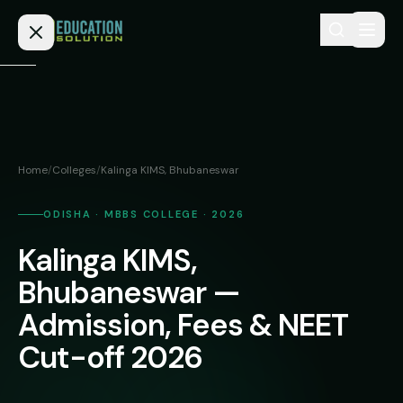
Skip to content
Home
Admission
Home
/
Colleges
/
Kalinga KIMS, Bhubaneswar
MBBS
Direct
Admission
ODISHA · MBBS COLLEGE · 2026
BDS
Kalinga KIMS,
MEDICAL
Fees
BAMS
Deemed
Bhubaneswar —
Medical
BHMS
NEET
Admission, Fees & NEET
Colleges
(NRI
BPT
Cut-off 2026
FAQs
Quota)
MD
Private
/
Blog