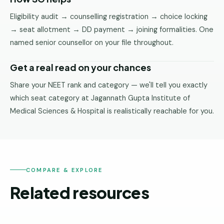
Eligibility audit → counselling registration → choice locking
→ seat allotment → DD payment → joining formalities. One
named senior counsellor on your file throughout.
Get a real read on your chances
Share your NEET rank and category — we'll tell you exactly
which seat category at Jagannath Gupta Institute of
Medical Sciences & Hospital is realistically reachable for you.
COMPARE & EXPLORE
Related resources