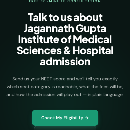
FREE 30-MINUTE CONSULTATION
Talk to us about
Jagannath Gupta
Institute of Medical
Sciences & Hospital
admission
Send us your NEET score and we'll tell you exactly
which seat category is reachable, what the fees will be,
and how the admission will play out — in plain language.
Check My Eligibility