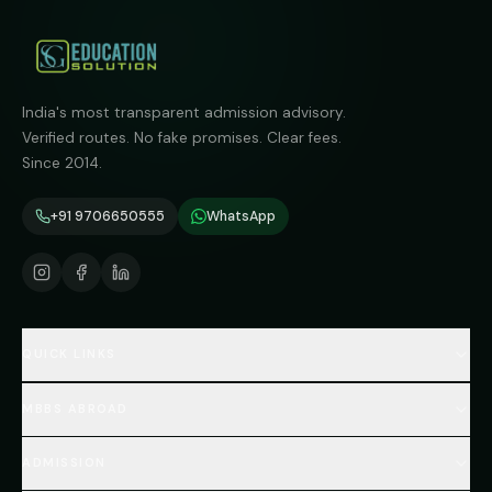
India's most transparent admission advisory.
Verified routes. No fake promises. Clear fees.
Since 2014.
+91 9706650555
WhatsApp
QUICK LINKS
Home
MBBS ABROAD
About
MBBS Fees Hub
All Countries (Hub)
MBBS Abroad Fees
ADMISSION
🇳🇵 Nepal MBBS
NEET Resource Hub