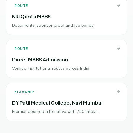
ROUTE
NRI Quota MBBS
Documents, sponsor proof and fee bands.
ROUTE
Direct MBBS Admission
Verified institutional routes across India.
FLAGSHIP
DY Patil Medical College, Navi Mumbai
Premier deemed alternative with 250 intake.