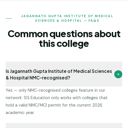
JAGANNATH GUPTA INSTITUTE OF MEDICAL
SCIENCES & HOSPITAL — FAQS
Common questions about
this college
Is Jagannath Gupta Institute of Medical Sciences
& Hospital NMC-recognised?
Yes — only NMC-recognised colleges feature in our
network. SG Education only works with colleges that
hold a valid NMC/MCI permit for the current 2026
academic year.