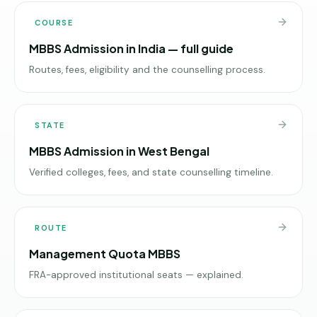
COURSE
MBBS Admission in India — full guide
Routes, fees, eligibility and the counselling process.
STATE
MBBS Admission in West Bengal
Verified colleges, fees, and state counselling timeline.
ROUTE
Management Quota MBBS
FRA-approved institutional seats — explained.