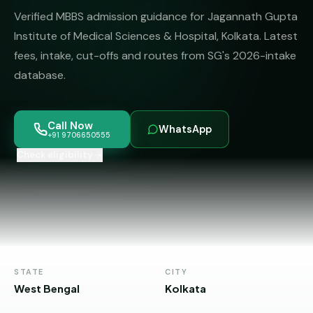
MBBS
MS
Verified MBBS admission guidance for Jagannath Gupta
Colleges
About
MBA /
(State-
Institute of Medical Sciences & Hospital, Kolkata. Latest
PGDM
wise)
fees, intake, cut-offs and routes from SG's 2026-intake
database.
BBA
MBBS
Get Free
/
Abroad
Counselling
BMS
— 8
Countries
Call Now
WhatsApp
06650555
Engineering
+91 9706650555
PRIVATE
Check eligibility
MBBS
Law
—
BY
STATE
Maharashtra
Madhya
Pradesh
STATE
CITY
Karnataka
West Bengal
Kolkata