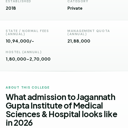
Andhra
ESTABLISHED
CATEGORY
Pradesh
2018
Private
Telangana
Chhattisgarh
STATE / NORMAL FEES
MANAGEMENT QUOTA
(ANNUAL)
(ANNUAL)
10,94,000/-
₹21,88,000
Bihar
HOSTEL (ANNUAL)
Jharkhand
1,80,000-2,70,000
Rajasthan
West
Bengal
ABOUT THIS COLLEGE
What admission to Jagannath
Haryana
Gupta Institute of Medical
ENGINEERING
Sciences & Hospital looks like
Direct
in 2026
B.Tech
—