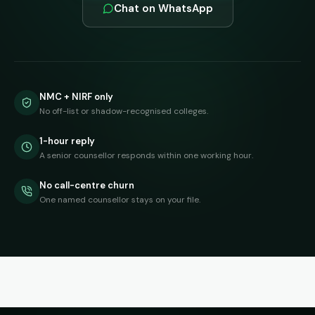
Chat on WhatsApp
NMC + NIRF only
No off-list or shadow-recognised colleges.
1-hour reply
A senior counsellor responds within one working hour.
No call-centre churn
One named counsellor stays on your file.