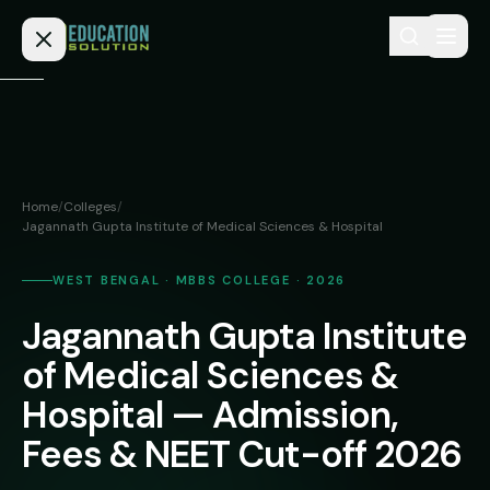
Skip to content
Home
Admission
Home
/
Colleges
/
Jagannath Gupta Institute of Medical Sciences & Hospital
MBBS
Direct
Admission
BDS
WEST BENGAL · MBBS COLLEGE · 2026
MEDICAL
Fees
BAMS
Jagannath Gupta Institute
Deemed
of Medical Sciences &
Medical
BHMS
NEET
Colleges
Hospital — Admission,
(NRI
BPT
FAQs
Quota)
Fees & NEET Cut-off 2026
MD
Private
/
Blog