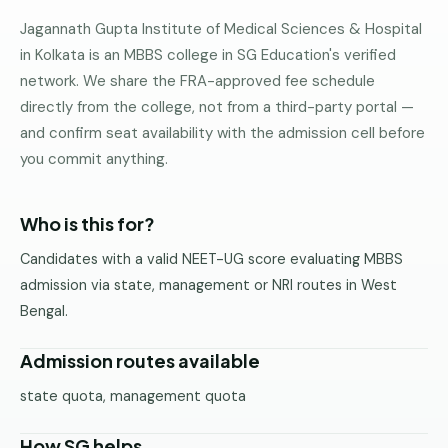
Pune
Jagannath Gupta Institute of Medical Sciences & Hospital
in Kolkata is an MBBS college in SG Education's verified
Direct
network. We share the FRA-approved fee schedule
B.Tech
—
directly from the college, not from a third-party portal —
Mumbai
and confirm seat availability with the admission cell before
you commit anything.
Direct
B.Tech —
Bangalore
Who is this for?
Direct
Candidates with a valid NEET-UG score evaluating MBBS
B.Tech
admission via state, management or NRI routes in West
—
Delhi
Bengal.
NCR
Admission routes available
Direct
B.Tech —
state quota, management quota
Hyderabad
How SG helps