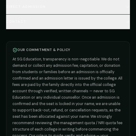
🇺🇿 Uzbekistan MBBS
Every Course
FAQs Hub (130+ Q&A)
🇷🇺 Russia MBBS
DIRECT ADMISSION
MBBS
Admission
Total Cost Calculator
🇬🇪 Georgia (coming soon)
BDS
Admission
Blog
Deemed Medical Colleges (NRI Quota)
🇰🇬 Kyrgyzstan (coming soon)
BAMS
Admission
CONTACT
Career
Private MBBS Colleges (State-wise)
🇰🇿 Kazakhstan (coming soon)
BHMS
Admission
MBBS Abroad — 8 Countries
ADMISSION INQUIRIES
BPT
Admission
Direct B.Tech —
Pune
MD / MS
Admission
Direct B.Tech —
+91 9706650555
Mumbai
Direct B.Tech —
Bangalore
OUR COMMITMENT & POLICY
admission@sgeducation.co.in
Direct B.Tech —
Delhi NCR
At SG Education, transparency is non-negotiable. We do not
Direct B.Tech —
Hyderabad
ENGINEERING DESK
demand or collect any admission fee, capitation, or donation
from students or families before an admission is officially
+91 9963096555
confirmed and an admission letter is issued by the college. All
fees are paid by the family directly into the official college
TIE-UP · GRIEVANCE
account through verified, written channels — never to SG
Education or any individual counsellor. Once an admission is
admin@sgeducation.co.in
confirmed and the seat is locked in your name, we are unable
to support back-out, refund, or cancellation requests, as the
C303, Vantage Tower, Bramha Corp, Bavdhan, Pune 411021
seat has been allocated against your name. We strongly
Mon–Sat · 10 AM – 7 PM IST · Sun by appointment
recommend reviewing the management quota / NRI quota fee
structure of each college in writing before commencing the
process. Our role is to guide, verify, and advise — your