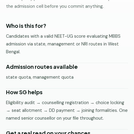
Pune
the admission cell before you commit anything.
Direct
B.Tech
Who is this for?
—
Candidates with a valid NEET-UG score evaluating MBBS
Mumbai
admission via state, management or NRI routes in West
Direct
Bengal.
B.Tech —
Bangalore
Admission routes available
Direct
state quota, management quota
B.Tech
—
How SG helps
Delhi
NCR
Eligibility audit → counselling registration → choice locking
→ seat allotment → DD payment → joining formalities. One
Direct
B.Tech —
named senior counsellor on your file throughout.
Hyderabad
Get a real read on your chances