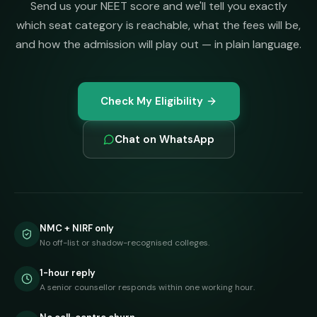
Send us your NEET score and we'll tell you exactly
which seat category is reachable, what the fees will be,
and how the admission will play out — in plain language.
Check My Eligibility
Chat on WhatsApp
NMC + NIRF only
No off-list or shadow-recognised colleges.
1-hour reply
A senior counsellor responds within one working hour.