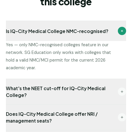
this college
Is IQ-City Medical College NMC-recognised?
Yes — only NMC-recognised colleges feature in our
network. SG Education only works with colleges that
hold a valid NMC/MCI permit for the current 2026
academic year.
What's the NEET cut-off for IQ-City Medical
College?
Latest state-quota cut-off available with us: NEET
Does IQ-City Medical College offer NRI /
505. Management/NRI cut-offs are typically lower.
management seats?
Send us your NEET rank for a precise read.