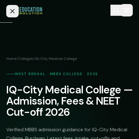
Skip to content
Home
Admission
Home
/
Colleges
/
IQ-City Medical College
MBBS
Direct
Admission
WEST BENGAL · MBBS COLLEGE · 2026
BDS
IQ-City Medical College —
MEDICAL
Fees
BAMS
Deemed
Admission, Fees & NEET
Medical
BHMS
NEET
Cut-off 2026
Colleges
(NRI
BPT
FAQs
Quota)
MD
Verified MBBS admission guidance for IQ-City Medical
Private
/
Blog
College, Burdwan. Latest fees, intake, cut-offs and