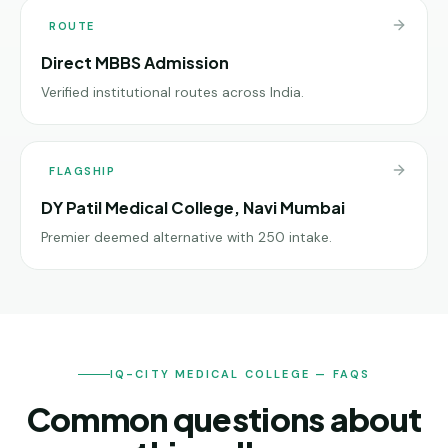
ROUTE
Direct MBBS Admission
Verified institutional routes across India.
FLAGSHIP
DY Patil Medical College, Navi Mumbai
Premier deemed alternative with 250 intake.
IQ-CITY MEDICAL COLLEGE — FAQS
Common questions about