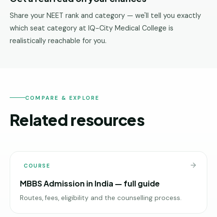
Share your NEET rank and category — we'll tell you exactly
which seat category at IQ-City Medical College is
realistically reachable for you.
COMPARE & EXPLORE
Related resources
COURSE
MBBS Admission in India — full guide
Routes, fees, eligibility and the counselling process.