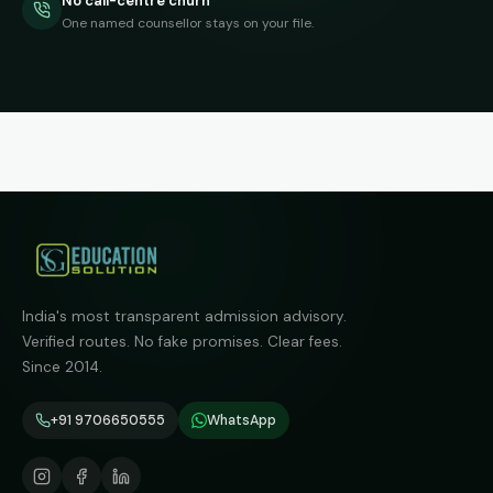
No call-centre churn
One named counsellor stays on your file.
India's most transparent admission advisory.
Verified routes. No fake promises. Clear fees.
Since 2014.
+91 9706650555
WhatsApp