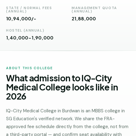
Andhra
Pradesh
STATE / NORMAL FEES
MANAGEMENT QUOTA
(ANNUAL)
(ANNUAL)
10,94,000/-
₹21,88,000
Telangana
HOSTEL (ANNUAL)
Chhattisgarh
1,40,000-1,90,000
Bihar
Jharkhand
ABOUT THIS COLLEGE
Rajasthan
What admission to IQ-City
West
Medical College looks like in
Bengal
2026
Haryana
IQ-City Medical College in Burdwan is an MBBS college in
ENGINEERING
SG Education's verified network. We share the FRA-
Direct
approved fee schedule directly from the college, not from
B.Tech
a third-party portal — and confirm seat availability with
—