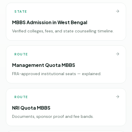
STATE
MBBS Admission in West Bengal
Verified colleges, fees, and state counselling timeline.
ROUTE
Management Quota MBBS
FRA-approved institutional seats — explained.
ROUTE
NRI Quota MBBS
Documents, sponsor proof and fee bands.