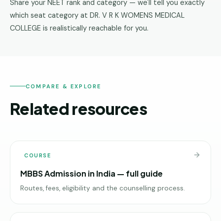
Share your NEET rank and category — we'll tell you exactly
which seat category at DR. V R K WOMENS MEDICAL
COLLEGE is realistically reachable for you.
COMPARE & EXPLORE
Related resources
COURSE
MBBS Admission in India — full guide
Routes, fees, eligibility and the counselling process.