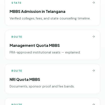
STATE
MBBS Admission in Telangana
Verified colleges, fees, and state counselling timeline.
ROUTE
Management Quota MBBS
FRA-approved institutional seats — explained.
ROUTE
NRI Quota MBBS
Documents, sponsor proof and fee bands.
ROUTE