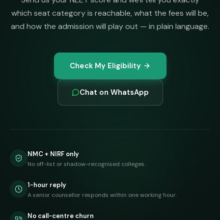
which seat category is reachable, what the fees will be,
and how the admission will play out — in plain language.
Check My Eligibility
Chat on WhatsApp
NMC + NIRF only
No off-list or shadow-recognised colleges.
1-hour reply
A senior counsellor responds within one working hour.
No call-centre churn