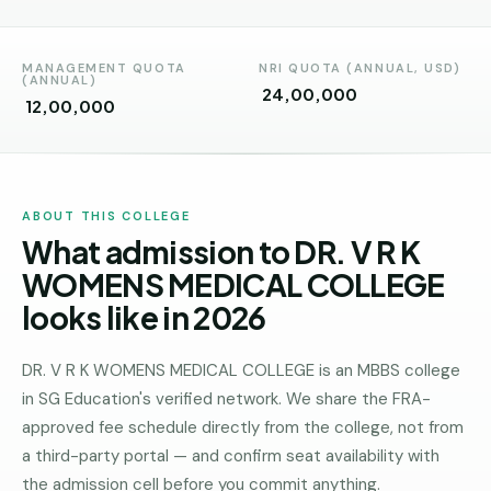
Andhra
Pradesh
MANAGEMENT QUOTA
NRI QUOTA (ANNUAL, USD)
Telangana
(ANNUAL)
₹ 24,00,000
₹ 12,00,000
Chhattisgarh
Bihar
Jharkhand
ABOUT THIS COLLEGE
What admission to DR. V R K
Rajasthan
WOMENS MEDICAL COLLEGE
West
looks like in 2026
Bengal
Haryana
DR. V R K WOMENS MEDICAL COLLEGE is an MBBS college
in SG Education's verified network. We share the FRA-
ENGINEERING
approved fee schedule directly from the college, not from
Direct
a third-party portal — and confirm seat availability with
B.Tech
the admission cell before you commit anything.
—