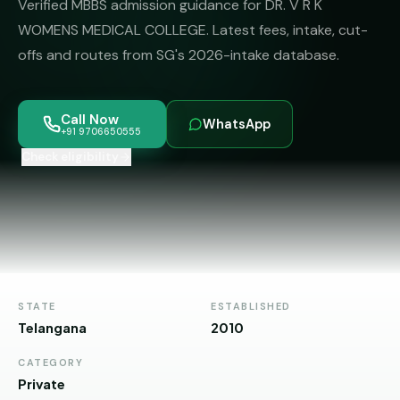
Verified MBBS admission guidance for DR. V R K
MBBS
MS
Colleges
WOMENS MEDICAL COLLEGE. Latest fees, intake, cut-
About
MBA /
(State-
offs and routes from SG's 2026-intake database.
PGDM
wise)
BBA
MBBS
Get Free
Call Now
/
Abroad
WhatsApp
Counselling
+91 9706650555
BMS
— 8
Countries
Check eligibility
06650555
Engineering
PRIVATE
MBBS
Law
—
BY
STATE
Maharashtra
STATE
ESTABLISHED
Madhya
Telangana
2010
Pradesh
CATEGORY
Karnataka
Private