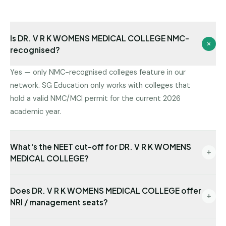
Is DR. V R K WOMENS MEDICAL COLLEGE NMC-
recognised?
Yes — only NMC-recognised colleges feature in our
network. SG Education only works with colleges that
hold a valid NMC/MCI permit for the current 2026
academic year.
What's the NEET cut-off for DR. V R K WOMENS
MEDICAL COLLEGE?
Cut-offs vary by round and category. Share your
Does DR. V R K WOMENS MEDICAL COLLEGE offer
NEET rank and we will tell you which seat category at
NRI / management seats?
DR. V R K WOMENS MEDICAL COLLEGE is reachable
for you.
Yes — NRI seats are available with USD-