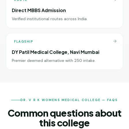
Direct MBBS Admission
Verified institutional routes across India.
FLAGSHIP
DY Patil Medical College, Navi Mumbai
Premier deemed alternative with 250 intake.
DR. V R K WOMENS MEDICAL COLLEGE — FAQS
Common questions about
this college