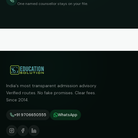
One named counsellor stays on your file.
India's most transparent admission advisory.
Verified routes. No fake promises. Clear fees.
Since 2014.
+91 9706650555
WhatsApp