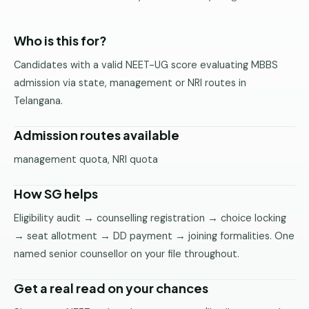
Pune
Who is this for?
Direct
B.Tech
Candidates with a valid NEET-UG score evaluating MBBS
—
admission via state, management or NRI routes in
Mumbai
Telangana.
Direct
B.Tech —
Admission routes available
Bangalore
management quota, NRI quota
Direct
B.Tech
How SG helps
—
Delhi
Eligibility audit → counselling registration → choice locking
NCR
→ seat allotment → DD payment → joining formalities. One
named senior counsellor on your file throughout.
Direct
B.Tech —
Hyderabad
Get a real read on your chances