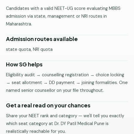
Pune
Candidates with a valid NEET-UG score evaluating MBBS
admission via state, management or NRI routes in
Direct
Maharashtra.
B.Tech
—
Mumbai
Admission routes available
Direct
state quota, NRI quota
B.Tech —
Bangalore
How SG helps
Direct
Eligibility audit → counselling registration → choice locking
B.Tech
→ seat allotment → DD payment → joining formalities. One
—
named senior counsellor on your file throughout.
Delhi
NCR
Get a real read on your chances
Direct
Share your NEET rank and category — we'll tell you exactly
B.Tech —
which seat category at Dr. DY Patil Medical Pune is
Hyderabad
realistically reachable for you.