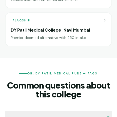
FLAGSHIP
DY Patil Medical College, Navi Mumbai
Premier deemed alternative with 250 intake.
DR. DY PATIL MEDICAL PUNE — FAQS
Common questions about
this college