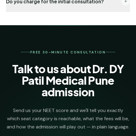
Do you charge for the initial consultation?
registration → choice locking → seat allotment co-
ordination → DD payment → joining formalities. One
No. The first 30 minutes, eligibility check and college
named senior counsellor stays on your file from day
shortlist are completely free. We invoice our
one.
admission-management fee only after we secure
your seat.
FREE 30-MINUTE CONSULTATION
Talk to us about Dr. DY
Patil Medical Pune
admission
Send us your NEET score and we'll tell you exactly
which seat category is reachable, what the fees will be,
and how the admission will play out — in plain language.