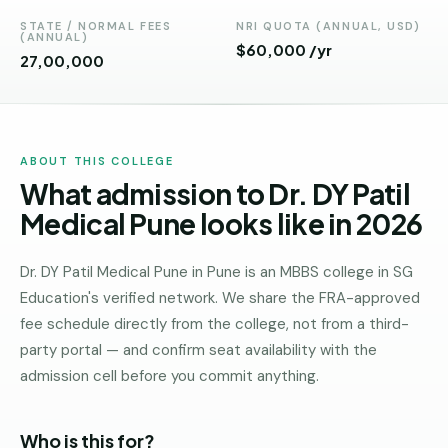
Andhra
Pradesh
STATE / NORMAL FEES
NRI QUOTA (ANNUAL, USD)
(ANNUAL)
$60,000 /yr
₹27,00,000
Telangana
Chhattisgarh
Bihar
ABOUT THIS COLLEGE
What admission to Dr. DY Patil
Jharkhand
Medical Pune looks like in 2026
Rajasthan
West
Dr. DY Patil Medical Pune in Pune is an MBBS college in SG
Bengal
Education's verified network. We share the FRA-approved
fee schedule directly from the college, not from a third-
Haryana
party portal — and confirm seat availability with the
ENGINEERING
admission cell before you commit anything.
Direct
B.Tech
Who is this for?
—