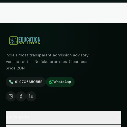
India's most transparent admission advisory.
Verified routes. No fake promises. Clear fees.
Since 2014.
+91 9706650555
WhatsApp
QUICK LINKS