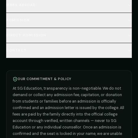
Home
MBBS ABROAD
About
MBBS Fees Hub
All Countries (Hub)
MBBS Abroad Fees
ADMISSION
🇳🇵 Nepal MBBS
NEET Resource Hub
🇺🇿 Uzbekistan MBBS
Every Course
FAQs Hub (130+ Q&A)
🇷🇺 Russia MBBS
DIRECT ADMISSION
MBBS
Admission
Total Cost Calculator
🇬🇪 Georgia (coming soon)
BDS
Admission
Blog
Deemed Medical Colleges (NRI Quota)
🇰🇬 Kyrgyzstan (coming soon)
BAMS
Admission
CONTACT
Career
Private MBBS Colleges (State-wise)
🇰🇿 Kazakhstan (coming soon)
BHMS
Admission
MBBS Abroad — 8 Countries
ADMISSION INQUIRIES
BPT
Admission
Direct B.Tech —
Pune
MD / MS
Admission
Direct B.Tech —
+91 9706650555
Mumbai
Direct B.Tech —
Bangalore
OUR COMMITMENT & POLICY
admission@sgeducation.co.in
Direct B.Tech —
Delhi NCR
At SG Education, transparency is non-negotiable. We do not
Direct B.Tech —
Hyderabad
ENGINEERING DESK
demand or collect any admission fee, capitation, or donation
from students or families before an admission is officially
+91 9963096555
confirmed and an admission letter is issued by the college. All
fees are paid by the family directly into the official college
TIE-UP · GRIEVANCE
account through verified, written channels — never to SG
Education or any individual counsellor. Once an admission is
admin@sgeducation.co.in
confirmed and the seat is locked in your name, we are unable