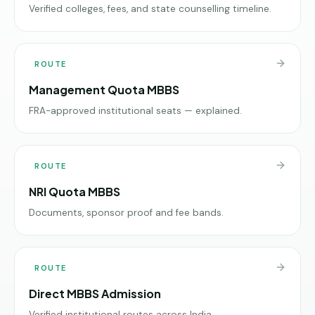
Verified colleges, fees, and state counselling timeline.
ROUTE
Management Quota MBBS
FRA-approved institutional seats — explained.
ROUTE
NRI Quota MBBS
Documents, sponsor proof and fee bands.
ROUTE
Direct MBBS Admission
Verified institutional routes across India.