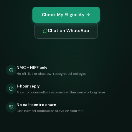
Check My Eligibility
Chat on WhatsApp
NMC + NIRF only
No off-list or shadow-recognised colleges.
1-hour reply
A senior counsellor responds within one working hour.
No call-centre churn
One named counsellor stays on your file.