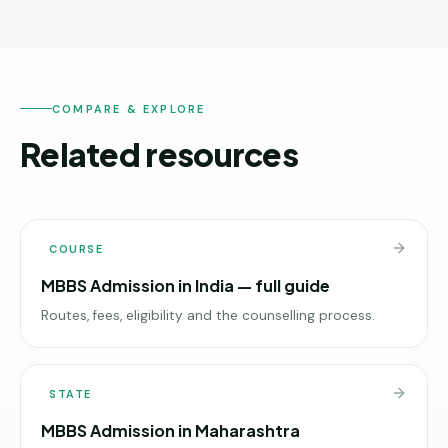
COMPARE & EXPLORE
Related resources
COURSE
MBBS Admission in India — full guide
Routes, fees, eligibility and the counselling process.
STATE
MBBS Admission in Maharashtra