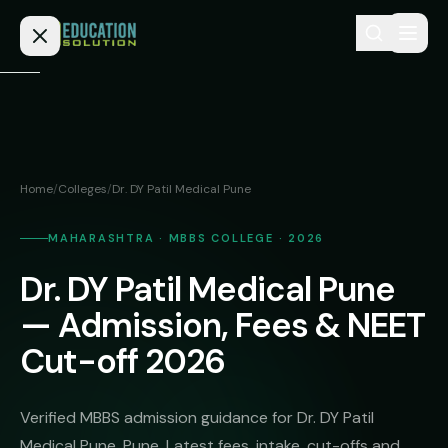
Skip to content
Home
Admission
Home
/
Colleges
/
Dr. DY Patil Medical Pune
MBBS
Direct
Admission
MAHARASHTRA · MBBS COLLEGE · 2026
BDS
Dr. DY Patil Medical Pune
MEDICAL
Fees
BAMS
Deemed
— Admission, Fees & NEET
Medical
BHMS
NEET
Cut-off 2026
Colleges
(NRI
BPT
FAQs
Quota)
MD
Verified MBBS admission guidance for Dr. DY Patil
Private
/
Blog
Medical Pune, Pune. Latest fees, intake, cut-offs and