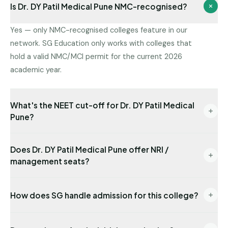
Is Dr. DY Patil Medical Pune NMC-recognised?
Yes — only NMC-recognised colleges feature in our
network. SG Education only works with colleges that
hold a valid NMC/MCI permit for the current 2026
academic year.
What's the NEET cut-off for Dr. DY Patil Medical
Pune?
Latest state-quota cut-off available with us: NEET
Does Dr. DY Patil Medical Pune offer NRI /
318. Management/NRI cut-offs are typically lower.
management seats?
Send us your NEET rank for a precise read.
Yes — NRI seats are available with USD-
How does SG handle admission for this college?
denominated fees and require sponsor
documentation.
End-to-end: eligibility audit → counselling