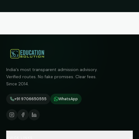
India's most transparent admission advisory.
Verified routes. No fake promises. Clear fees.
Since 2014.
+91 9706650555
WhatsApp
QUICK LINKS