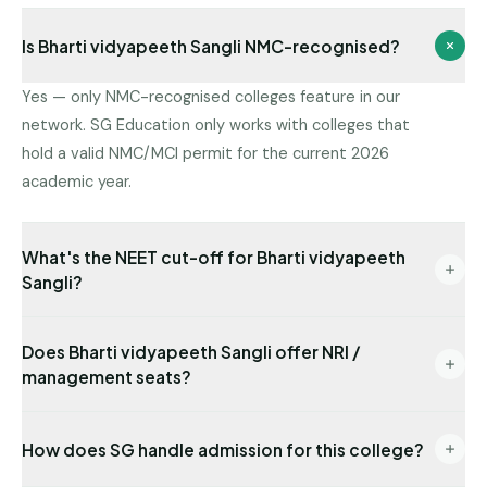
Is Bharti vidyapeeth Sangli NMC-recognised?
Yes — only NMC-recognised colleges feature in our
network. SG Education only works with colleges that
hold a valid NMC/MCI permit for the current 2026
academic year.
What's the NEET cut-off for Bharti vidyapeeth
Sangli?
Latest state-quota cut-off available with us: NEET
Does Bharti vidyapeeth Sangli offer NRI /
301. Management/NRI cut-offs are typically lower.
management seats?
Send us your NEET rank for a precise read.
Yes — NRI seats are available with USD-
How does SG handle admission for this college?
denominated fees and require sponsor
documentation.