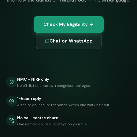
Check My Eligibility
Chat on WhatsApp
NMC + NIRF only
No off-list or shadow-recognised colleges.
1-hour reply
A senior counsellor responds within one working hour.
No call-centre churn
One named counsellor stays on your file.