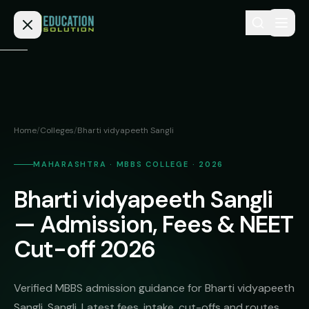
Skip to content
Home
Admission
Home
/
Colleges
/
Bharti vidyapeeth Sangli
MBBS
Direct
Admission
MAHARASHTRA · MBBS COLLEGE · 2026
BDS
Bharti vidyapeeth Sangli
MEDICAL
Fees
BAMS
Deemed
— Admission, Fees & NEET
Medical
BHMS
NEET
Cut-off 2026
Colleges
(NRI
BPT
FAQs
Quota)
MD
Verified MBBS admission guidance for Bharti vidyapeeth
Private
/
Blog
Sangli, Sangli. Latest fees, intake, cut-offs and routes