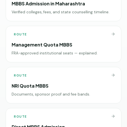
MBBS Admission in Maharashtra
Verified colleges, fees, and state counselling timeline.
ROUTE
Management Quota MBBS
FRA-approved institutional seats — explained.
ROUTE
NRI Quota MBBS
Documents, sponsor proof and fee bands.
ROUTE
Direct MBBS Admission