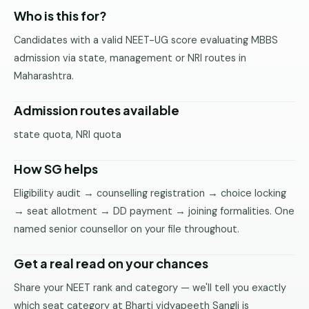
Pune
Who is this for?
Candidates with a valid NEET-UG score evaluating MBBS
Direct
B.Tech
admission via state, management or NRI routes in
—
Maharashtra.
Mumbai
Admission routes available
Direct
B.Tech —
state quota, NRI quota
Bangalore
How SG helps
Direct
B.Tech
Eligibility audit → counselling registration → choice locking
—
→ seat allotment → DD payment → joining formalities. One
Delhi
NCR
named senior counsellor on your file throughout.
Direct
Get a real read on your chances
B.Tech —
Hyderabad
Share your NEET rank and category — we'll tell you exactly
which seat category at Bharti vidyapeeth Sangli is