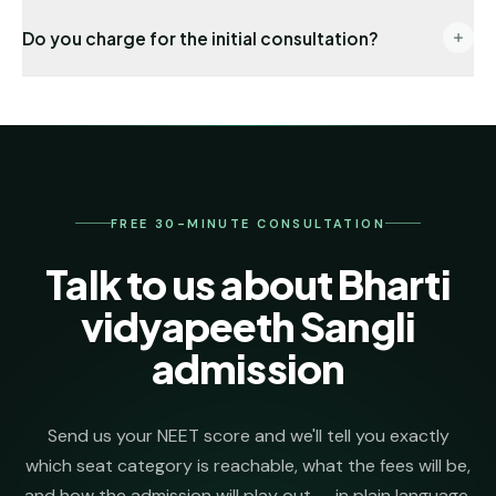
End-to-end: eligibility audit → counselling
Do you charge for the initial consultation?
registration → choice locking → seat allotment co-
ordination → DD payment → joining formalities. One
No. The first 30 minutes, eligibility check and college
named senior counsellor stays on your file from day
shortlist are completely free. We invoice our
one.
admission-management fee only after we secure
your seat.
FREE 30-MINUTE CONSULTATION
Talk to us about Bharti
vidyapeeth Sangli
admission
Send us your NEET score and we'll tell you exactly
which seat category is reachable, what the fees will be,
and how the admission will play out — in plain language.