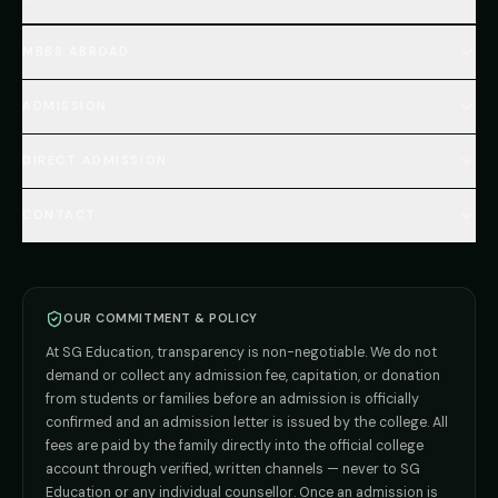
Home
MBBS ABROAD
About
MBBS Fees Hub
All Countries (Hub)
MBBS Abroad Fees
ADMISSION
🇳🇵 Nepal MBBS
NEET Resource Hub
🇺🇿 Uzbekistan MBBS
Every Course
FAQs Hub (130+ Q&A)
🇷🇺 Russia MBBS
DIRECT ADMISSION
MBBS
Admission
Total Cost Calculator
🇬🇪 Georgia (coming soon)
BDS
Admission
Blog
Deemed Medical Colleges (NRI Quota)
🇰🇬 Kyrgyzstan (coming soon)
BAMS
Admission
CONTACT
Career
Private MBBS Colleges (State-wise)
🇰🇿 Kazakhstan (coming soon)
BHMS
Admission
MBBS Abroad — 8 Countries
ADMISSION INQUIRIES
BPT
Admission
Direct B.Tech —
Pune
MD / MS
Admission
Direct B.Tech —
+91 9706650555
Mumbai
Direct B.Tech —
Bangalore
OUR COMMITMENT & POLICY
admission@sgeducation.co.in
Direct B.Tech —
Delhi NCR
At SG Education, transparency is non-negotiable. We do not
Direct B.Tech —
Hyderabad
ENGINEERING DESK
demand or collect any admission fee, capitation, or donation
from students or families before an admission is officially
+91 9963096555
confirmed and an admission letter is issued by the college. All
fees are paid by the family directly into the official college
TIE-UP · GRIEVANCE
account through verified, written channels — never to SG
Education or any individual counsellor. Once an admission is