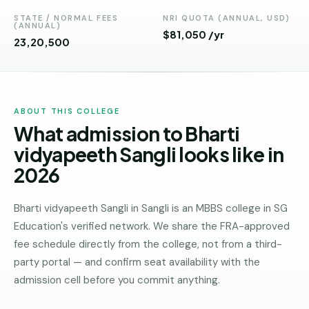
Andhra
Pradesh
STATE / NORMAL FEES
NRI QUOTA (ANNUAL, USD)
(ANNUAL)
$81,050 /yr
₹23,20,500
Telangana
Chhattisgarh
Bihar
ABOUT THIS COLLEGE
What admission to Bharti
Jharkhand
vidyapeeth Sangli looks like in
Rajasthan
2026
West
Bengal
Bharti vidyapeeth Sangli in Sangli is an MBBS college in SG
Education's verified network. We share the FRA-approved
Haryana
fee schedule directly from the college, not from a third-
ENGINEERING
party portal — and confirm seat availability with the
Direct
admission cell before you commit anything.
B.Tech
—