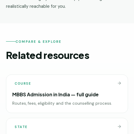
realistically reachable for you.
COMPARE & EXPLORE
Related resources
COURSE
MBBS Admission in India — full guide
Routes, fees, eligibility and the counselling process.
STATE