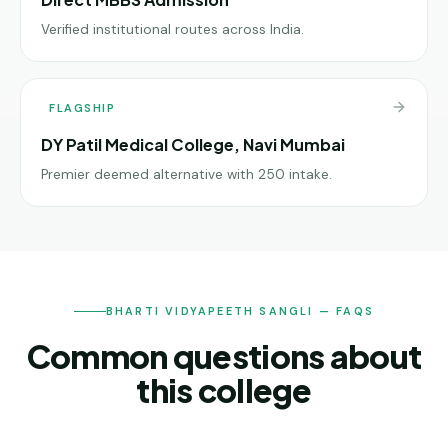
Verified institutional routes across India.
FLAGSHIP
DY Patil Medical College, Navi Mumbai
Premier deemed alternative with 250 intake.
BHARTI VIDYAPEETH SANGLI — FAQS
Common questions about
this college