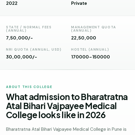
Andhra
2022
Private
Pradesh
Telangana
STATE / NORMAL FEES
MANAGEMENT QUOTA
(ANNUAL)
(ANNUAL)
Chhattisgarh
7,50,000/-
₹22,50,000
Bihar
NRI QUOTA (ANNUAL, USD)
HOSTEL (ANNUAL)
30,00,000/-
170000-150000
Jharkhand
Rajasthan
West
ABOUT THIS COLLEGE
Bengal
What admission to Bharatratna
Haryana
Atal Bihari Vajpayee Medical
College looks like in 2026
ENGINEERING
Direct
B.Tech
Bharatratna Atal Bihari Vajpayee Medical College in Pune is
—