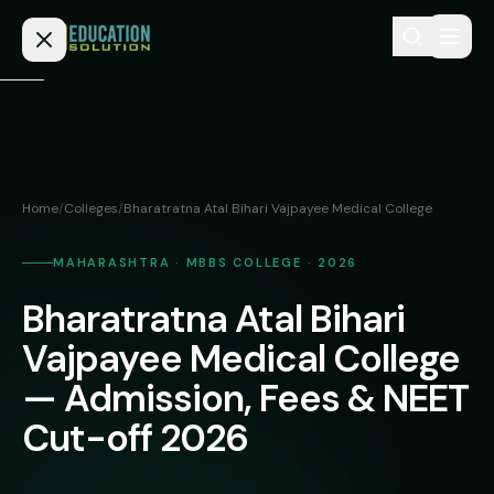
Skip to content
Home
Admission
Home
/
Colleges
/
Bharatratna Atal Bihari Vajpayee Medical College
MBBS
Direct
Admission
MAHARASHTRA · MBBS COLLEGE · 2026
BDS
Bharatratna Atal Bihari
MEDICAL
Fees
BAMS
Deemed
Vajpayee Medical College
Medical
BHMS
NEET
— Admission, Fees & NEET
Colleges
(NRI
BPT
Cut-off 2026
FAQs
Quota)
MD
Private
/
Blog