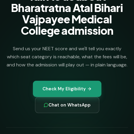
Bharatratna Atal Bihari
Vajpayee Medical
College admission
Send us your NEET score and we'll tell you exactly
which seat category is reachable, what the fees will be,
and how the admission will play out — in plain language.
Check My Eligibility
Chat on WhatsApp