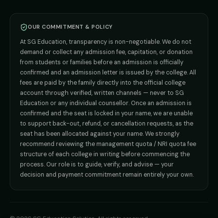
BPT
Admission
Direct B.Tech —
Pune
MD / MS
Admission
Direct B.Tech —
+91 9706650555
Mumbai
Direct B.Tech —
Bangalore
OUR COMMITMENT & POLICY
admission@sgeducation.co.in
Direct B.Tech —
Delhi NCR
At SG Education, transparency is non-negotiable. We do not
Direct B.Tech —
Hyderabad
ENGINEERING DESK
demand or collect any admission fee, capitation, or donation
from students or families before an admission is officially
+91 9963096555
confirmed and an admission letter is issued by the college. All
fees are paid by the family directly into the official college
TIE-UP · GRIEVANCE
account through verified, written channels — never to SG
Education or any individual counsellor. Once an admission is
admin@sgeducation.co.in
confirmed and the seat is locked in your name, we are unable
to support back-out, refund, or cancellation requests, as the
C303, Vantage Tower, Bramha Corp, Bavdhan, Pune 411021
seat has been allocated against your name. We strongly
Mon–Sat · 10 AM – 7 PM IST · Sun by appointment
recommend reviewing the management quota / NRI quota fee
structure of each college in writing before commencing the
process. Our role is to guide, verify, and advise — your
decision and payment commitment remain entirely your own.