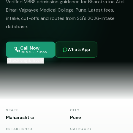
Verified MBBS admission guidance for Bharatratna Atal
MBBS
MS
Colleges
Bihari Vajpayee Medical College, Pune. Latest fees,
About
MBA /
(State-
intake, cut-offs and routes from SG's 2026-intake
PGDM
wise)
database.
BBA
MBBS
Get Free
/
Abroad
Counselling
BMS
— 8
Call Now
WhatsApp
Countries
+91 9706650555
06650555
Engineering
Check eligibility
PRIVATE
MBBS
Law
—
BY
STATE
Maharashtra
Madhya
Pradesh
STATE
CITY
Maharashtra
Pune
Karnataka
ESTABLISHED
CATEGORY