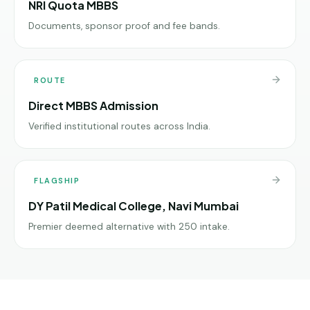
NRI Quota MBBS
Documents, sponsor proof and fee bands.
ROUTE
Direct MBBS Admission
Verified institutional routes across India.
FLAGSHIP
DY Patil Medical College, Navi Mumbai
Premier deemed alternative with 250 intake.