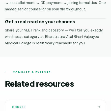
→ seat allotment → DD payment → joining formalities. One
named senior counsellor on your file throughout.
Get a real read on your chances
Share your NEET rank and category — we'll tell you exactly
which seat category at Bharatratna Atal Bihari Vajpayee
Medical College is realistically reachable for you.
COMPARE & EXPLORE
Related resources
COURSE