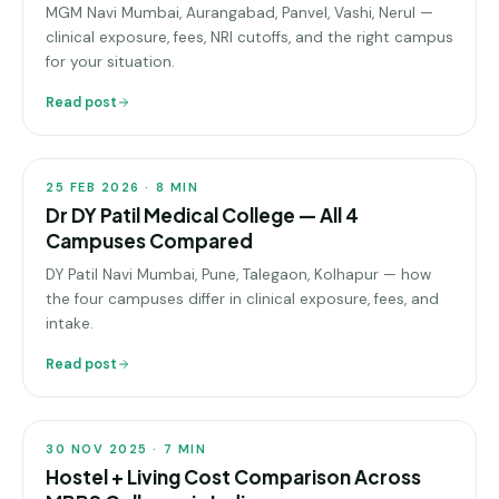
MGM Navi Mumbai, Aurangabad, Panvel, Vashi, Nerul —
Pune
clinical exposure, fees, NRI cutoffs, and the right campus
for your situation.
Direct
B.Tech
Read post
COLLEGE
—
PROFILES
Mumbai
Direct
25 FEB 2026
·
8
MIN
B.Tech —
Dr DY Patil Medical College — All 4
Bangalore
Campuses Compared
DY Patil Navi Mumbai, Pune, Talegaon, Kolhapur — how
Direct
B.Tech
the four campuses differ in clinical exposure, fees, and
—
intake.
Delhi
Read post
NCR
COLLEGE
PROFILES
Direct
B.Tech —
30 NOV 2025
·
7
MIN
Hyderabad
Hostel + Living Cost Comparison Across