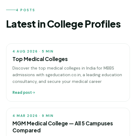
Andhra
Pradesh
4 POSTS
Telangana
Latest in College Profiles
COLLEGE
Chhattisgarh
PROFILES
Bihar
4 AUG 2026
·
5
MIN
Jharkhand
Top Medical Colleges
Discover the top medical colleges in India for MBBS
Rajasthan
admissions with sgeducation.co.in, a leading education
consultancy, and secure your medical career
West
Bengal
Read post
COLLEGE
PROFILES
Haryana
ENGINEERING
4 MAR 2026
·
9
MIN
MGM Medical College — All 5 Campuses
Direct
B.Tech
Compared
—