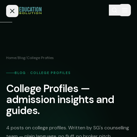
Skip to content
Home
Admission
Home
/
Blog
/
College Profiles
MBBS
Direct
Admission
BLOG · COLLEGE PROFILES
BDS
College Profiles —
MEDICAL
Fees
BAMS
Deemed
admission insights and
Medical
BHMS
NEET
guides.
Colleges
(NRI
BPT
FAQs
Quota)
MD
4 posts on college profiles. Written by SG's counselling
Private
/
Blog
team — plain language, no fluff, no broker pitch.