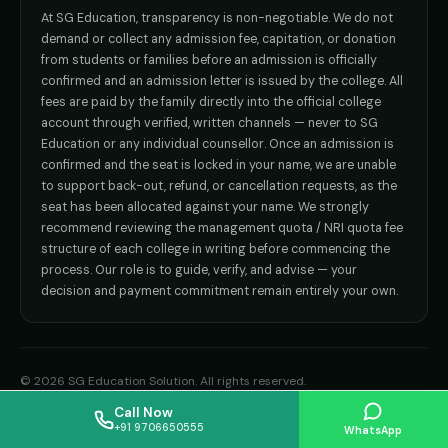
admission@sgeducation.co.in
Direct B.Tech —
Delhi NCR
At SG Education, transparency is non-negotiable. We do not
Direct B.Tech —
Hyderabad
ENGINEERING DESK
demand or collect any admission fee, capitation, or donation
from students or families before an admission is officially
+91 9963096555
confirmed and an admission letter is issued by the college. All
fees are paid by the family directly into the official college
TIE-UP · GRIEVANCE
account through verified, written channels — never to SG
Education or any individual counsellor. Once an admission is
admin@sgeducation.co.in
confirmed and the seat is locked in your name, we are unable
to support back-out, refund, or cancellation requests, as the
C303, Vantage Tower, Bramha Corp, Bavdhan, Pune 411021
seat has been allocated against your name. We strongly
Mon–Sat · 10 AM – 7 PM IST · Sun by appointment
recommend reviewing the management quota / NRI quota fee
structure of each college in writing before commencing the
process. Our role is to guide, verify, and advise — your
decision and payment commitment remain entirely your own.
©
2026
SG Education Solution
. All rights reserved.
Privacy Policy
Terms of Use
Refund Policy
Disclaimer
Sitemap
Call Now
+91 9706650555
WhatsApp