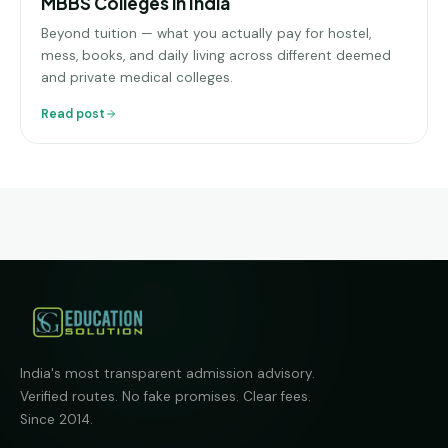
MBBS Colleges in India
Beyond tuition — what you actually pay for hostel,
mess, books, and daily living across different deemed
and private medical colleges.
Read post
India's most transparent admission advisory.
Verified routes. No fake promises. Clear fees.
Since 2014.